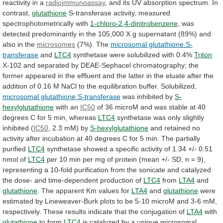
reactivity
in
a
radioimmunoassay
,
and
its
UV
absorption
spectrum.
In
contrast,
glutathione
S-transferase
activity,
measured
spectrophotometrically
with
1-chloro-2,4-dinitrobenzene
,
was
detected
predominantly
in
the
105,000
X
g
supernatant
(89%)
and
also
in
the
microsomes
(7%). The
microsomal glutathione S-
transferase
and
LTC4
synthetase
were
solubilized
with
0.4%
Triton
X-102
and
separated
by
DEAE-Sephacel
chromatography;
the
former
appeared
in
the
effluent
and
the
latter
in
the
eluate
after
the
addition
of
0.16
M
NaCl
to
the
equilibration
buffer.
Solubilized,
microsomal glutathione S-transferase
was
inhibited
by
S-
hexylglutathione
with an
IC50
of
36
microM
and
was
stable
at
40
degrees
C
for
5
min,
whereas
LTC4
synthetase was only slightly
inhibited (
IC50
,
2.3
mM)
by
S-hexylglutathione
and
retained
no
activity
after
incubation
at
40
degrees
C
for
5
min.
The
partially
purified
LTC4
synthetase
showed
a
specific
activity
of
1.34
+/-
0.51
nmol
of
LTC4
per
10
min
per
mg
of
protein
(mean
+/-
SD,
n
=
9),
representing
a
10-fold
purification
from
the
sonicate
and
catalyzed
the
dose-
and
time-dependent
production
of
LTC4
from
LTA4
and
glutathione
.
The
apparent
Km
values
for
LTA4
and
glutathione
were
estimated
by
Lineweaver-Burk
plots
to
be
5-10
microM
and
3-6
mM,
respectively.
These
results
indicate
that
the
conjugation
of
LTA4
with
glutathione
to
form
LTC4
is
catalyzed
by
a
unique
microsomal