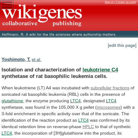
Sign in / Create account
[edit this page]
Yoshimoto, T.
et al.
Isolation and characterization of
leukotriene C4
synthetase
of
rat
basophilic
leukemia
cells.
When
leukotriene
(LT)
A4
was
incubated
with
subcellular fractions
of
sonicated
rat
basophilic
leukemia
(RBL)
cells
in
the
presence
of
glutathione
, the enzyme producing
LTC4
, designated
LTC4
synthetase,
was
found
in
the
105,000
X
g
pellet
(
microsomes
)
with
a
3-fold
enrichment
in
specific
activity
over
that
of
the
sonicate.
The
identification
of
the
reaction
product
as
LTC4
was
confirmed
by
its
identical
retention
time
on
reverse-phase
HPLC
to
that
of
synthetic
LTC4
,
the
incorporation
of
[3H]glutathione
into
the
product,
its