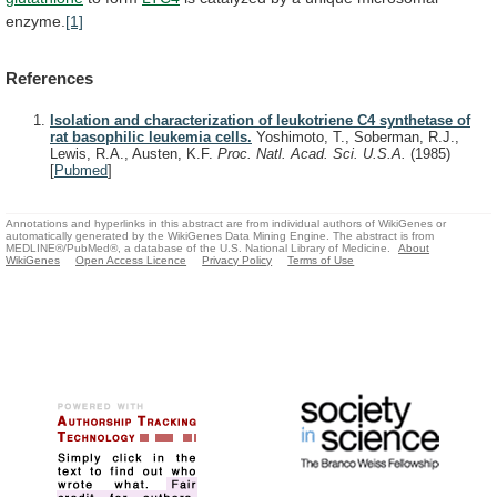
enzyme.
[1]
References
Isolation and characterization of leukotriene C4 synthetase of
rat basophilic leukemia cells.
Yoshimoto, T., Soberman, R.J.,
Lewis, R.A., Austen, K.F.
Proc. Natl. Acad. Sci. U.S.A.
(1985)
[
Pubmed
]
Annotations and hyperlinks in this abstract are from individual authors of WikiGenes or
automatically generated by the WikiGenes Data Mining Engine. The abstract is from
MEDLINE®/PubMed®, a database of the U.S. National Library of Medicine.
About
WikiGenes
Open Access Licence
Privacy Policy
Terms of Use