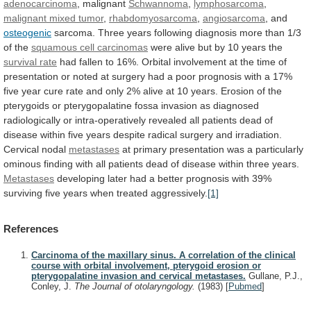
adenocarcinoma
, malignant
Schwannoma
,
lymphosarcoma
,
malignant mixed tumor
,
rhabdomyosarcoma
,
angiosarcoma
, and
osteogenic
sarcoma.
Three
years
following
diagnosis
more
than
1/3
of
the
squamous cell carcinomas
were
alive
but
by
10
years
the
survival rate
had
fallen
to
16%.
Orbital
involvement
at
the
time
of
presentation
or
noted
at
surgery
had
a
poor
prognosis
with
a
17%
five
year
cure
rate
and
only
2%
alive
at
10
years.
Erosion
of
the
pterygoids
or
pterygopalatine
fossa
invasion
as
diagnosed
radiologically
or
intra-operatively
revealed
all
patients
dead
of
disease
within
five
years
despite
radical
surgery
and
irradiation.
Cervical
nodal
metastases
at
primary
presentation
was
a
particularly
ominous
finding
with
all
patients
dead
of
disease
within
three
years.
Metastases
developing
later
had
a
better
prognosis
with
39%
surviving
five
years
when
treated
aggressively.
[1]
References
Carcinoma of the maxillary sinus. A correlation of the clinical
course with orbital involvement, pterygoid erosion or
pterygopalatine invasion and cervical metastases.
Gullane, P.J.,
Conley, J.
The Journal of otolaryngology.
(1983)
[
Pubmed
]