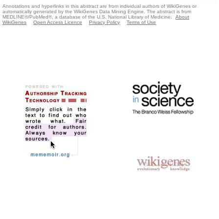
Annotations and hyperlinks in this abstract are from individual authors of WikiGenes or
automatically generated by the WikiGenes Data Mining Engine. The abstract is from
MEDLINE®/PubMed®, a database of the U.S. National Library of Medicine.
About
WikiGenes
Open Access Licence
Privacy Policy
Terms of Use