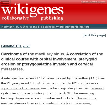
Sign in / Create account
[edit this page]
Gullane, P.J.
et al.
Carcinoma of the
maxillary sinus
.
A
correlation
of
the
clinical
course
with
orbital
involvement,
pterygoid
erosion
or
pterygopalatine
invasion
and
cervical
metastases
.
A
retrospective
review
of
112
cases
treated
by
one
author
(J.C.)
over
the
21
year
period
1953-1973
is
performed.
In
62%
of
the
cases
squamous
cell
carcinoma
was the histologic diagnosis, with
adenoid
cystic
carcinoma
accounting
for
a
further
16%.
The
remaining
histologic
types
were
few
in
number
and
included
fibrosarcoma
,
muco-epidermoid
carcinoma,
melanoma
,
chondrosarcoma
,