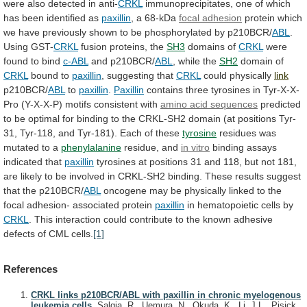
were
also
detected
in
anti-
CRKL
immunoprecipitates,
one
of
which
has
been
identified
as
paxillin
, a 68-kDa
focal adhesion
protein
which
we
have
previously
shown
to
be
phosphorylated
by
p210BCR/
ABL
.
Using GST-
CRKL
fusion proteins, the
SH3
domains
of
CRKL
were
found to bind
c-ABL
and p210BCR/
ABL
,
while
the
SH2
domain of
CRKL
bound to
paxillin
,
suggesting
that
CRKL
could physically
link
p210BCR/
ABL
to
paxillin
.
Paxillin
contains
three
tyrosines
in
Tyr-X-X-
Pro
(Y-X-X-P)
motifs
consistent
with
amino
acid
sequences
predicted
to
be
optimal
for
binding
to
the
CRKL-SH2
domain
(at
positions
Tyr-
31,
Tyr-118,
and
Tyr-181).
Each
of
these
tyrosine
residues
was
mutated
to
a
phenylalanine
residue, and
in vitro
binding
assays
indicated
that
paxillin
tyrosines
at
positions
31
and
118,
but
not
181,
are
likely
to
be
involved
in
CRKL-SH2
binding.
These
results
suggest
that
the
p210BCR/
ABL
oncogene
may
be
physically
linked
to
the
focal
adhesion-
associated
protein
paxillin
in
hematopoietic
cells
by
CRKL
.
This
interaction
could
contribute
to
the
known
adhesive
defects
of
CML
cells.
[1]
References
CRKL links p210BCR/ABL with paxillin in chronic myelogenous
leukemia cells.
Salgia, R., Uemura, N., Okuda, K., Li, J.L., Pisick,