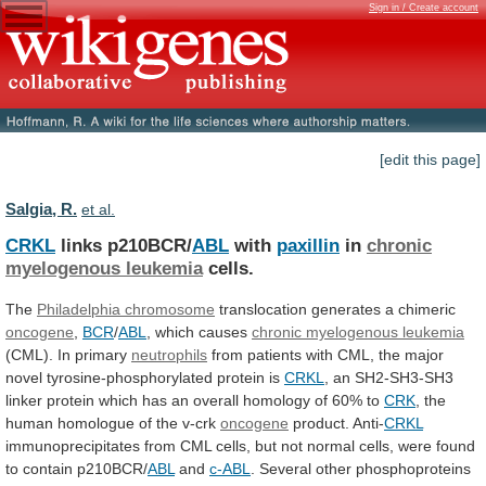
Sign in / Create account
[edit this page]
Salgia, R.
et al.
CRKL
links p210BCR/
ABL
with
paxillin
in
chronic
myelogenous leukemia
cells.
The
Philadelphia chromosome
translocation generates a chimeric
oncogene
,
BCR
/
ABL
, which causes
chronic myelogenous leukemia
(CML).
In
primary
neutrophils
from
patients
with
CML,
the
major
novel
tyrosine-phosphorylated
protein
is
CRKL
,
an
SH2-SH3-SH3
linker
protein
which
has
an
overall
homology
of
60%
to
CRK
, the
human homologue of the v-crk
oncogene
product.
Anti-
CRKL
immunoprecipitates
from
CML
cells,
but
not
normal
cells,
were
found
to
contain
p210BCR/
ABL
and
c-ABL
.
Several
other
phosphoproteins