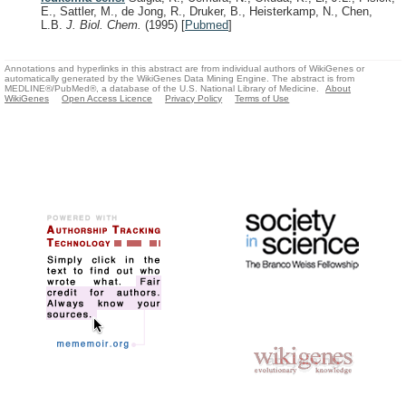
E., Sattler, M., de Jong, R., Druker, B., Heisterkamp, N., Chen,
L.B.
J. Biol. Chem.
(1995)
[
Pubmed
]
Annotations and hyperlinks in this abstract are from individual authors of WikiGenes or
automatically generated by the WikiGenes Data Mining Engine. The abstract is from
MEDLINE®/PubMed®, a database of the U.S. National Library of Medicine.
About
WikiGenes
Open Access Licence
Privacy Policy
Terms of Use