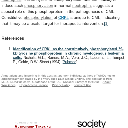
induce
such
phosphorylation
in normal
neutrophils
suggests
a
special
role
of
this
phosphoprotein
in
the
pathogenesis
of
CML.
Constitutive
phosphorylation
of
CRKL
is
unique
to
CML,
indicating
that
it
may
be
a
useful
target
for
therapeutic
intervention.
[1]
References
Identification of CRKL as the constitutively phosphorylated 39-
kD tyrosine phosphoprotein in chronic myelogenous leukemia
cells.
Nichols, G.L., Raines, M.A., Vera, J.C., Lacomis, L., Tempst,
P., Golde, D.W.
Blood
(1994)
[
Pubmed
]
Annotations and hyperlinks in this abstract are from individual authors of WikiGenes or
automatically generated by the WikiGenes Data Mining Engine. The abstract is from
MEDLINE®/PubMed®, a database of the U.S. National Library of Medicine.
About
WikiGenes
Open Access Licence
Privacy Policy
Terms of Use