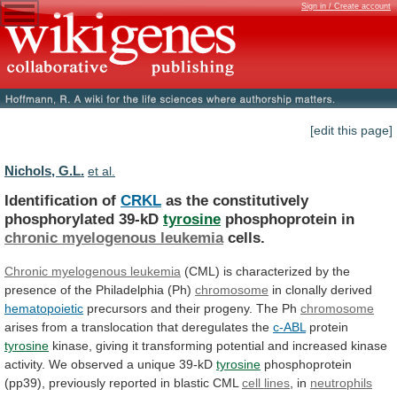
Sign in / Create account
[edit this page]
Nichols, G.L.
et al.
Identification of
CRKL
as the constitutively
phosphorylated 39-kD
tyrosine
phosphoprotein
in
chronic myelogenous leukemia
cells.
Chronic
myelogenous
leukemia
(CML)
is
characterized
by
the
presence
of
the
Philadelphia
(Ph)
chromosome
in clonally derived
hematopoietic
precursors
and
their
progeny.
The
Ph
chromosome
arises
from
a
translocation
that
deregulates
the
c-ABL
protein
tyrosine
kinase,
giving
it
transforming
potential
and
increased
kinase
activity.
We
observed
a
unique
39-kD
tyrosine
phosphoprotein
(pp39),
previously
reported
in
blastic
CML
cell lines
, in
neutrophils