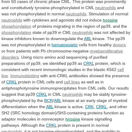
from
50
cases
of
chronic
phase
CML.
This
protein
was
prominently
and
constitutively
tyrosine-phosphorylated
in
CML
neutrophils
and
was
not
phosphorylated
in
normal
neutrophils
. Stimulation of normal
neutrophils
with
cytokines
and
agonists
did
not
induce
tyrosine
phosphorylation
of
proteins
migrating
in
the
region
of
pp39,
and
the
phosphorylation
state
of
pp39
in
CML
neutrophils
was
not
affected
by
kinase
inhibitors
known
to
downregulate
the
ABL
kinase.
The
pp39
was
not
phosphorylated
in
hematopoietic
cells
from
healthy
donors
or from patients with Ph chromosome-negative
myeloproliferative
disorders
.
Using
micro
amino
acid
sequencing
of
purified
preparations
of
pp39,
we
identified
pp39
as
CRKL
protein,
which
is
consistent
with
recent
immunologic
studies
in
the
blastic
K562
cell
line
.
Immunoblotting
with
anti-CRKL
antibodies
showed
the
presence
of
CRKL
protein
in
CML
cells
and
cell lines
as
well
as
in
antiphosphotyrosine
immunoprecipitates
from
CML
cells.
Our
results
suggest
that
pp39
CRKL
in CML
neutrophils
may
be
stably
tyrosine-
phosphorylated
by
the
BCR
/
ABL
kinase
at
an
early
stage
of
myeloid
differentiation
when
the
ABL
kinase
is
active.
CRK
,
CRKL
,
and
other
SH2
(SRC
homology
domain)/SH3-containing
proteins
function
as
adaptor
molecules
in
nonreceptor
tyrosine
kinase
signalling
pathways.
Although
the
CRKL
protein
is
present
in
normal
neutrophils
,
it
is
not
tyrosine-phosphorylated,
and
the
inability
to