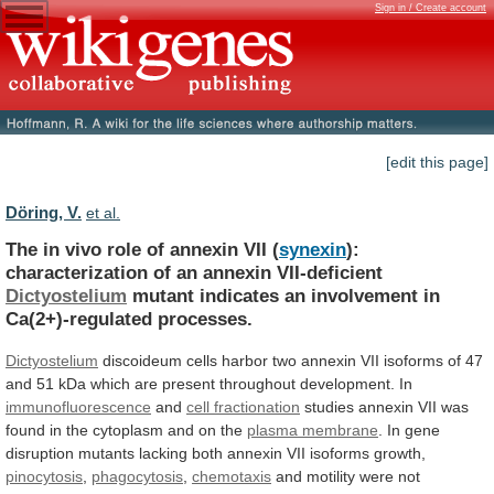
Sign in / Create account
[edit this page]
Döring, V.
et al.
The
in
vivo
role
of
annexin
VII
(
synexin
):
characterization of an annexin VII-deficient
Dictyostelium
mutant
indicates
an
involvement
in
Ca(2+)-regulated
processes.
Dictyostelium
discoideum
cells
harbor
two
annexin
VII
isoforms
of
47
and
51
kDa
which
are
present
throughout
development.
In
immunofluorescence
and
cell fractionation
studies
annexin
VII
was
found
in
the
cytoplasm
and
on
the
plasma membrane
.
In
gene
disruption
mutants
lacking
both
annexin
VII
isoforms
growth,
pinocytosis
,
phagocytosis
,
chemotaxis
and
motility
were
not