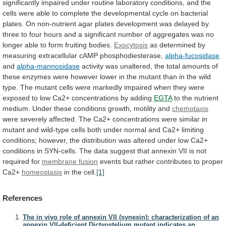
significantly
impaired
under
routine
laboratory
conditions,
and
the
cells
were
able
to
complete
the
developmental
cycle
on
bacterial
plates.
On
non-nutrient
agar
plates
development
was
delayed
by
three
to
four
hours
and
a
significant
number
of
aggregates
was
no
longer
able
to
form
fruiting
bodies.
Exocytosis
as
determined
by
measuring
extracellular
cAMP
phosphodiesterase,
alpha-fucosidase
and
alpha-mannosidase
activity
was
unaltered,
the
total
amounts
of
these
enzymes
were
however
lower
in
the
mutant
than
in
the
wild
type.
The
mutant
cells
were
markedly
impaired
when
they
were
exposed
to
low
Ca2+
concentrations
by
adding
EGTA
to
the
nutrient
medium.
Under
these
conditions
growth,
motility
and
chemotaxis
were
severely
affected.
The
Ca2+
concentrations
were
similar
in
mutant
and
wild-type
cells
both
under
normal
and
Ca2+
limiting
conditions;
however,
the
distribution
was
altered
under
low
Ca2+
conditions
in
SYN-cells.
The
data
suggest
that
annexin
VII
is
not
required
for
membrane fusion
events
but
rather
contributes
to
proper
Ca2+
homeostasis
in
the
cell.
[1]
References
The in vivo role of annexin VII (synexin): characterization of an
annexin VII-deficient Dictyostelium mutant indicates an