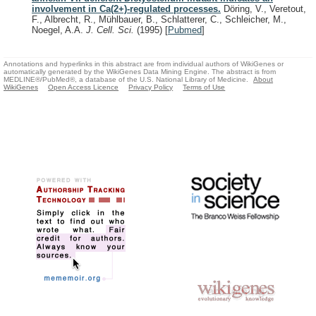
involvement in Ca(2+)-regulated processes.
Döring, V., Veretout,
F., Albrecht, R., Mühlbauer, B., Schlatterer, C., Schleicher, M.,
Noegel, A.A.
J. Cell. Sci.
(1995)
[
Pubmed
]
Annotations and hyperlinks in this abstract are from individual authors of WikiGenes or
automatically generated by the WikiGenes Data Mining Engine. The abstract is from
MEDLINE®/PubMed®, a database of the U.S. National Library of Medicine.
About
WikiGenes
Open Access Licence
Privacy Policy
Terms of Use