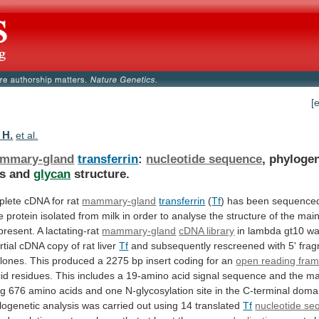
[
 H.
et al.
mmary-gland
transferrin
:
nucleotide sequence
,
phylogen
is
and
glycan
structure.
lete cDNA for rat
mammary-gland
transferrin
(
Tf
)
has
been
sequence
e
protein
isolated
from
milk
in
order
to
analyse
the
structure
of
the
mai
present.
A
lactating-rat
mammary-gland
cDNA library
in
lambda
gt10
w
rtial
cDNA
copy
of
rat
liver
Tf
and
subsequently
rescreened
with
5'
fra
lones.
This
produced
a
2275
bp
insert
coding
for
an
open reading fra
id
residues.
This
includes
a
19-amino
acid
signal
sequence
and
the
ma
ng
676
amino
acids
and
one
N-glycosylation
site
in
the
C-terminal
doma
logenetic
analysis
was
carried
out
using
14
translated
Tf
nucleotide s