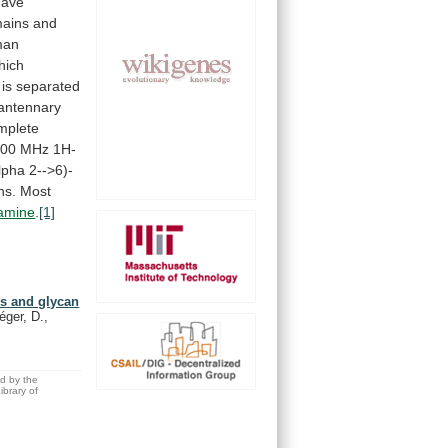
have
ains
and
man
hich
is
separated
iantennary
mplete
400
MHz
1H-
lpha
2-->6)-
ns.
Most
samine
.
[1]
is and glycan
éger, D.,
ed by the
brary of