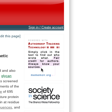
Sign in / Create account
edit this page]
etic
d
and
also
n
glycan
as
screened
gments
of
the
me
of
695
ture
protein
in
at
residue
equences
,
and