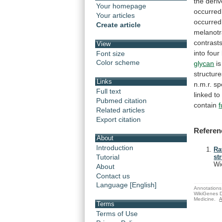
the
deri
Your homepage
occurred
Your articles
occurred
Create article
melanotr
contrast
View
into
four
Font size
Color scheme
glycan
is
structur
Links
n.m.r.
sp
Full text
linked
to
Pubmed citation
contain
Related articles
Export citation
Referen
About
Introduction
Ra
Tutorial
st
Wi
About
Contact us
Language [English]
Annotations 
WikiGenes D
Medicine.
A
Terms
Terms of Use