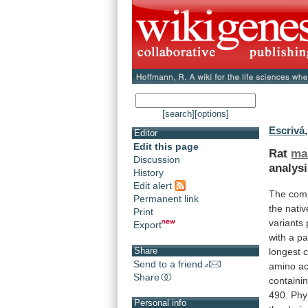
[search]
[options]
Escrivá,
Editor
Edit this page
Rat
ma
Discussion
analys
History
Edit alert
The comp
Permanent link
the
nativ
Print
variants
Export
with
a
pa
Share
longest
c
Send to a friend
amino
ac
Share
containi
490.
Phy
Personal info