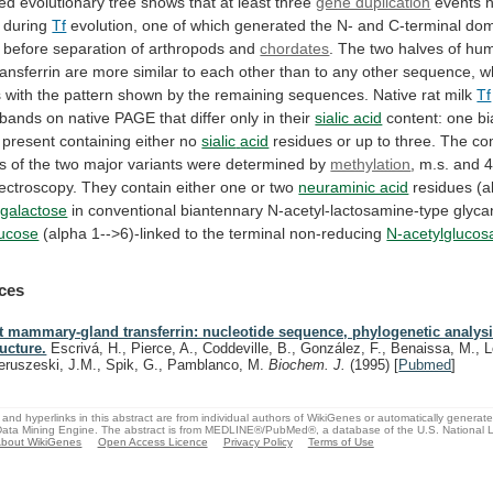
ved
evolutionary
tree
shows
that
at
least
three
gene duplication
events 
 during
Tf
evolution,
one
of
which
generated
the
N-
and
C-terminal
dom
before
separation
of
arthropods
and
chordates
.
The
two
halves
of
hu
ansferrin
are
more
similar
to
each
other
than
to
any
other
sequence,
w
s
with
the
pattern
shown
by
the
remaining
sequences.
Native
rat
milk
Tf
bands
on
native
PAGE
that
differ
only
in
their
sialic acid
content:
one
b
 present containing either no
sialic
acid
residues
or
up
to
three.
The
co
es
of
the
two
major
variants
were
determined
by
methylation
,
m.s.
and
ectroscopy.
They
contain
either
one
or
two
neuraminic acid
residues
(a
galactose
in
conventional
biantennary
N-acetyl-lactosamine-type
glyca
fucose
(alpha
1-->6)-linked
to
the
terminal
non-reducing
N-acetylgluco
ces
t mammary-gland transferrin: nucleotide sequence, phylogenetic analys
ructure.
Escrivá, H., Pierce, A., Coddeville, B., González, F., Benaissa, M., L
eruszeski, J.M., Spik, G., Pamblanco, M.
Biochem. J.
(1995)
[
Pubmed
]
and hyperlinks in this abstract are from individual authors of WikiGenes or automatically generat
ata Mining Engine. The abstract is from MEDLINE®/PubMed®, a database of the U.S. National Li
bout WikiGenes
Open Access Licence
Privacy Policy
Terms of Use