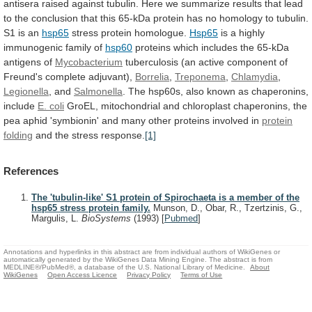
antisera
raised
against
tubulin.
Here
we
summarize
results
that
lead
to
the
conclusion
that
this
65-kDa
protein
has
no
homology
to
tubulin.
S1
is
an
hsp65
stress
protein
homologue.
Hsp65
is a highly
immunogenic family of
hsp60
proteins
which
includes
the
65-kDa
antigens
of
Mycobacterium
tuberculosis
(an
active
component
of
Freund's
complete
adjuvant),
Borrelia
,
Treponema
,
Chlamydia
,
Legionella
, and
Salmonella
.
The
hsp60s,
also
known
as
chaperonins,
include
E. coli
GroEL,
mitochondrial
and
chloroplast
chaperonins,
the
pea
aphid
'symbionin'
and
many
other
proteins
involved
in
protein
folding
and
the
stress
response.
[1]
References
The 'tubulin-like' S1 protein of Spirochaeta is a member of the
hsp65 stress protein family.
Munson, D., Obar, R., Tzertzinis, G.,
Margulis, L.
BioSystems
(1993)
[
Pubmed
]
Annotations and hyperlinks in this abstract are from individual authors of WikiGenes or
automatically generated by the WikiGenes Data Mining Engine. The abstract is from
MEDLINE®/PubMed®, a database of the U.S. National Library of Medicine.
About
WikiGenes
Open Access Licence
Privacy Policy
Terms of Use