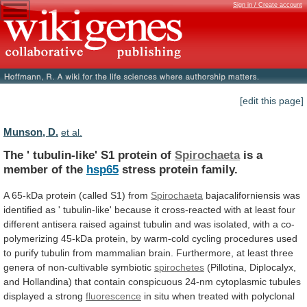
Sign in / Create account
[edit this page]
Munson, D.
et al.
The ' tubulin-like' S1 protein of
Spirochaeta
is
a
member
of
the
hsp65
stress protein family.
A
65-kDa
protein
(called
S1)
from
Spirochaeta
bajacaliforniensis
was
identified
as
'
tubulin-like'
because
it
cross-reacted
with
at
least
four
different
antisera
raised
against
tubulin
and
was
isolated,
with
a
co-
polymerizing
45-kDa
protein,
by
warm-cold
cycling
procedures
used
to
purify
tubulin
from
mammalian
brain.
Furthermore,
at
least
three
genera
of
non-cultivable
symbiotic
spirochetes
(Pillotina,
Diplocalyx,
and
Hollandina)
that
contain
conspicuous
24-nm
cytoplasmic
tubules
displayed
a
strong
fluorescence
in
situ
when
treated
with
polyclonal