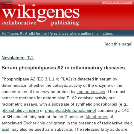
Sign in / Create account
[edit this page]
Nevalainen, T.J.
Serum phospholipases A2 in inflammatory diseases.
Phospholipase
A2
(EC
3.1.1.4;
PLA2)
is
detected
in
serum
by
determination
of
either
the
catalytic
activity
of
the
enzyme
or
the
concentration
of
the
enzyme
protein
by
immunoassays
.
The
most
sensitive
methods
for
determining
PLA2
catalytic
activity
are
radiometric
assays,
with
a
substrate
of
synthetic
phospholipid
(e.g.,
phosphatidylcholine
or
phosphatidylethanolamine
)
containing
a
14C-
or
3H-labeled
fatty
acid
at
the
sn-2-position.
Membranes
of
autoclaved
Escherichia coli
grown
in
the
presence
of
radioactive
oleic
acid
may
also
be
used
as
a
substrate.
The
released
fatty
acids
are