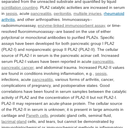
separated
from
the
unreacted
substrate
and
quantified
by
liquid
scintillation counting
.
PLA2
catalytic
activities
are
increased
in
serum
in
sepsis
, acute
pancreatitis
,
peritonitis
,
multiple injuries
,
rheumatoid
arthritis
,
and
other
arthropathies.
Immunoassays--
radioimmunoassay,
enzyme-linked immunosorbent assay
,
or
time-
resolved
fluoroimmunoassay--are
based
on
the
use
of
either
polyclonal
or
monoclonal
antibodies
to
purified
PLA2s.
Specific
assays
have
been
developed
for
both
pancreatic
group
I
PLA2
(PLA2-I)
and
nonpancreatic
group
II
PLA2
(PLA2-II).
The
cellular
source
of
PLA2-I
in
serum
is
the
pancreatic
acinar
cell.
Increased
serum
PLA2-I
values
have
been
reported
in
acute
pancreatitis
,
pancreatic
cancer
,
and
abdominal
trauma.
Increased
PLA2-II
values
are
found
in
conditions
involving
inflammation,
e.g.,
sepsis
,
infections,
acute
pancreatitis
,
various
forms
of
arthritis,
cancer,
complications
of
pregnancy,
and
postoperative
states.
Good
correlations
have
been
found
in
serum
samples
between
the
catalytic
activity
of
PLA2
and
the
concentration
of
PLA2-II
but
not
PLA2-I.
PLA2-II
may
represent
an
acute-phase
protein.
The
cellular
source
of
the
PLA2-II
in
serum
is
unknown;
it
is
present
in
large
amounts
in
cartilage
and
Paneth cells
,
prostatic
gland
cells,
seminal
fluid,
lacrimal gland
cells,
and
tears,
but
cannot
be
demonstrated
by
immunohistochemical
or
immunochemical
methods
in
inflammatory