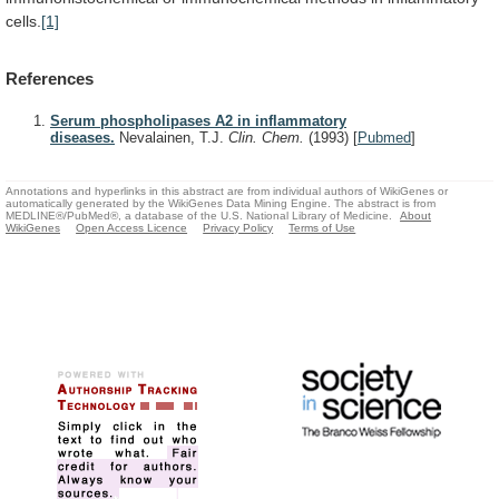
cells.
[1]
References
Serum phospholipases A2 in inflammatory
diseases.
Nevalainen, T.J.
Clin. Chem.
(1993)
[
Pubmed
]
Annotations and hyperlinks in this abstract are from individual authors of WikiGenes or
automatically generated by the WikiGenes Data Mining Engine. The abstract is from
MEDLINE®/PubMed®, a database of the U.S. National Library of Medicine.
About
WikiGenes
Open Access Licence
Privacy Policy
Terms of Use