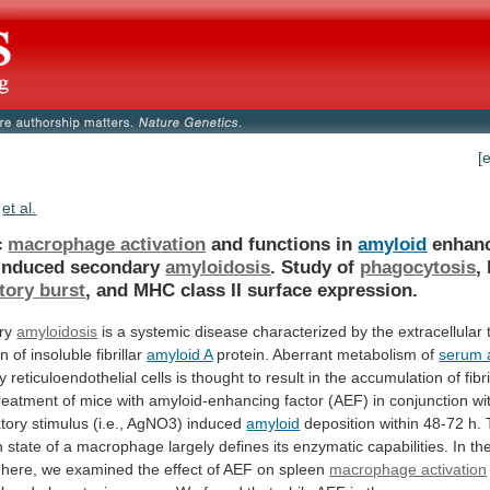
[
et al.
c
macrophage activation
and functions in
amyloid
enhan
-induced
secondary
amyloidosis
. Study of
phagocytosis
,
tory
burst
, and MHC class II surface expression.
ry
amyloidosis
is
a
systemic
disease
characterized
by
the
extracellular
on
of
insoluble
fibrillar
amyloid A
protein.
Aberrant
metabolism
of
serum 
y
reticuloendothelial
cells
is
thought
to
result
in
the
accumulation
of
fibr
reatment
of
mice
with
amyloid-enhancing
factor
(AEF)
in
conjunction
wi
tory
stimulus
(i.e.,
AgNO3)
induced
amyloid
deposition
within
48-72
h.
n
state
of
a
macrophage
largely
defines
its
enzymatic
capabilities.
In
th
here,
we
examined
the
effect
of
AEF
on
spleen
macrophage activation