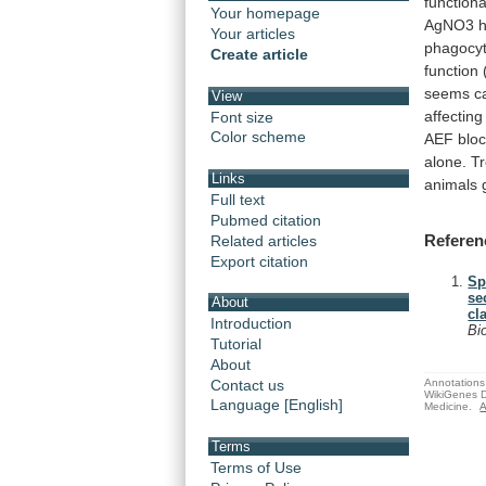
functiona
Your homepage
AgNO3
Your articles
phagocyt
Create article
function
seems
c
View
affecting
Font size
Color scheme
AEF
blo
alone.
T
Links
animals
Full text
Pubmed citation
Referen
Related articles
Export citation
Sp
se
About
cl
Introduction
Bi
Tutorial
About
Annotations 
Contact us
WikiGenes D
Language [English]
Medicine.
A
Terms
Terms of Use