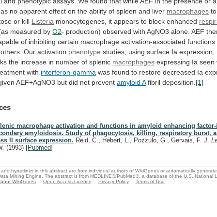
l
and
phenotypic
assays.
We
found
that
while
AEF
in
the
presence
or
a
has
no
apparent
effect
on
the
ability
of
spleen
and
liver
macrophages
to
ose or kill
Listeria
monocytogenes,
it
appears
to
block
enhanced
respi
(as
measured
by
O2
-
production)
observed
with
AgNO3
alone.
AEF
the
apable
of
inhibiting
certain
macrophage
activation-associated
functions
others.
Our
activation
phenotype
studies,
using
surface
Ia
expression,
cks
the
increase
in
number
of
splenic
macrophages
expressing
Ia
seen
reatment
with
interferon-gamma
was
found
to
restore
decreased
Ia
exp
given
AEF+AgNO3
but
did
not
prevent
amyloid A
fibril
deposition.
[1]
ces
lenic macrophage activation and functions in amyloid enhancing factor
condary amyloidosis. Study of phagocytosis, killing, respiratory burst,
ass II surface expression.
Reid, C., Hébert, L., Pozzulo, G., Gervais, F.
J. L
ol.
(1993)
[
Pubmed
]
and hyperlinks in this abstract are from individual authors of WikiGenes or automatically generat
ata Mining Engine. The abstract is from MEDLINE®/PubMed®, a database of the U.S. National Li
bout WikiGenes
Open Access Licence
Privacy Policy
Terms of Use