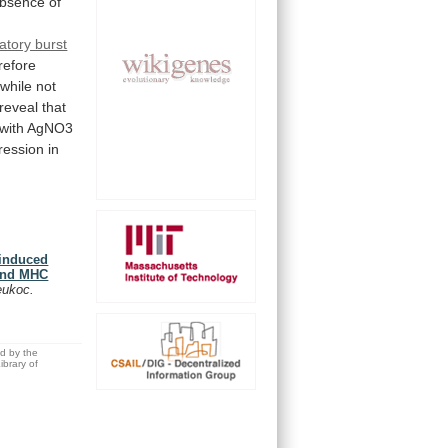
bsence
of
ratory burst
refore
while
not
reveal
that
with
AgNO3
ression
in
-induced
 and MHC
eukoc.
ed by the
brary of