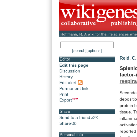
[search]
[options]
Reid, C.
Editor
Edit this page
Spleni
Discussion
factor
History
respira
Edit alert
Permanent link
Seconda
Print
depositi
Export
protein
b
Share
tissue.
T
Send to a friend
inflamma
Share
activatio
reported
Personal info