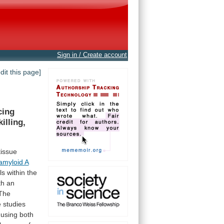
Sign in / Create account
edit this page]
cing
 killing,
tissue
amyloid A
ils
within
the
th
an
The
e
studies
using
both