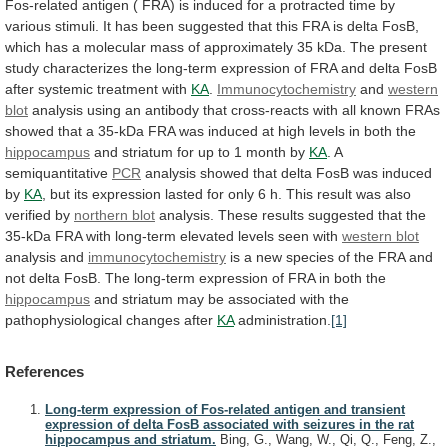
Fos-related
antigen
(
FRA)
is
induced
for
a
protracted
time
by
various
stimuli.
It
has
been
suggested
that
this
FRA
is
delta
FosB,
which
has
a
molecular
mass
of
approximately
35
kDa.
The
present
study
characterizes
the
long-term
expression
of
FRA
and
delta
FosB
after
systemic
treatment
with
KA
.
Immunocytochemistry
and
western
blot
analysis
using
an
antibody
that
cross-reacts
with
all
known
FRAs
showed
that
a
35-kDa
FRA
was
induced
at
high
levels
in
both
the
hippocampus
and
striatum
for
up
to
1
month
by
KA
. A
semiquantitative
PCR
analysis
showed
that
delta
FosB
was
induced
by
KA
,
but
its
expression
lasted
for
only
6
h.
This
result
was
also
verified
by
northern blot
analysis.
These
results
suggested
that
the
35-kDa
FRA
with
long-term
elevated
levels
seen
with
western blot
analysis and
immunocytochemistry
is
a
new
species
of
the
FRA
and
not
delta
FosB.
The
long-term
expression
of
FRA
in
both
the
hippocampus
and
striatum
may
be
associated
with
the
pathophysiological
changes
after
KA
administration.
[1]
References
Long-term expression of Fos-related antigen and transient
expression of delta FosB associated with seizures in the rat
hippocampus and striatum.
Bing, G., Wang, W., Qi, Q., Feng, Z.,