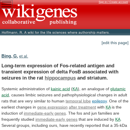
Sign in / Create account
[edit this page]
Bing, G.
et al.
Long-term
expression
of
Fos-related
antigen
and
transient
expression
of
delta
FosB
associated
with
seizures
in
the
rat
hippocampus
and striatum.
Systemic administration of
kainic
acid
(
KA
), an analogue of
glutamic
acid
,
causes
limbic
seizures
and
pathophysiological
changes
in
adult
rats
that
are
very
similar
to
human
temporal
lobe
epilepsy
.
One
of
the
earliest
changes
in
gene expression
after treatment
with
KA
is
the
induction
of
immediate-early genes
.
The
fos
and
jun
families
are
frequently
studied
immediate-early genes
that
are
induced
by
KA
.
Several
groups,
including
ours,
have
recently
reported
that
a
35-kDa