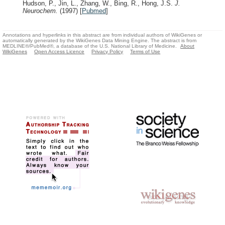
Hudson, P., Jin, L., Zhang, W., Bing, R., Hong, J.S.
J.
Neurochem.
(1997)
[
Pubmed
]
Annotations and hyperlinks in this abstract are from individual authors of WikiGenes or
automatically generated by the WikiGenes Data Mining Engine. The abstract is from
MEDLINE®/PubMed®, a database of the U.S. National Library of Medicine.
About
WikiGenes
Open Access Licence
Privacy Policy
Terms of Use