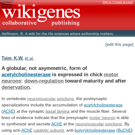
Sign in / Create account
[edit this page]
Tsim, K.W.
et al.
A globular, not asymmetric, form of
acetylcholinesterase
is
expressed
in
chick
motor
neurons
:
down-regulation
toward
maturity
and
after
denervation
.
In vertebrate
neuromuscular junctions
,
the
postsynaptic
specializations
include
the
accumulation
of
acetylcholinesterase
(
AChE
)
at
the
synaptic
basal lamina
and
the
muscle
fiber.
Several
lines
of
evidence
indicate
that
the
presynaptic
motor neuron
is
able
to
synthesize
and
secrete
AChE
at the
neuromuscular junctions
.
By
using
anti-
AChE
catalytic subunit
, anti-
butyrylcholinesterase
(
BuChE
)