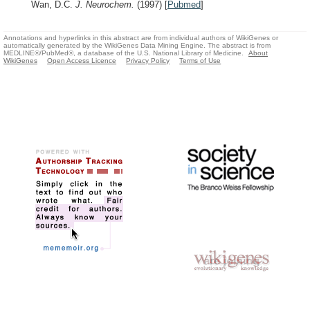
Wan, D.C.
J. Neurochem.
(1997)
[
Pubmed
]
Annotations and hyperlinks in this abstract are from individual authors of WikiGenes or
automatically generated by the WikiGenes Data Mining Engine. The abstract is from
MEDLINE®/PubMed®, a database of the U.S. National Library of Medicine.
About
WikiGenes
Open Access Licence
Privacy Policy
Terms of Use