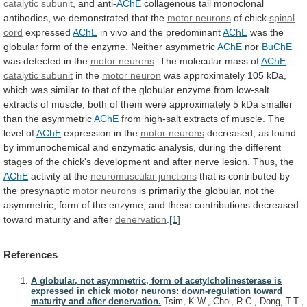
catalytic
subunit
, and anti-
AChE
collagenous
tail
monoclonal
antibodies,
we
demonstrated
that
the
motor neurons
of chick
spinal
cord
expressed
AChE
in vivo and the predominant
AChE
was
the
globular
form
of
the
enzyme.
Neither
asymmetric
AChE
nor
BuChE
was detected in the
motor neurons
.
The
molecular
mass
of
AChE
catalytic subunit
in
the
motor neuron
was
approximately
105
kDa,
which
was
similar
to
that
of
the
globular
enzyme
from
low-salt
extracts
of
muscle;
both
of
them
were
approximately
5
kDa
smaller
than
the
asymmetric
AChE
from
high-salt
extracts
of
muscle.
The
level
of
AChE
expression
in
the
motor neurons
decreased,
as
found
by
immunochemical
and
enzymatic
analysis,
during
the
different
stages
of
the
chick's
development
and
after
nerve
lesion.
Thus,
the
AChE
activity at the
neuromuscular junctions
that
is
contributed
by
the
presynaptic
motor neurons
is
primarily
the
globular,
not
the
asymmetric,
form
of
the
enzyme,
and
these
contributions
decreased
toward
maturity
and
after
denervation
.
[1]
References
A globular, not asymmetric, form of acetylcholinesterase is
expressed in chick motor neurons: down-regulation toward
maturity and after denervation.
Tsim, K.W., Choi, R.C., Dong, T.T.,