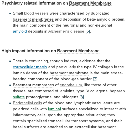
Psychiatry
related
information
on
Basement Membrane
Small
blood vessels
were
characterised
by
duplicated
basement membranes
and
deposition
of
beta-amyloid
protein,
the
main
component
of
the
neuronal
and
non-neuronal
amyloid
deposits in
Alzheimer's disease
[6]
.
High
impact
information
on
Basement Membrane
There
is
convincing,
though
indirect,
evidence
that
the
extracellular matrix
and
particularly
the
type
IV
collagen
in
the
lamina
densa
of
the
basement membrane
is
the
main
stress-
bearing
component
of
the
blood-gas
barrier
[7]
.
Basement membranes
of
endothelium
,
like
those
of
other
tissues,
are
composed
of
laminins,
type
IV
collagens,
heparan
sulfate
proteoglycans, and nidogens
[8]
.
Endothelial
cells
of
the
blood
and
lymphatic
vasculature
are
polarized
cells
with
luminal
surfaces
specialized
to
interact
with
inflammatory
cells
upon
the
appropriate
stimulation;
they
contain
specialized
transcellular
transport
systems,
and
their
basal
surfaces
are
attached
to
an
extracellular
basement