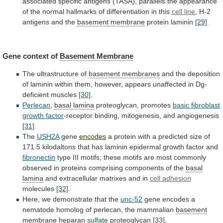
associated
specific
antigens
(TASA),
parallels
the
appearance
of
the
normal
hallmarks
of
differentiation
in
this
cell line
,
H-2
antigens
and
the
basement membrane
protein laminin
[29]
.
Gene
context
of
Basement Membrane
The ultrastructure of
basement
membranes
and
the
deposition
of
laminin
within
them,
however,
appears
unaffected
in
Dg-
deficient
muscles
[30]
.
Perlecan
,
basal
lamina
proteoglycan, promotes
basic fibroblast
growth factor
-receptor
binding,
mitogenesis,
and
angiogenesis
[31]
.
The
USH2A
gene
encodes
a
protein
with
a
predicted
size
of
171.5
kilodaltons
that
has
laminin
epidermal
growth
factor
and
fibronectin
type
III
motifs;
these
motifs
are
most
commonly
observed
in
proteins
comprising
components
of
the
basal
lamina
and
extracellular
matrixes
and
in
cell adhesion
molecules
[32]
.
Here,
we
demonstrate
that
the
unc-52
gene
encodes
a
nematode
homolog
of
perlecan,
the
mammalian
basement
membrane
heparan
sulfate
proteoglycan
[33]
.