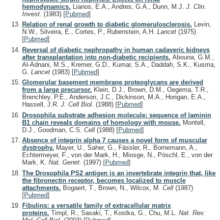
hemodynamics.
Lianos, E.A., Andres, G.A., Dunn, M.J.
J. Clin.
Invest.
(1983)
[
Pubmed
]
Relation of renal growth to diabetic glomerulosclerosis.
Levin,
N.W., Silveira, E., Cortes, P., Rubenstein, A.H.
Lancet
(1975)
[
Pubmed
]
Reversal of diabetic nephropathy in human cadaveric kidneys
after transplantation into non-diabetic recipients.
Abouna, G.M.,
Al-Adnani, M.S., Kremer, G.D., Kumar, S.A., Daddah, S.K., Kusma,
G.
Lancet
(1983)
[
Pubmed
]
Glomerular basement membrane proteoglycans are derived
from a large precursor.
Klein, D.J., Brown, D.M., Oegema, T.R.,
Brenchley, P.E., Anderson, J.C., Dickinson, M.A., Horigan, E.A.,
Hassell, J.R.
J. Cell Biol.
(1988)
[
Pubmed
]
Drosophila substrate adhesion molecule: sequence of laminin
B1 chain reveals domains of homology with mouse.
Montell,
D.J., Goodman, C.S.
Cell
(1988)
[
Pubmed
]
Absence of integrin alpha 7 causes a novel form of muscular
dystrophy.
Mayer, U., Saher, G., Fässler, R., Bornemann, A.,
Echtermeyer, F., von der Mark, H., Miosge, N., Pöschl, E., von der
Mark, K.
Nat. Genet.
(1997)
[
Pubmed
]
The Drosophila PS2 antigen is an invertebrate integrin that, like
the fibronectin receptor, becomes localized to muscle
attachments.
Bogaert, T., Brown, N., Wilcox, M.
Cell
(1987)
[
Pubmed
]
Fibulins: a versatile family of extracellular matrix
proteins.
Timpl, R., Sasaki, T., Kostka, G., Chu, M.L.
Nat. Rev.