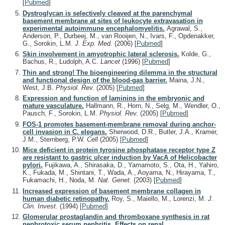
[
Pubmed
]
Dystroglycan is selectively cleaved at the parenchymal
basement membrane at sites of leukocyte extravasation in
experimental autoimmune encephalomyelitis.
Agrawal, S.,
Anderson, P., Durbeej, M., van Rooijen, N., Ivars, F., Opdenakker,
G., Sorokin, L.M.
J. Exp. Med.
(2006)
[
Pubmed
]
Skin involvement in amyotrophic lateral sclerosis.
Kolde, G.,
Bachus, R., Ludolph, A.C.
Lancet
(1996)
[
Pubmed
]
Thin and strong! The bioengineering dilemma in the structural
and functional design of the blood-gas barrier.
Maina, J.N.,
West, J.B.
Physiol. Rev.
(2005)
[
Pubmed
]
Expression and function of laminins in the embryonic and
mature vasculature.
Hallmann, R., Horn, N., Selg, M., Wendler, O.,
Pausch, F., Sorokin, L.M.
Physiol. Rev.
(2005)
[
Pubmed
]
FOS-1 promotes basement-membrane removal during anchor-
cell invasion in C. elegans.
Sherwood, D.R., Butler, J.A., Kramer,
J.M., Sternberg, P.W.
Cell
(2005)
[
Pubmed
]
Mice deficient in protein tyrosine phosphatase receptor type Z
are resistant to gastric ulcer induction by VacA of Helicobacter
pylori.
Fujikawa, A., Shirasaka, D., Yamamoto, S., Ota, H., Yahiro,
K., Fukada, M., Shintani, T., Wada, A., Aoyama, N., Hirayama, T.,
Fukamachi, H., Noda, M.
Nat. Genet.
(2003)
[
Pubmed
]
Increased expression of basement membrane collagen in
human diabetic retinopathy.
Roy, S., Maiello, M., Lorenzi, M.
J.
Clin. Invest.
(1994)
[
Pubmed
]
Glomerular prostaglandin and thromboxane synthesis in rat
nephrotoxic serum nephritis. Effects on renal