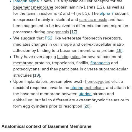
Integrin
alpha
7
beta
1
is
a
specific
cellular
receptor
for
the
basement membrane
protein
laminin-1
(refs
1,2),
as
well
as
for
the
laminin
isoforms
-2
and
-4
(ref.
3).
The
alpha
7
subunit
is expressed mainly in skeletal and
cardiac
muscle
and
has
been
suggested
to
be
involved
in
differentiation
and
migration
processes
during
myogenesis
[17]
.
We
suggest
that
PS2
,
like
vertebrate
fibronectin
receptors,
mediates
changes
in
cell shape
and
cell-extracellular
matrix
adhesion
by
binding
to
a
basement membrane
protein
[18]
.
They
have
overlapping
binding sites
for several
basement-
membrane
proteins,
tropoelastin,
fibrillin,
fibronectin
and
proteoglycans,
and
they
participate
in
diverse
supramolecular
structures
[19]
.
Upon implantation, presumptive evx1-
homozygotes
elicit
a
decidual
response,
invade
the
uterine
epithelium
,
and
attach
to
the
basement membrane
between
uterine
stroma and
epithelium
,
but
fail
to
differentiate
extraembryonic
tissues
or
to
form
egg
cylinders
prior
to
resorption
[20]
.
Anatomical context of
Basement
Membrane