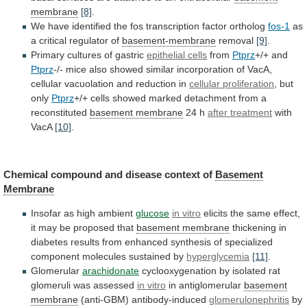
membrane
[8]
.
We
have
identified
the
fos
transcription
factor
ortholog
fos-1
as
a
critical
regulator
of
basement-membrane
removal
[9]
.
Primary
cultures
of
gastric
epithelial cells
from
Ptprz
+/+ and
Ptprz
-/-
mice
also
showed
similar
incorporation
of
VacA,
cellular
vacuolation
and
reduction
in
cellular proliferation
,
but
only
Ptprz
+/+
cells
showed
marked
detachment
from
a
reconstituted
basement membrane
24 h
after treatment
with
VacA
[10]
.
Chemical compound and disease context of
Basement
Membrane
Insofar as high ambient
glucose
in vitro
elicits
the
same
effect,
it
may
be
proposed
that
basement
membrane
thickening
in
diabetes
results
from
enhanced
synthesis
of
specialized
component
molecules
sustained
by
hyperglycemia
[11]
.
Glomerular
arachidonate
cyclooxygenation
by
isolated
rat
glomeruli
was
assessed
in
vitro
in antiglomerular
basement
membrane
(anti-GBM) antibody-induced
glomerulonephritis
by