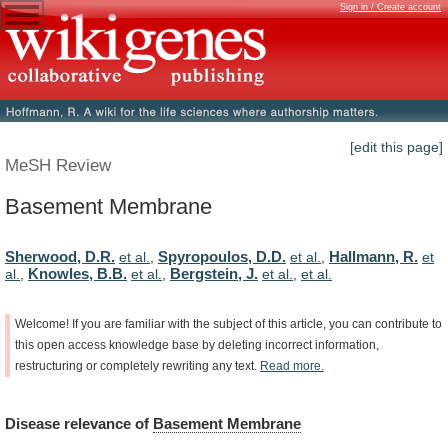
Sign in / Create account
[edit this page]
MeSH Review
Basement Membrane
Sherwood, D.R.
Spyropoulos, D.D.
Hallmann, R.
et al.
,
et al.
,
et
Knowles, B.B.
Bergstein, J.
al.
,
et al.
,
et al.
,
et al.
Welcome!
If
you
are
familiar
with
the
subject
of
this
article,
you
can
contribute
to
this
open
access
knowledge
base
by
deleting
incorrect
information,
restructuring
or
completely
rewriting
any
text.
Read
more.
Disease
relevance
of
Basement Membrane