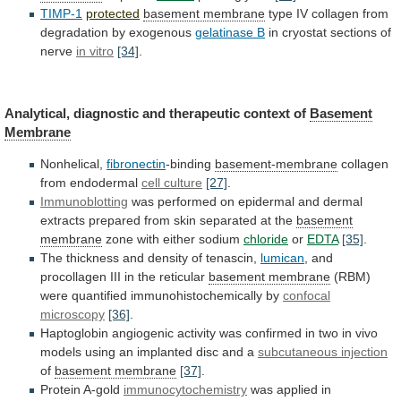
TIMP-1
protected
basement membrane
type
IV
collagen
from
degradation
by
exogenous
gelatinase B
in
cryostat
sections
of
nerve
in vitro
[34]
.
Analytical,
diagnostic
and
therapeutic
context
of
Basement
Membrane
Nonhelical,
fibronectin
-binding
basement-membrane
collagen
from
endodermal
cell culture
[27]
.
Immunoblotting
was
performed
on
epidermal
and
dermal
extracts
prepared
from
skin
separated
at
the
basement
membrane
zone with either sodium
chloride
or
EDTA
[35]
.
The
thickness
and
density
of
tenascin,
lumican
,
and
procollagen
III
in
the
reticular
basement membrane
(RBM)
were
quantified
immunohistochemically
by
confocal
microscopy
[36]
.
Haptoglobin
angiogenic
activity
was
confirmed
in
two
in
vivo
models
using
an
implanted
disc
and
a
subcutaneous injection
of
basement
membrane
[37]
.
Protein A-gold
immunocytochemistry
was
applied
in