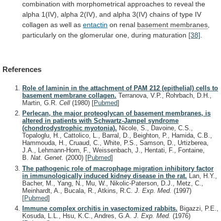
combination
with
morphometrical
approaches
to
reveal
the
alpha
1(IV),
alpha
2(IV),
and
alpha
3(IV)
chains
of
type
IV
collagen
as
well
as
entactin
on renal
basement
membranes
,
particularly
on
the
glomerular
one,
during
maturation
[38]
.
References
Role of laminin in the attachment of PAM 212 (epithelial) cells to
basement membrane collagen.
Terranova, V.P., Rohrbach, D.H.,
Martin, G.R.
Cell
(1980)
[
Pubmed
]
Perlecan, the major proteoglycan of basement membranes, is
altered in patients with Schwartz-Jampel syndrome
(chondrodystrophic myotonia).
Nicole, S., Davoine, C.S.,
Topaloglu, H., Cattolico, L., Barral, D., Beighton, P., Hamida, C.B.,
Hammouda, H., Cruaud, C., White, P.S., Samson, D., Urtizberea,
J.A., Lehmann-Horn, F., Weissenbach, J., Hentati, F., Fontaine,
B.
Nat. Genet.
(2000)
[
Pubmed
]
The pathogenic role of macrophage migration inhibitory factor
in immunologically induced kidney disease in the rat.
Lan, H.Y.,
Bacher, M., Yang, N., Mu, W., Nikolic-Paterson, D.J., Metz, C.,
Meinhardt, A., Bucala, R., Atkins, R.C.
J. Exp. Med.
(1997)
[
Pubmed
]
Immune complex orchitis in vasectomized rabbits.
Bigazzi, P.E.,
Kosuda, L.L., Hsu, K.C., Andres, G.A.
J. Exp. Med.
(1976)