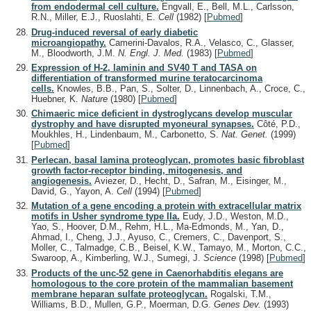
from endodermal cell culture.
Engvall, E., Bell, M.L., Carlsson,
R.N., Miller, E.J., Ruoslahti, E.
Cell
(1982)
[
Pubmed
]
Drug-induced reversal of early diabetic
microangiopathy.
Camerini-Davalos, R.A., Velasco, C., Glasser,
M., Bloodworth, J.M.
N. Engl. J. Med.
(1983)
[
Pubmed
]
Expression of H-2, laminin and SV40 T and TASA on
differentiation of transformed murine teratocarcinoma
cells.
Knowles, B.B., Pan, S., Solter, D., Linnenbach, A., Croce, C.,
Huebner, K.
Nature
(1980)
[
Pubmed
]
Chimaeric mice deficient in dystroglycans develop muscular
dystrophy and have disrupted myoneural synapses.
Côté, P.D.,
Moukhles, H., Lindenbaum, M., Carbonetto, S.
Nat. Genet.
(1999)
[
Pubmed
]
Perlecan, basal lamina proteoglycan, promotes basic fibroblast
growth factor-receptor binding, mitogenesis, and
angiogenesis.
Aviezer, D., Hecht, D., Safran, M., Eisinger, M.,
David, G., Yayon, A.
Cell
(1994)
[
Pubmed
]
Mutation of a gene encoding a protein with extracellular matrix
motifs in Usher syndrome type IIa.
Eudy, J.D., Weston, M.D.,
Yao, S., Hoover, D.M., Rehm, H.L., Ma-Edmonds, M., Yan, D.,
Ahmad, I., Cheng, J.J., Ayuso, C., Cremers, C., Davenport, S.,
Moller, C., Talmadge, C.B., Beisel, K.W., Tamayo, M., Morton, C.C.,
Swaroop, A., Kimberling, W.J., Sumegi, J.
Science
(1998)
[
Pubmed
]
Products of the unc-52 gene in Caenorhabditis elegans are
homologous to the core protein of the mammalian basement
membrane heparan sulfate proteoglycan.
Rogalski, T.M.,
Williams, B.D., Mullen, G.P., Moerman, D.G.
Genes Dev.
(1993)