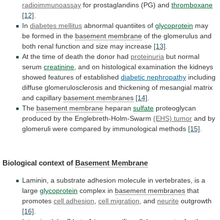
radioimmunoassay
for
prostaglandins
(PG)
and
thromboxane
[12]
.
In
diabetes mellitus
abnormal
quantiites
of
glycoprotein
may
be formed in the
basement
membrane
of
the
glomerulus
and
both
renal
function
and
size
may
increase
[13]
.
At
the
time
of
death
the
donor
had
proteinuria
but normal
serum
creatinine
,
and
on
histological
examination
the
kidneys
showed
features
of
established
diabetic nephropathy
including
diffuse
glomerulosclerosis
and
thickening
of
mesangial
matrix
and
capillary
basement membranes
[14]
.
The
basement membrane
heparan
sulfate
proteoglycan
produced
by
the
Englebreth-Holm-Swarm
(EHS) tumor
and
by
glomeruli
were
compared
by
immunological
methods
[15]
.
Biological context of
Basement Membrane
Laminin,
a
substrate
adhesion
molecule
in
vertebrates,
is
a
large
glycoprotein
complex in
basement membranes
that
promotes
cell
adhesion
,
cell migration
, and
neurite
outgrowth
[16]
.