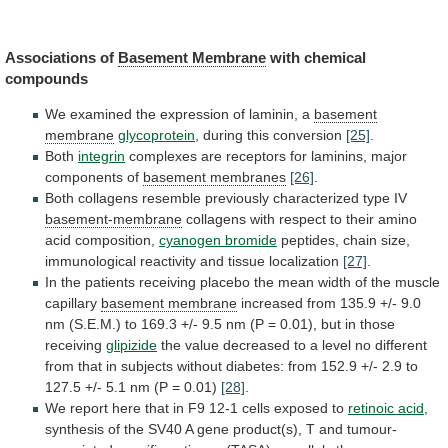
Associations of
Basement
Membrane
with chemical
compounds
We
examined
the
expression
of
laminin,
a
basement
membrane
glycoprotein
,
during
this
conversion
[25]
.
Both
integrin
complexes
are
receptors
for
laminins,
major
components
of
basement membranes
[26]
.
Both
collagens
resemble
previously
characterized
type
IV
basement-membrane
collagens
with
respect
to
their
amino
acid
composition,
cyanogen bromide
peptides,
chain
size,
immunological
reactivity
and
tissue
localization
[27]
.
In
the
patients
receiving
placebo
the
mean
width
of
the
muscle
capillary
basement membrane
increased
from
135.9
+/-
9.0
nm
(S.E.M.)
to
169.3
+/-
9.5
nm
(P
=
0.01),
but
in
those
receiving
glipizide
the
value
decreased
to
a
level
no
different
from
that
in
subjects
without
diabetes:
from
152.9
+/-
2.9
to
127.5
+/-
5.1
nm
(P
=
0.01)
[28]
.
We
report
here
that
in
F9
12-1
cells
exposed
to
retinoic acid
,
synthesis
of
the
SV40
A
gene
product(s),
T
and
tumour-