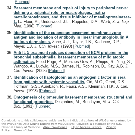
[
Pubmed
]
Basement membrane and repair of injury to peripheral nerve:
defining a potential role for macrophages, matrix
metalloproteinases, and tissue inhibitor of metalloproteinases-
1.
La Fleur, M., Underwood, J.L., Rappolee, D.A., Werb, Z.
J. Exp.
Med.
(1996)
[
Pubmed
]
Identification of the cutaneous basement membrane zone
antigen and isolation of antibody in linear immunoglobulin A
bullous dermatosis.
Zone, J.J., Taylor, T.B., Kadunce, D.P.,
Meyer, L.J.
J. Clin. Invest.
(1990)
[
Pubmed
]
Anti-IL-5 treatment reduces deposition of ECM proteins in the
bronchial subepithelial basement membrane of mild atopic
asthmatics.
Flood-Page, P., Menzies-Gow, A., Phipps, S., Ying, S.,
Wangoo, A., Ludwig, M.S., Barnes, N., Robinson, D., Kay, A.B.
J.
Clin. Invest.
(2003)
[
Pubmed
]
Identification of haptoglobin as an angiogenic factor in sera
from patients with systemic vasculitis.
Cid, M.C., Grant, D.S.,
Hoffman, G.S., Auerbach, R., Fauci, A.S., Kleinman, H.K.
J. Clin.
Invest.
(1993)
[
Pubmed
]
Ontogenesis of glomerular basement membrane: structural and
functional properties.
Desjardins, M., Bendayan, M.
J. Cell
Biol.
(1991)
[
Pubmed
]
Contributions to this collaborative article are from individual authors of WikiGenes or mined by
the WikiGenes Data Mining Engine from MEDLINE®/PubMed®, a database of the U.S.
National Library of Medicine.
About WikiGenes
Open Access Licence
Privacy
Policy
Terms of Use