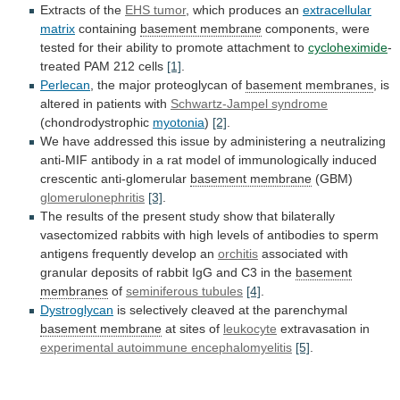
Extracts of the
EHS tumor
,
which
produces
an
extracellular
matrix
containing
basement
membrane
components,
were
tested
for
their
ability
to
promote
attachment
to
cycloheximide
-
treated PAM 212 cells
[1]
.
Perlecan
,
the
major
proteoglycan
of
basement membranes
,
is
altered
in
patients
with
Schwartz-Jampel syndrome
(chondrodystrophic
myotonia
)
[2]
.
We
have
addressed
this
issue
by
administering
a
neutralizing
anti-MIF
antibody
in
a
rat
model
of
immunologically
induced
crescentic
anti-glomerular
basement membrane
(GBM)
glomerulonephritis
[3]
.
The
results
of
the
present
study
show
that
bilaterally
vasectomized
rabbits
with
high
levels
of
antibodies
to
sperm
antigens
frequently
develop
an
orchitis
associated
with
granular
deposits
of
rabbit
IgG
and
C3
in
the
basement
membranes
of
seminiferous tubules
[4]
.
Dystroglycan
is
selectively
cleaved
at
the
parenchymal
basement membrane
at sites of
leukocyte
extravasation
in
experimental autoimmune encephalomyelitis
[5]
.