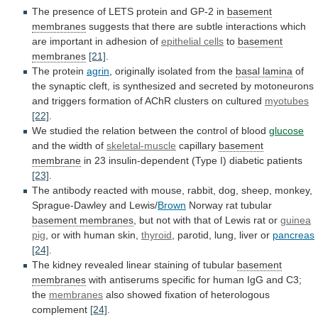
The
presence
of
LETS
protein
and
GP-2
in
basement
membranes
suggests
that
there
are
subtle
interactions
which
are
important
in
adhesion
of
epithelial
cells
to
basement
membranes
[21]
.
The protein
agrin
,
originally
isolated
from
the
basal lamina
of
the
synaptic
cleft,
is
synthesized
and
secreted
by
motoneurons
and
triggers
formation
of
AChR
clusters
on
cultured
myotubes
[22]
.
We
studied
the
relation
between
the
control
of
blood
glucose
and the width of
skeletal-muscle
capillary
basement
membrane
in
23
insulin-dependent
(Type
I)
diabetic
patients
[23]
.
The
antibody
reacted
with
mouse,
rabbit,
dog,
sheep,
monkey,
Sprague-Dawley
and
Lewis/
Brown
Norway rat tubular
basement membranes
,
but
not
with
that
of
Lewis
rat
or
guinea
pig
, or with human skin,
thyroid
,
parotid,
lung,
liver
or
pancreas
[24]
.
The
kidney
revealed
linear
staining
of
tubular
basement
membranes
with
antiserums
specific
for
human
IgG
and
C3;
the
membranes
also
showed
fixation
of
heterologous
complement
[24]
.