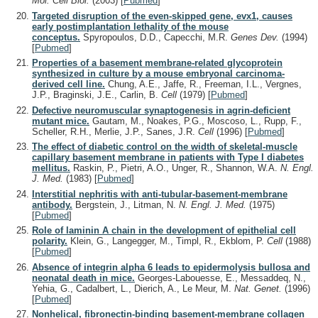
Mol. Cell Biol.
(2003)
[
Pubmed
]
Targeted disruption of the even-skipped gene, evx1, causes
early postimplantation lethality of the mouse
conceptus.
Spyropoulos, D.D., Capecchi, M.R.
Genes Dev.
(1994)
[
Pubmed
]
Properties of a basement membrane-related glycoprotein
synthesized in culture by a mouse embryonal carcinoma-
derived cell line.
Chung, A.E., Jaffe, R., Freeman, I.L., Vergnes,
J.P., Braginski, J.E., Carlin, B.
Cell
(1979)
[
Pubmed
]
Defective neuromuscular synaptogenesis in agrin-deficient
mutant mice.
Gautam, M., Noakes, P.G., Moscoso, L., Rupp, F.,
Scheller, R.H., Merlie, J.P., Sanes, J.R.
Cell
(1996)
[
Pubmed
]
The effect of diabetic control on the width of skeletal-muscle
capillary basement membrane in patients with Type I diabetes
mellitus.
Raskin, P., Pietri, A.O., Unger, R., Shannon, W.A.
N. Engl.
J. Med.
(1983)
[
Pubmed
]
Interstitial nephritis with anti-tubular-basement-membrane
antibody.
Bergstein, J., Litman, N.
N. Engl. J. Med.
(1975)
[
Pubmed
]
Role of laminin A chain in the development of epithelial cell
polarity.
Klein, G., Langegger, M., Timpl, R., Ekblom, P.
Cell
(1988)
[
Pubmed
]
Absence of integrin alpha 6 leads to epidermolysis bullosa and
neonatal death in mice.
Georges-Labouesse, E., Messaddeq, N.,
Yehia, G., Cadalbert, L., Dierich, A., Le Meur, M.
Nat. Genet.
(1996)
[
Pubmed
]
Nonhelical, fibronectin-binding basement-membrane collagen