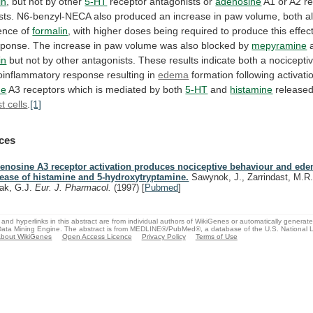
in
,
but
not
by
other
5-HT
receptor antagonists or
adenosine
A1
or
A2
r
sts.
N6-benzyl-NECA
also
produced
an
increase
in
paw
volume,
both
a
ence
of
formalin
,
with
higher
doses
being
required
to
produce
this
effec
sponse.
The
increase
in
paw
volume
was
also
blocked
by
mepyramine
in
but
not
by
other
antagonists.
These
results
indicate
both
a
nocicepti
oinflammatory
response
resulting
in
edema
formation
following
activati
ne
A3
receptors
which
is
mediated
by
both
5-HT
and
histamine
released
t
cells
.
[1]
ces
enosine A3 receptor activation produces nociceptive behaviour and ed
lease of histamine and 5-hydroxytryptamine.
Sawynok, J., Zarrindast, M.R.
ak, G.J.
Eur. J. Pharmacol.
(1997)
[
Pubmed
]
and hyperlinks in this abstract are from individual authors of WikiGenes or automatically generat
ata Mining Engine. The abstract is from MEDLINE®/PubMed®, a database of the U.S. National Li
bout WikiGenes
Open Access Licence
Privacy Policy
Terms of Use