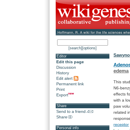
[search]
[options]
Sawynok
Editor
Edit this page
Adenos
Discussion
edema
History
Edit alert
This
stu
Permanent link
N6-benzy
Print
effects
f
Export
with
a
lo
Share
paw
vol
Send to a friend
related
i
Share
respons
receptor
Personal info