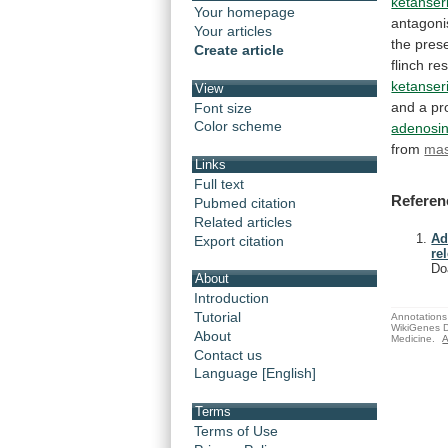
ketanser
Your homepage
antagoni
Your articles
the
pres
Create article
flinch
re
ketanser
View
and
a
pr
Font size
Color scheme
adenosi
from
mas
Links
Full text
Referen
Pubmed citation
Related articles
Ad
Export citation
re
Do
About
Introduction
Tutorial
Annotations 
WikiGenes D
About
Medicine.
A
Contact us
Language [English]
Terms
Terms of Use