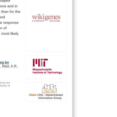
eceptor
lone
and
in
t
than
for
the
and
ve
response
on
of
 most likely
ema by
, Reid, A.R.,
ed by the
brary of