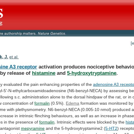
[
, J.
et al.
ine A3 receptor
activation
produces
nociceptive
behavi
by release of
histamine
and
5-hydroxytryptamine
.
dy
evaluated
the
pain
enhancing
properties
of
the
adenosine
A3
recepto
l-5'-N-ethylcarboxamidoadenosine
(N6-benzyl-NECA)
by
assessing
be
ollowing
s.c.
administration
alone
to
the
dorsal
hindpaw
of
the
rat,
or
in
w
concentration
of
formalin
(0.5%).
Edema
formation
was
monitored
by
ume
with
plethysmometry.
N6-benzyl-NECA
(0.005-10
nmol)
produced
ncrease
in
intrinsic
flinching
behaviours,
as
well
as
an
increase
in
phas
es
in
the
presence
of
formalin
.
Intrinsic
effects
were
blocked
by
the
his
antagonist
mepyramine
and the 5-hydroxytryptamine2 (
5-HT2
) recept