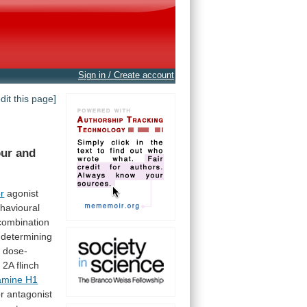
Sign in / Create account
edit this page]
our
and
r
agonist
havioural
combination
determining
a
dose-
e
2A
flinch
tamine H1
or antagonist