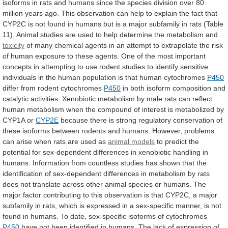
isoforms
in
rats
and
humans
since
the
species
division
over
80
million
years
ago.
This
observation
can
help
to
explain
the
fact
that
CYP2C
is
not
found
in
humans
but
is
a
major
subfamily
in
rats
(Table
11).
Animal
studies
are
used
to
help
determine
the
metabolism
and
toxicity
of
many
chemical
agents
in
an
attempt
to
extrapolate
the
risk
of
human
exposure
to
these
agents.
One
of
the
most
important
concepts
in
attempting
to
use
rodent
studies
to
identify
sensitive
individuals
in
the
human
population
is
that
human
cytochromes
P450
differ from rodent cytochromes
P450
in
both
isoform
composition
and
catalytic
activities.
Xenobiotic
metabolism
by
male
rats
can
reflect
human
metabolism
when
the
compound
of
interest
is
metabolized
by
CYP1A
or
CYP2E
because
there
is
strong
regulatory
conservation
of
these
isoforms
between
rodents
and
humans.
However,
problems
can
arise
when
rats
are
used
as
animal models
to
predict
the
potential
for
sex-dependent
differences
in
xenobiotic
handling
in
humans.
Information
from
countless
studies
has
shown
that
the
identification
of
sex-dependent
differences
in
metabolism
by
rats
does
not
translate
across
other
animal
species
or
humans.
The
major
factor
contributing
to
this
observation
is
that
CYP2C,
a
major
subfamily
in
rats,
which
is
expressed
in
a
sex-specific
manner,
is
not
found
in
humans.
To
date,
sex-specific
isoforms
of
cytochromes
P450
have
not
been
identified
in
humans.
The
lack
of
expression
of