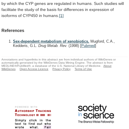
by
which
the
CYP
genes
are
regulated
in
humans.
Such
studies
will
facilitate
the
study
of
the
basis
for
differences
in
expression
of
isoforms
of
CYP450
in
humans.
[1]
References
Sex-dependent metabolism of xenobiotics.
Mugford, C.A.,
Kedderis, G.L.
Drug Metab. Rev.
(1998)
[
Pubmed
]
Annotations and hyperlinks in this abstract are from individual authors of WikiGenes or
automatically generated by the WikiGenes Data Mining Engine. The abstract is from
MEDLINE®/PubMed®, a database of the U.S. National Library of Medicine.
About
WikiGenes
Open Access Licence
Privacy Policy
Terms of Use