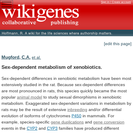
Sign in / Create account
[edit this page]
Mugford, C.A.
et al.
Sex-dependent metabolism of xenobiotics.
Sex-dependent
differences
in
xenobiotic
metabolism
have
been
most
extensively
studied
in
the
rat.
Because
sex-dependent
differences
are
most
pronounced
in
rats,
this
species
quickly
became
the
most
popular
animal model
to
study
sexual
dimorphisms
in
xenobiotic
metabolism.
Exaggerated
sex-dependent
variations
in
metabolism
by
rats
may
be
the
result
of
extensive
inbreeding
and/or
differential
evolution
of
isoforms
of
cytochromes
P450
in
mammals.
For
example,
species-specific
gene duplications
and
gene conversion
events
in
the
CYP2
and
CYP3
families
have
produced
different