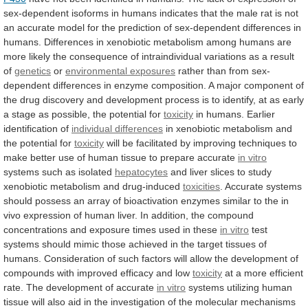
sex-dependent
isoforms
in
humans
indicates
that
the
male
rat
is
not
an
accurate
model
for
the
prediction
of
sex-dependent
differences
in
humans.
Differences
in
xenobiotic
metabolism
among
humans
are
more
likely
the
consequence
of
intraindividual
variations
as
a
result
of
genetics
or
environmental exposures
rather
than
from
sex-
dependent
differences
in
enzyme
composition.
A
major
component
of
the
drug
discovery
and
development
process
is
to
identify,
at
as
early
a
stage
as
possible,
the
potential
for
toxicity
in humans. Earlier
identification of
individual
differences
in xenobiotic metabolism and
the potential for
toxicity
will
be
facilitated
by
improving
techniques
to
make
better
use
of
human
tissue
to
prepare
accurate
in
vitro
systems such as isolated
hepatocytes
and
liver
slices
to
study
xenobiotic
metabolism
and
drug-induced
toxicities
.
Accurate
systems
should
possess
an
array
of
bioactivation
enzymes
similar
to
the
in
vivo
expression
of
human
liver.
In
addition,
the
compound
concentrations
and
exposure
times
used
in
these
in vitro
test
systems
should
mimic
those
achieved
in
the
target
tissues
of
humans.
Consideration
of
such
factors
will
allow
the
development
of
compounds
with
improved
efficacy
and
low
toxicity
at
a
more
efficient
rate.
The
development
of
accurate
in vitro
systems
utilizing
human
tissue
will
also
aid
in
the
investigation
of
the
molecular
mechanisms