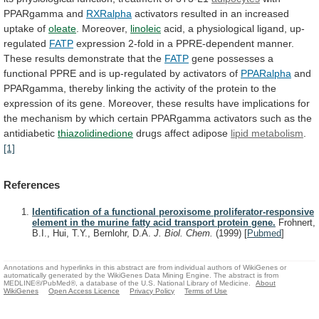
PPARgamma and
RXRalpha
activators
resulted
in
an
increased
uptake
of
oleate
. Moreover,
linoleic
acid,
a
physiological
ligand,
up-
regulated
FATP
expression
2-fold
in
a
PPRE-dependent
manner.
These
results
demonstrate
that
the
FATP
gene
possesses
a
functional
PPRE
and
is
up-regulated
by
activators
of
PPARalpha
and
PPARgamma,
thereby
linking
the
activity
of
the
protein
to
the
expression
of
its
gene.
Moreover,
these
results
have
implications
for
the
mechanism
by
which
certain
PPARgamma
activators
such
as
the
antidiabetic
thiazolidinedione
drugs affect adipose
lipid metabolism
.
[1]
References
Identification of a functional peroxisome proliferator-responsive
element in the murine fatty acid transport protein gene.
Frohnert,
B.I., Hui, T.Y., Bernlohr, D.A.
J. Biol. Chem.
(1999)
[
Pubmed
]
Annotations and hyperlinks in this abstract are from individual authors of WikiGenes or
automatically generated by the WikiGenes Data Mining Engine. The abstract is from
MEDLINE®/PubMed®, a database of the U.S. National Library of Medicine.
About
WikiGenes
Open Access Licence
Privacy Policy
Terms of Use