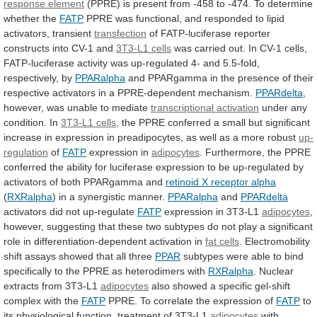
response element
(PPRE)
is
present
from
-458
to
-474.
To
determine
whether
the
FATP
PPRE
was
functional,
and
responded
to
lipid
activators,
transient
transfection
of
FATP-luciferase
reporter
constructs
into
CV-1
and
3T3-L1 cells
was
carried
out.
In
CV-1
cells,
FATP-luciferase
activity
was
up-regulated
4-
and
5.5-fold,
respectively,
by
PPARalpha
and
PPARgamma
in
the
presence
of
their
respective
activators
in
a
PPRE-dependent
mechanism.
PPARdelta
,
however, was unable to mediate
transcriptional
activation
under any
condition. In
3T3-L1 cells
,
the
PPRE
conferred
a
small
but
significant
increase
in
expression
in
preadipocytes,
as
well
as
a
more
robust
up-
regulation
of
FATP
expression in
adipocytes
.
Furthermore,
the
PPRE
conferred
the
ability
for
luciferase
expression
to
be
up-regulated
by
activators
of
both
PPARgamma
and
retinoid
X
receptor
alpha
(
RXRalpha
)
in
a
synergistic
manner.
PPARalpha
and
PPARdelta
activators did not up-regulate
FATP
expression
in
3T3-L1
adipocytes
,
however,
suggesting
that
these
two
subtypes
do
not
play
a
significant
role
in
differentiation-dependent
activation
in
fat cells
.
Electromobility
shift
assays
showed
that
all
three
PPAR
subtypes
were
able
to
bind
specifically
to
the
PPRE
as
heterodimers
with
RXRalpha
. Nuclear
extracts from 3T3-L1
adipocytes
also
showed
a
specific
gel-shift
complex
with
the
FATP
PPRE.
To
correlate
the
expression
of
FATP
to
its
physiological
function,
treatment
of
3T3-L1
adipocytes
with