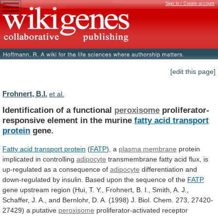
Sign in / Create account
[edit this page]
Frohnert, B.I.
et al.
Identification of a functional
peroxisome
proliferator-
responsive
element
in
the
murine
fatty acid transport
protein
gene.
Fatty
acid
transport
protein
(
FATP
), a
plasma membrane
protein
implicated
in
controlling
adipocyte
transmembrane
fatty
acid
flux,
is
up-regulated
as
a
consequence
of
adipocyte
differentiation
and
down-regulated
by
insulin.
Based
upon
the
sequence
of
the
FATP
gene
upstream
region
(Hui,
T.
Y.,
Frohnert,
B.
I.,
Smith,
A.
J.,
Schaffer,
J.
A.,
and
Bernlohr,
D.
A.
(1998)
J.
Biol.
Chem.
273,
27420-
27429)
a
putative
peroxisome
proliferator-activated receptor