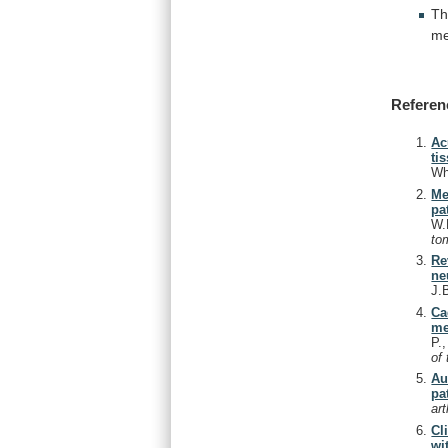
T
me
Referen
Ac
ti
Wh
Me
pa
W.
to
Re
ne
J.
Ca
me
P.
of
Au
pa
ar
Cl
wi