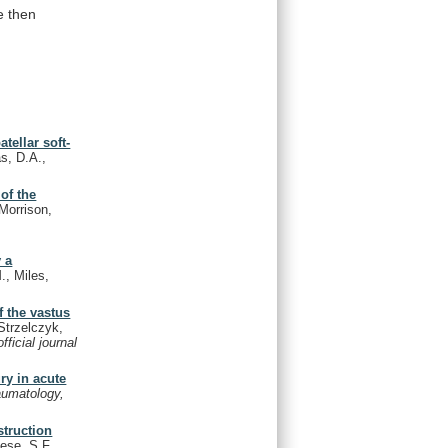
e
then
tellar soft-
s, D.A.,
of the
Morrison,
 a
., Miles,
f the vastus
Strzelczyk,
ficial journal
ry in acute
aumatology,
struction
ese, S.F.,