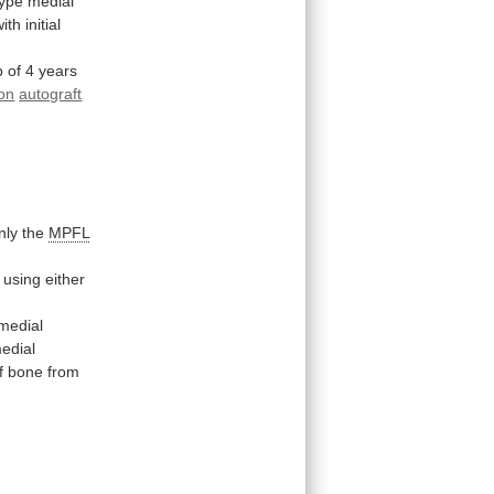
type
medial
with
initial
p
of
4
years
on
autograft
only the
MPFL
using
either
medial
edial
f
bone
from