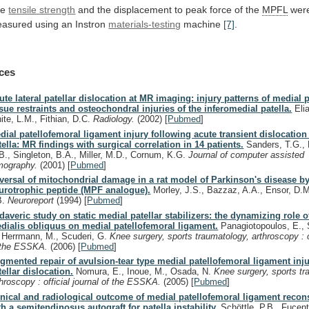
he
tensile strength
and
the
displacement
to
peak
force
of
the
MPFL
wer
asured
using
an
Instron
materials-testing
machine
[7]
.
ces
ute lateral patellar dislocation at MR imaging: injury patterns of medial pa
ssue restraints and osteochondral injuries of the inferomedial patella.
Elia
ite, L.M., Fithian, D.C.
Radiology.
(2002)
[
Pubmed
]
dial patellofemoral ligament injury following acute transient dislocation 
tella: MR findings with surgical correlation in 14 patients.
Sanders, T.G., 
B., Singleton, B.A., Miller, M.D., Cornum, K.G.
Journal of computer assisted
mography.
(2001)
[
Pubmed
]
versal of mitochondrial damage in a rat model of Parkinson's disease by
urotrophic peptide (MPF analogue).
Morley, J.S., Bazzaz, A.A., Ensor, D.M
B.
Neuroreport
(1994)
[
Pubmed
]
daveric study on static medial patellar stabilizers: the dynamizing role o
dialis obliquus on medial patellofemoral ligament.
Panagiotopoulos, E., 
, Herrmann, M., Scuderi, G.
Knee surgery, sports traumatology, arthroscopy : of
 the ESSKA.
(2006)
[
Pubmed
]
gmented repair of avulsion-tear type medial patellofemoral ligament inju
tellar dislocation.
Nomura, E., Inoue, M., Osada, N.
Knee surgery, sports tr
throscopy : official journal of the ESSKA.
(2005)
[
Pubmed
]
inical and radiological outcome of medial patellofemoral ligament recon
th a semitendinosus autograft for patella instability.
Schöttle, P.B., Fucent