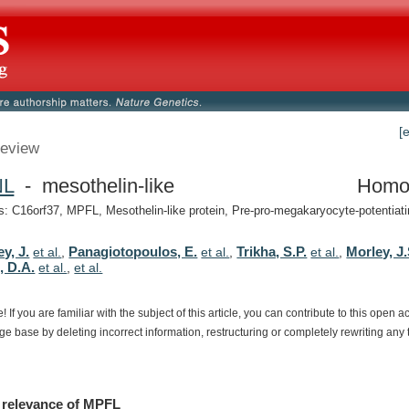
[
eview
NL
- mesothelin-like
Homo
 C16orf37, MPFL, Mesothelin-like protein, Pre-pro-megakaryocyte-potentiatin
y, J.
Panagiotopoulos, E.
Trikha, S.P.
Morley, J.
et al.
,
et al.
,
et al.
,
, D.A.
et al.
,
et al.
e!
If
you
are
familiar
with
the
subject
of
this
article,
you
can
contribute
to
this
open
a
dge
base
by
deleting
incorrect
information,
restructuring
or
completely
rewriting
any
relevance
of
MPFL