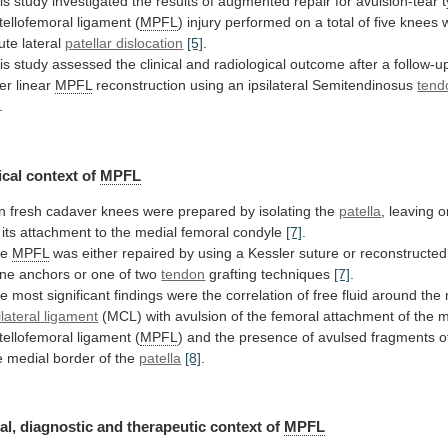
is
study
investigated
the
results
of
augmented
repair
for
avulsion-tear
tellofemoral
ligament
(
MPFL
)
injury
performed
on
a
total
of
five
knees
ute
lateral
patellar dislocation
[5]
.
is
study
assessed
the
clinical
and
radiological
outcome
after
a
follow-u
ter
linear
MPFL
reconstruction
using
an
ipsilateral
Semitendinosus
tend
.
cal context of
MPFL
n
fresh
cadaver
knees
were
prepared
by
isolating
the
patella
, leaving 
its
attachment
to
the
medial
femoral
condyle
[7]
.
he
MPFL
was
either
repaired
by
using
a
Kessler
suture
or
reconstructed
ne
anchors
or
one
of
two
tendon
grafting
techniques
[7]
.
he
most
significant
findings
were
the
correlation
of
free
fluid
around
the
llateral
ligament
(MCL)
with
avulsion
of
the
femoral
attachment
of
the
m
tellofemoral
ligament
(
MPFL
)
and
the
presence
of
avulsed
fragments
o
e
medial
border
of
the
patella
[8]
.
al,
diagnostic
and
therapeutic
context
of
MPFL