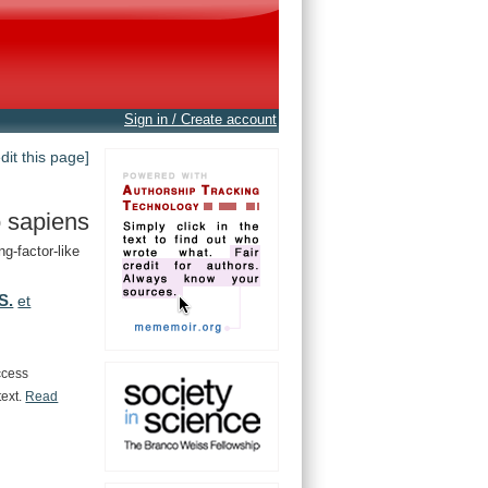
Sign in / Create account
edit this page]
 sapiens
g-factor-like
S.
et
ccess
text.
Read