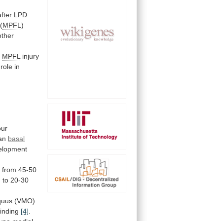
after
LPD
(
MPFL
)
other
f
MPFL
injury
role
in
our
an
basal
elopment
s
from
45-50
)
to
20-30
quus
(VMO)
finding
[4]
.