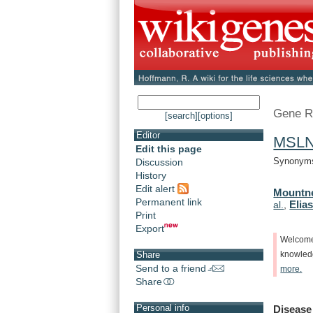
Gene R
[search]
[options]
Editor
MSL
Edit this page
Synonyms:
Discussion
History
Edit alert
Mountne
Permanent link
Elias
al.
,
Print
Export
Welcom
Share
knowle
Send to a friend
more.
Share
Personal info
Disease