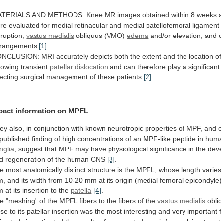
ATERIALS
AND
METHODS:
Knee
MR
images
obtained
within
8
weeks
re
evaluated
for
medial
retinacular
and
medial
patellofemoral
ligament
sruption,
vastus medialis
obliquus (VMO)
edema
and/or
elevation,
and
rangements
[1]
.
ONCLUSION:
MRI
accurately
depicts
both
the
extent
and
the
location
o
llowing transient
patellar
dislocation
and
can
therefore
play
a
significant
recting
surgical
management
of
these
patients
[2]
.
pact
information
on
MPFL
ey
also,
in
conjunction
with
known
neurotropic
properties
of
MPF,
and
published
finding
of
high
concentrations
of
an
MPF-like
peptide
in
hum
nglia
,
suggest
that
MPF
may
have
physiological
significance
in
the
dev
d
regeneration
of
the
human
CNS
[3]
.
he
most
anatomically
distinct
structure
is
the
MPFL
,
whose
length
varie
m,
and
its
width
from
10-20
mm
at
its
origin
(medial
femoral
epicondyle
m
at
its
insertion
to
the
patella
[4]
.
he
"meshing"
of
the
MPFL
fibers
to
the
fibers
of
the
vastus medialis
obli
ose
to
its
patellar
insertion
was
the
most
interesting
and
very
important