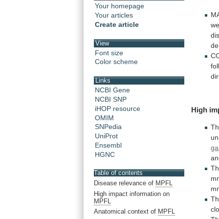
Your homepage
M
Your articles
Create article
we
di
View
de
Font size
C
Color scheme
fo
di
Links
NCBI Gene
NCBI SNP
iHOP resource
High
im
OMIM
SNPedia
Th
UniProt
un
Ensembl
ga
HGNC
an
T
Table of contents
m
Disease relevance of
MPFL
m
High impact information on
T
MPFL
cl
Anatomical context of
MPFL