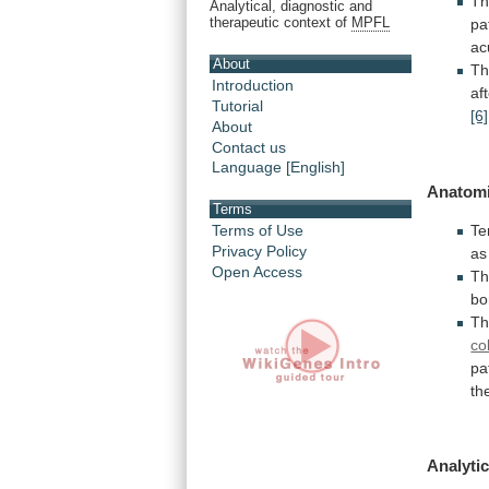
Th
Analytical, diagnostic and
therapeutic context of
MPFL
pa
ac
About
Th
Introduction
af
Tutorial
[6]
About
Contact us
Language [English]
Anatomi
Terms
Te
Terms of Use
Privacy Policy
as
Open Access
T
bo
T
co
pa
th
Analytic