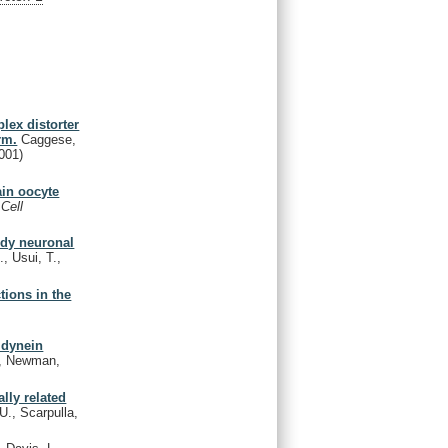
lex distorter
rm.
Caggese,
001)
ain oocyte
 Cell
ody neuronal
., Usui, T.,
tions in the
c dynein
., Newman,
lly related
U., Scarpulla,