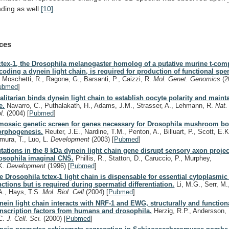
nding
as
well
[10]
.
ces
ctex-1, the Drosophila melanogaster homolog of a putative murine t-comp
coding a dynein light chain, is required for production of functional spe
, Moschetti, R., Ragone, G., Barsanti, P., Caizzi, R.
Mol. Genet. Genomics
(2
ubmed
]
alitarian binds dynein light chain to establish oocyte polarity and maint
e.
Navarro, C., Puthalakath, H., Adams, J.M., Strasser, A., Lehmann, R.
Nat.
ol.
(2004)
[
Pubmed
]
mosaic genetic screen for genes necessary for Drosophila mushroom b
rphogenesis.
Reuter, J.E., Nardine, T.M., Penton, A., Billuart, P., Scott, E.K
mura, T., Luo, L.
Development
(2003)
[
Pubmed
]
tations in the 8 kDa dynein light chain gene disrupt sensory axon projec
osophila imaginal CNS.
Phillis, R., Statton, D., Caruccio, P., Murphey,
K.
Development
(1996)
[
Pubmed
]
e Drosophila tctex-1 light chain is dispensable for essential cytoplasmi
nctions but is required during spermatid differentiation.
Li, M.G., Serr, M
A., Hays, T.S.
Mol. Biol. Cell
(2004)
[
Pubmed
]
nein light chain interacts with NRF-1 and EWG, structurally and functiona
anscription factors from humans and drosophila.
Herzig, R.P., Andersson, 
C.
J. Cell. Sci.
(2000)
[
Pubmed
]