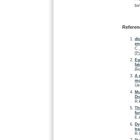
bi
Referen
dt
en
C.
[
P
Eg
fat
Bi
A 
mo
Ue
Mu
Dr
R.
Th
fu
E.
Dy
tr
R.