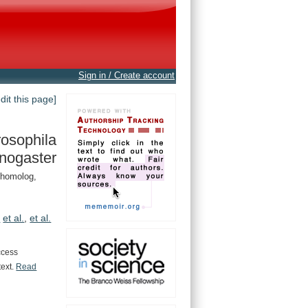
Sign in / Create account
edit this page]
osophila
nogaster
 homolog,
.
et al.
,
et al.
ccess
text.
Read