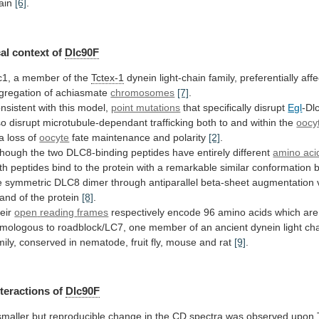
ain
[6]
.
al
context
of
Dlc90F
c1, a member of the
Tctex-1
dynein
light-chain
family,
preferentially
affe
gregation
of
achiasmate
chromosomes
[7]
.
nsistent
with
this
model,
point mutations
that specifically disrupt
Egl
-Dl
so
disrupt
microtubule-dependant
trafficking
both
to
and
within
the
oocy
a
loss
of
oocyte
fate maintenance and polarity
[2]
.
though
the
two
DLC8-binding
peptides
have
entirely
different
amino aci
th
peptides
bind
to
the
protein
with
a
remarkable
similar
conformation
e
symmetric
DLC8
dimer
through
antiparallel
beta-sheet
augmentation
rand
of
the
protein
[8]
.
eir
open
reading
frames
respectively
encode
96
amino
acids
which
are
mologous
to
roadblock/LC7,
one
member
of
an
ancient
dynein
light
ch
mily,
conserved
in
nematode,
fruit
fly,
mouse
and
rat
[9]
.
nteractions
of
Dlc90F
smaller
but
reproducible
change
in
the
CD
spectra
was
observed
upon