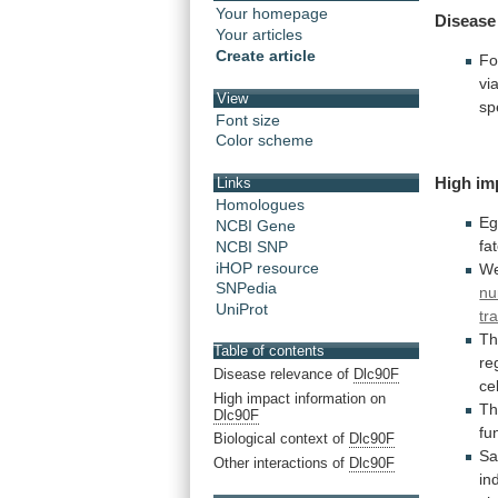
Your homepage
Disease
Your articles
Create article
Fo
vi
View
sp
Font size
Color scheme
High im
Links
Homologues
Eg
NCBI Gene
fa
NCBI SNP
iHOP resource
W
SNPedia
nu
UniProt
tr
Th
Table of contents
re
Disease relevance of
Dlc90F
ce
High impact information on
Th
Dlc90F
fu
Biological context of
Dlc90F
Sa
Other interactions of
Dlc90F
in