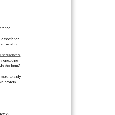
cts
the
c
association
te
,
resulting
d sequences
,
by
engaging
via
the
beta2
most
closely
ain
protein
Tctex-1