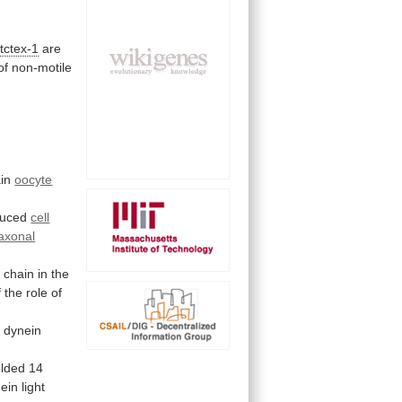
tctex-1
are
of
non-motile
in
oocyte
duced
cell
axonal
t
chain
in
the
f
the
role
of
c
dynein
elded
14
ein
light