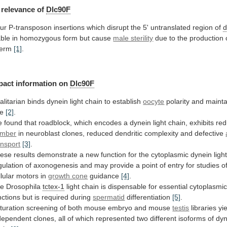
relevance
of
Dlc90F
ur
P-transposon
insertions
which
disrupt
the
5'
untranslated
region
of
d
able
in
homozygous
form
but
cause
male sterility
due
to
the
production
erm
[1]
.
pact information on
Dlc90F
alitarian
binds
dynein
light
chain
to
establish
oocyte
polarity
and
mainta
te
[2]
.
e
found
that
roadblock,
which
encodes
a
dynein
light
chain,
exhibits
re
mber
in
neuroblast
clones,
reduced
dendritic
complexity
and
defective
ansport
[3]
.
ese
results
demonstrate
a
new
function
for
the
cytoplasmic
dynein
ligh
gulation
of
axonogenesis
and
may
provide
a
point
of
entry
for
studies
o
llular
motors
in
growth cone
guidance
[4]
.
e Drosophila
tctex-1
light
chain
is
dispensable
for
essential
cytoplasmi
nctions
but
is
required
during
spermatid
differentiation
[5]
.
turation
screening
of
both
mouse
embryo
and
mouse
testis
libraries
yi
dependent
clones,
all
of
which
represented
two
different
isoforms
of
dyn