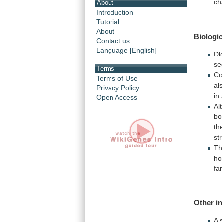
ch
About
Introduction
Tutorial
About
Biologic
Contact us
Language [English]
Dl
se
Terms
Co
Terms of Use
al
Privacy Policy
in
Open Access
Al
bo
th
st
Th
ho
fa
Other
i
A