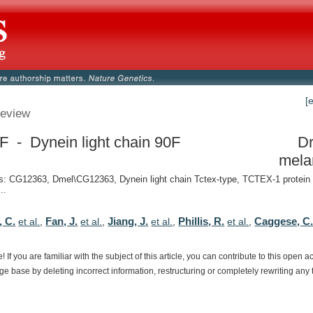
[
eview
F - Dynein light chain 90F
Dr
mela
: CG12363, Dmel\CG12363, Dynein light chain Tctex-type, TCTEX-1 protein
..
, C.
Fan, J.
Jiang, J.
Phillis, R.
Caggese, C
et al.
,
et al.
,
et al.
,
et al.
,
e!
If
you
are
familiar
with
the
subject
of
this
article,
you
can
contribute
to
this
open
a
dge
base
by
deleting
incorrect
information,
restructuring
or
completely
rewriting
any