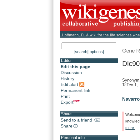
Gene R
[search]
[options]
Editor
Dlc90
Edit this page
Discussion
History
Synonyms
Edit alert
TcTex-1, .
Permanent link
Print
Navarro
Export
Share
Welcom
Send to a friend
knowle
Share
more.
Personal info