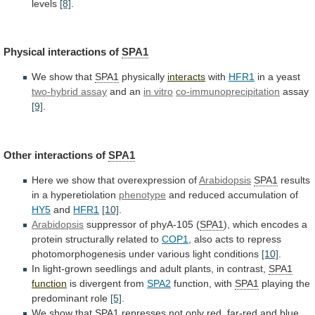
levels
[8]
.
Physical interactions of
SPA1
We
show
that
SPA1
physically
interacts
with
HFR1
in a yeast
two-hybrid
assay
and an
in vitro
co-immunoprecipitation
assay
[9]
.
Other
interactions
of
SPA1
Here we show that overexpression of
Arabidopsis
SPA1
results
in
a
hyperetiolation
phenotype
and reduced accumulation of
HY5
and
HFR1
[10]
.
Arabidopsis
suppressor of phyA-105 (
SPA1
),
which
encodes
a
protein
structurally
related
to
COP1
,
also
acts
to
repress
photomorphogenesis
under
various
light
conditions
[10]
.
In
light-grown
seedlings
and
adult
plants,
in
contrast,
SPA1
function
is
divergent
from
SPA2
function, with
SPA1
playing the
predominant role
[5]
.
We
show
that
SPA1
represses
not
only
red,
far-red
and
blue