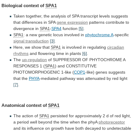
Biological context of
SPA1
Taken
together,
the
analysis
of
SPA
transcript
levels
suggests
that
differences
in
SPA
gene expression
patterns
contribute
to
divergence
in
SPA1
-
SPA4
function
[5]
.
SPA1
:
a
new
genetic
locus
involved
in
phytochrome A
-specific
signal
transduction
[3]
.
Here, we show that
SPA1
is
involved
in
regulating
circadian
rhythms
and flowering time in plants
[6]
.
The
up-regulation
of
SUPPRESSOR
OF
PHYTOCHROME
A
RESPONSES
1
(
SPA1
) and CONSTITUTIVE
PHOTOMORPHOGENIC 1-like (
COP1
-like)
genes
suggests
that
the
PHYA
-mediated
pathway
was
attenuated
by
red
light
[7]
.
Anatomical context of
SPA1
The
action
of
SPA1
persisted
for
approximately
2
d
of
red
light,
a
period
well
beyond
the
time
when
the
phyA
photoreceptor
and
its
influence
on
growth
have
both
decayed
to
undetectable