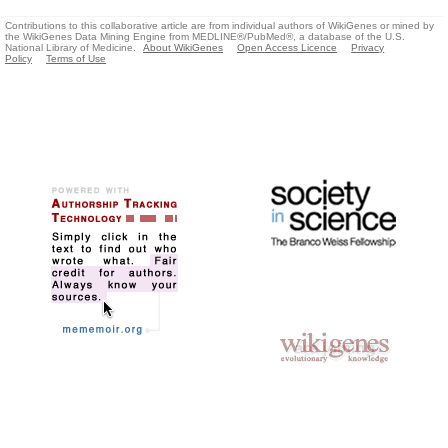
Contributions to this collaborative article are from individual authors of WikiGenes or mined by
the WikiGenes Data Mining Engine from MEDLINE®/PubMed®, a database of the U.S.
National Library of Medicine.
About WikiGenes
Open Access Licence
Privacy
Policy
Terms of Use