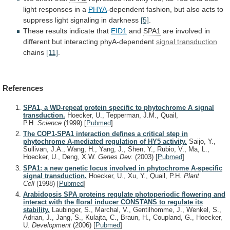
light
responses
in
a
PHYA
-dependent
fashion,
but
also
acts
to
suppress
light
signaling
in
darkness
[5]
.
These results indicate that
EID1
and
SPA1
are
involved
in
different
but
interacting
phyA-dependent
signal transduction
chains
[11]
.
References
SPA1, a WD-repeat protein specific to phytochrome A signal
transduction.
Hoecker, U., Tepperman, J.M., Quail,
P.H.
Science
(1999)
[
Pubmed
]
The COP1-SPA1 interaction defines a critical step in
phytochrome A-mediated regulation of HY5 activity.
Saijo, Y.,
Sullivan, J.A., Wang, H., Yang, J., Shen, Y., Rubio, V., Ma, L.,
Hoecker, U., Deng, X.W.
Genes Dev.
(2003)
[
Pubmed
]
SPA1: a new genetic locus involved in phytochrome A-specific
signal transduction.
Hoecker, U., Xu, Y., Quail, P.H.
Plant
Cell
(1998)
[
Pubmed
]
Arabidopsis SPA proteins regulate photoperiodic flowering and
interact with the floral inducer CONSTANS to regulate its
stability.
Laubinger, S., Marchal, V., Gentilhomme, J., Wenkel, S.,
Adrian, J., Jang, S., Kulajta, C., Braun, H., Coupland, G., Hoecker,
U.
Development
(2006)
[
Pubmed
]