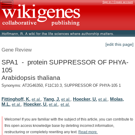
Sign in / Create account
[edit this page]
Gene Review
SPA1 - protein SUPPRESSOR OF PHYA-
105
Arabidopsis thaliana
Synonyms: AT2G46350, F11C10.3, SUPPRESSOR OF PHYA-105 1
Fittinghoff, K.
Yang, J.
Hoecker, U.
Molas,
et al.
,
et al.
,
et al.
,
M.L.
Hoecker, U.
et al.
,
et al.
,
et al.
Welcome!
If
you
are
familiar
with
the
subject
of
this
article,
you
can
contribute
to
this
open
access
knowledge
base
by
deleting
incorrect
information,
restructuring
or
completely
rewriting
any
text.
Read
more.