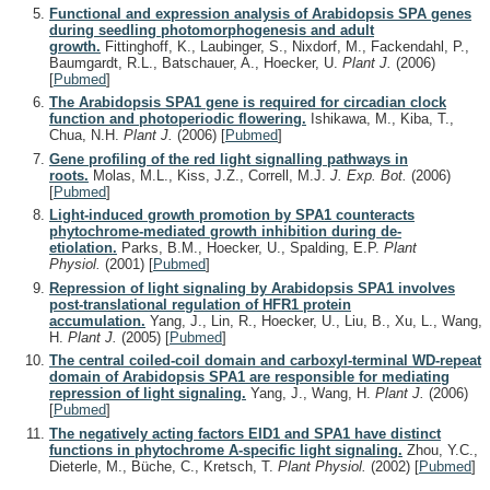
Functional and expression analysis of Arabidopsis SPA genes
during seedling photomorphogenesis and adult
growth.
Fittinghoff, K., Laubinger, S., Nixdorf, M., Fackendahl, P.,
Baumgardt, R.L., Batschauer, A., Hoecker, U.
Plant J.
(2006)
[
Pubmed
]
The Arabidopsis SPA1 gene is required for circadian clock
function and photoperiodic flowering.
Ishikawa, M., Kiba, T.,
Chua, N.H.
Plant J.
(2006)
[
Pubmed
]
Gene profiling of the red light signalling pathways in
roots.
Molas, M.L., Kiss, J.Z., Correll, M.J.
J. Exp. Bot.
(2006)
[
Pubmed
]
Light-induced growth promotion by SPA1 counteracts
phytochrome-mediated growth inhibition during de-
etiolation.
Parks, B.M., Hoecker, U., Spalding, E.P.
Plant
Physiol.
(2001)
[
Pubmed
]
Repression of light signaling by Arabidopsis SPA1 involves
post-translational regulation of HFR1 protein
accumulation.
Yang, J., Lin, R., Hoecker, U., Liu, B., Xu, L., Wang,
H.
Plant J.
(2005)
[
Pubmed
]
The central coiled-coil domain and carboxyl-terminal WD-repeat
domain of Arabidopsis SPA1 are responsible for mediating
repression of light signaling.
Yang, J., Wang, H.
Plant J.
(2006)
[
Pubmed
]
The negatively acting factors EID1 and SPA1 have distinct
functions in phytochrome A-specific light signaling.
Zhou, Y.C.,
Dieterle, M., Büche, C., Kretsch, T.
Plant Physiol.
(2002)
[
Pubmed
]