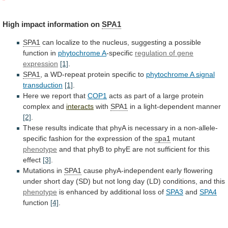
High
impact
information
on
SPA1
SPA1
can
localize
to
the
nucleus,
suggesting
a
possible
function
in
phytochrome A
-specific
regulation
of
gene
expression
[1]
.
SPA1
,
a
WD-repeat
protein
specific
to
phytochrome A signal
transduction
[1]
.
Here
we
report
that
COP1
acts
as
part
of
a
large
protein
complex
and
interacts
with
SPA1
in a light-dependent manner
[2]
.
These
results
indicate
that
phyA
is
necessary
in
a
non-allele-
specific
fashion
for
the
expression
of
the
spa1
mutant
phenotype
and
that
phyB
to
phyE
are
not
sufficient
for
this
effect
[3]
.
Mutations in
SPA1
cause
phyA-independent
early
flowering
under
short
day
(SD)
but
not
long
day
(LD)
conditions,
and
this
phenotype
is
enhanced
by
additional
loss
of
SPA3
and
SPA4
function
[4]
.