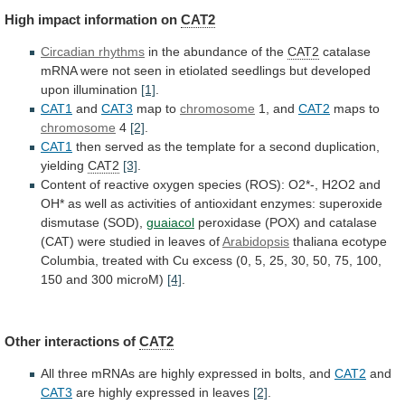
High
impact
information
on
CAT2
Circadian rhythms
in
the
abundance
of
the
CAT2
catalase
mRNA
were
not
seen
in
etiolated
seedlings
but
developed
upon
illumination
[1]
.
CAT1
and
CAT3
map to
chromosome
1,
and
CAT2
maps to
chromosome
4
[2]
.
CAT1
then
served
as
the
template
for
a
second
duplication,
yielding
CAT2
[3]
.
Content
of
reactive
oxygen
species
(ROS):
O2*-,
H2O2
and
OH*
as
well
as
activities
of
antioxidant
enzymes:
superoxide
dismutase
(SOD),
guaiacol
peroxidase
(POX)
and
catalase
(CAT)
were
studied
in
leaves
of
Arabidopsis
thaliana
ecotype
Columbia,
treated
with
Cu
excess
(0,
5,
25,
30,
50,
75,
100,
150
and
300
microM)
[4]
.
Other
interactions
of
CAT2
All
three
mRNAs
are
highly
expressed
in
bolts,
and
CAT2
and
CAT3
are
highly
expressed
in
leaves
[2]
.