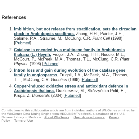
References
Imbibition, but not release from stratification, sets the circadian
clock in Arabidopsis seedlings.
Zhong, H.H., Painter, J.E.,
Salomé, P.A., Straume, M., McClung, C.R.
Plant Cell
(1998)
[
Pubmed
]
Catalase is encoded by a multigene family in Arabidopsis
thaliana (L.) Heynh.
Frugoli, J.A., Zhong, H.H., Nuccio, M.L.,
McCourt, P., McPeek, M.A., Thomas, T.L., McClung, C.R.
Plant
Physiol.
(1996)
[
Pubmed
]
Intron loss and gain during evolution of the catalase gene
family in angiosperms.
Frugoli, J.A., McPeek, M.A., Thomas,
T.L., McClung, C.R.
Genetics
(1998)
[
Pubmed
]
Copper-induced oxidative stress and antioxidant defence in
Arabidopsis thaliana.
Drazkiewicz, M., Skórzyńska-Polit, E.,
Krupa, Z.
Biometals
(2004)
[
Pubmed
]
Contributions to this collaborative article are from individual authors of WikiGenes or mined by
the WikiGenes Data Mining Engine from MEDLINE®/PubMed®, a database of the U.S.
National Library of Medicine.
About WikiGenes
Open Access Licence
Privacy
Policy
Terms of Use