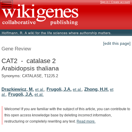
Sign in / Create account
[edit this page]
Gene Review
CAT2 - catalase 2
Arabidopsis thaliana
Synonyms: CATALASE, T12J5.2
Drazkiewicz, M.
Frugoli, J.A.
Zhong, H.H.
et al.
,
et al.
,
et
Frugoli, J.A.
al.
,
et al.
Welcome!
If
you
are
familiar
with
the
subject
of
this
article,
you
can
contribute
to
this
open
access
knowledge
base
by
deleting
incorrect
information,
restructuring
or
completely
rewriting
any
text.
Read
more.