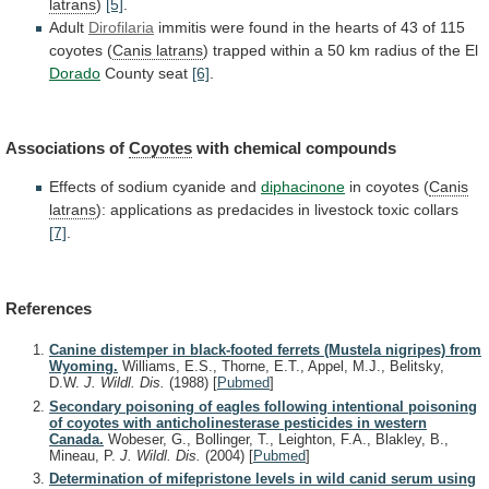
latrans
)
[5]
.
Adult
Dirofilaria
immitis
were
found
in
the
hearts
of
43
of
115
coyotes
(
Canis latrans
)
trapped
within
a
50
km
radius
of
the
El
Dorado
County
seat
[6]
.
Associations of
Coyotes
with chemical compounds
Effects
of
sodium
cyanide
and
diphacinone
in coyotes (
Canis
latrans
):
applications
as
predacides
in
livestock
toxic
collars
[7]
.
References
Canine distemper in black-footed ferrets (Mustela nigripes) from
Wyoming.
Williams, E.S., Thorne, E.T., Appel, M.J., Belitsky,
D.W.
J. Wildl. Dis.
(1988)
[
Pubmed
]
Secondary poisoning of eagles following intentional poisoning
of coyotes with anticholinesterase pesticides in western
Canada.
Wobeser, G., Bollinger, T., Leighton, F.A., Blakley, B.,
Mineau, P.
J. Wildl. Dis.
(2004)
[
Pubmed
]
Determination of mifepristone levels in wild canid serum using