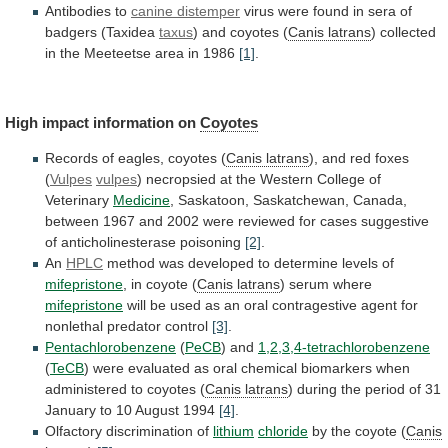
Antibodies to
canine distemper
virus
were
found
in
sera
of
badgers
(Taxidea
taxus
)
and
coyotes
(
Canis latrans
)
collected
in
the
Meeteetse
area
in
1986
[1]
.
High impact information on
Coyotes
Records
of
eagles,
coyotes
(
Canis latrans
),
and
red
foxes
(
Vulpes
vulpes
)
necropsied
at
the
Western
College
of
Veterinary
Medicine
,
Saskatoon,
Saskatchewan,
Canada,
between
1967
and
2002
were
reviewed
for
cases
suggestive
of
anticholinesterase
poisoning
[2]
.
An
HPLC
method
was
developed
to
determine
levels
of
mifepristone
, in coyote (
Canis
latrans
) serum where
mifepristone
will
be
used
as
an
oral
contragestive
agent
for
nonlethal
predator
control
[3]
.
Pentachlorobenzene
(
PeCB
) and
1,2,3,4-tetrachlorobenzene
(
TeCB
)
were
evaluated
as
oral
chemical
biomarkers
when
administered
to
coyotes
(
Canis
latrans
)
during
the
period
of
31
January
to
10
August
1994
[4]
.
Olfactory discrimination of
lithium
chloride
by
the
coyote
(
Canis