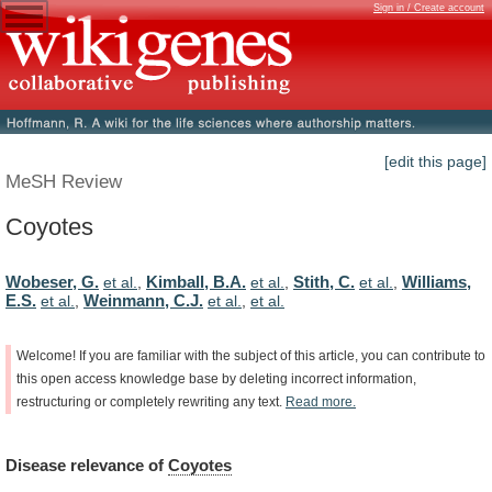
Sign in / Create account
[edit this page]
MeSH Review
Coyotes
Wobeser, G.
Kimball, B.A.
Stith, C.
Williams,
et al.
,
et al.
,
et al.
,
E.S.
Weinmann, C.J.
et al.
,
et al.
,
et al.
Welcome!
If
you
are
familiar
with
the
subject
of
this
article,
you
can
contribute
to
this
open
access
knowledge
base
by
deleting
incorrect
information,
restructuring
or
completely
rewriting
any
text.
Read
more.
Disease
relevance
of
Coyotes