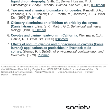
liquid chromatography.
Stith, C., Delwar Hussain, M.
J.
Chromatogr. B Analyt. Technol. Biomed. Life Sci.
(2003)
[
Pubmed
]
Two new oral chemical biomarkers for coyotes.
Kimball, B.A.,
Windberg, L.A., Furcolow, C.A., Roetto, M., Johnston, J.J.
J. Wildl.
Dis.
(1996)
[
Pubmed
]
Olfactory discrimination of lithium chloride by the coyote
(Canis latrans).
Ellins, S.R., Martin, G.C.
Behavioral and neural
biology.
(1981)
[
Pubmed
]
Coyotes and canine heartworm in California.
Weinmann, C.J.,
Garcia, R.
J. Wildl. Dis.
(1980)
[
Pubmed
]
Effects of sodium cyanide and diphacinone in coyotes (Canis
latrans): applications as predacides in livestock toxic
collars.
Sterner, R.T.
Bulletin of environmental contamination and
toxicology.
(1979)
[
Pubmed
]
Contributions to this collaborative article are from individual authors of WikiGenes or mined by
the WikiGenes Data Mining Engine from MEDLINE®/PubMed®, a database of the U.S.
National Library of Medicine.
About WikiGenes
Open Access Licence
Privacy
Policy
Terms of Use