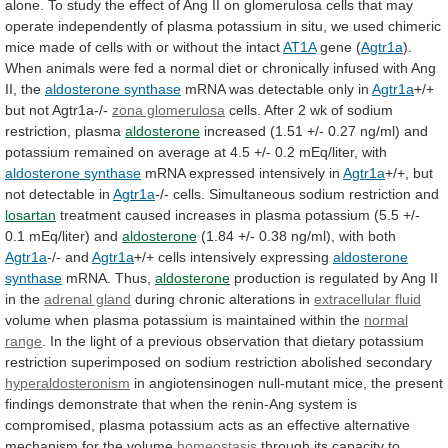
alone.
To
study
the
effect
of
Ang
II
on
glomerulosa
cells
that
may
operate
independently
of
plasma
potassium
in
situ,
we
used
chimeric
mice
made
of
cells
with
or
without
the
intact
AT1A
gene (
Agtr1a
).
When
animals
were
fed
a
normal
diet
or
chronically
infused
with
Ang
II,
the
aldosterone synthase
mRNA
was
detectable
only
in
Agtr1a
+/+
but not Agtr1a-/-
zona glomerulosa
cells.
After
2
wk
of
sodium
restriction,
plasma
aldosterone
increased
(1.51
+/-
0.27
ng/ml)
and
potassium
remained
on
average
at
4.5
+/-
0.2
mEq/liter,
with
aldosterone
synthase
mRNA expressed intensively in
Agtr1a
+/+,
but
not
detectable
in
Agtr1a
-/-
cells.
Simultaneous
sodium
restriction
and
losartan
treatment
caused
increases
in
plasma
potassium
(5.5
+/-
0.1
mEq/liter)
and
aldosterone
(1.84
+/-
0.38
ng/ml),
with
both
Agtr1a
-/- and
Agtr1a
+/+ cells intensively expressing
aldosterone
synthase
mRNA. Thus,
aldosterone
production
is
regulated
by
Ang
II
in
the
adrenal gland
during
chronic
alterations
in
extracellular fluid
volume
when
plasma
potassium
is
maintained
within
the
normal
range
.
In
the
light
of
a
previous
observation
that
dietary
potassium
restriction
superimposed
on
sodium
restriction
abolished
secondary
hyperaldosteronism
in
angiotensinogen
null-mutant
mice,
the
present
findings
demonstrate
that
when
the
renin-Ang
system
is
compromised,
plasma
potassium
acts
as
an
effective
alternative
mechanism
for
the
volume
homeostasis
through its capacity to