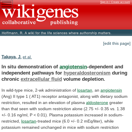
Sign in / Create account
[edit this page]
Takaya, J.
et al.
In situ demonstration of
angiotensin
-dependent
and
independent
pathways
for
hyperaldosteronism
during
chronic
extracellular fluid
volume depletion.
In
wild-type
mice,
2-wk
administration
of
losartan
, an
angiotensin
(Ang)
II
type
1
(
AT1)
receptor
antagonist,
along
with
dietary
sodium
restriction,
resulted
in
an
elevation
of
plasma
aldosterone
greater
than
that
seen
with
sodium
restriction
alone
(2.75
+/-
0.35
vs.
1.38
+/-
0.16
ng/ml,
P
<
0.01).
Plasma
potassium
increased
in
sodium-
restricted,
losartan
-treated
mice
(6.0
+/-
0.2
mEq/liter),
while
potassium
remained
unchanged
in
mice
with
sodium
restriction