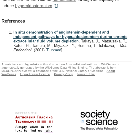
induce
hyperaldosteronism
.
[1]
References
In situ demonstration of angiotensin-dependent and
independent pathways for hyperaldosteronism during chronic
extracellular fluid volume depletion.
Takaya, J., Matsusaka, T.,
Katori, H., Tamura, M., Miyazaki, Y., Homma, T., Ichikawa, I.
Mol.
Endocrinol.
(2001)
[
Pubmed
]
Annotations and hyperlinks in this abstract are from individual authors of WikiGenes or
automatically generated by the WikiGenes Data Mining Engine. The abstract is from
MEDLINE®/PubMed®, a database of the U.S. National Library of Medicine.
About
WikiGenes
Open Access Licence
Privacy Policy
Terms of Use