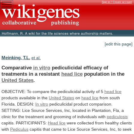
Sign in / Create account
[edit this page]
Meinking, T.L.
et al.
Comparative
in vitro
pediculicidal
efficacy
of
treatments
in
a
resistant
head lice
population in the
United
States
.
OBJECTIVE:
To
compare
the
pediculicidal
activity
of
5
head lice
products available in the
United
States
on
head lice
from
south
Florida.
DESIGN:
In vitro
pediculicidal
product
comparison.
SETTING:
Lice
Source
Services,
Inc,
located
in
Plantation,
Fla,
a
clinic
for
the
treatment
and
grooming
of
individuals
with
pediculosis
capitis. PARTICIPANTS:
Head lice
were
collected
from
healthy
clients
with
Pediculus
capitis
that
came
to
Lice
Source
Services,
Inc,
to
seek