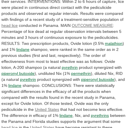
their
services.
INTERVENTIONS:
Within
2
to
6
hours
of
capture,
lice
were
placed
in
continuous
direct
contact
with
the
pediculicide
products
and
observed
at
regular
intervals.
Results
were
compared
with
findings
of
a
recent
study
of
a
treatment-sensitive
population
of
head lice
conducted
in
Panama.
MAIN
OUTCOME MEASURE
:
Percentage
of
lice
dead
at
regular
observation
intervals
between
5
minutes
and
3
hours
of
continuous
exposure
to
the
pediculicides.
RESULTS:
Two
prescription
products,
Ovide
lotion
(0.5%
malathion
)
and 1%
lindane
shampoo,
were
ranked
in
the
same
order
as
in
2
previous
studies
(first
and
last,
respectively).
The
order
of
effectiveness
from
most
to
least
effective
was
as
follows:
Ovide
lotion,
A-200
shampoo
(a
natural
pyrethrin
product
synergized
with
piperonyl butoxide
), undiluted Nix (1%
permethrin
),
diluted
Nix,
RID
(a
natural
pyrethrin
product synergized with
piperonyl
butoxide
), and
1%
lindane
shampoo.
CONCLUSIONS:
There
were
statistically
significant
differences
in
the
efficacy
of
all
the
products
when
compared
with
the
results
found
in
the
recent
study
in
Panama,
except
for
Ovide
lotion.
Of
those
tested,
Ovide
was
the
only
pediculicide
in
the
United States
that
had
not
become
less
effective.
The
difference
in
efficacy
of
1%
lindane
, Nix, and
pyrethrins
between
the
Panama
and
Florida
studies
supports
the
argument
that
some
head lice
in the
United States
have
become
resistant
to
these