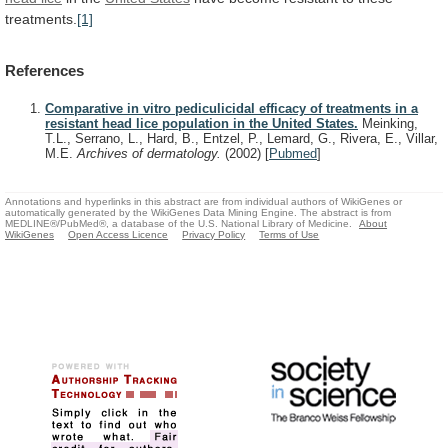
treatments.
[1]
References
Comparative in vitro pediculicidal efficacy of treatments in a
resistant head lice population in the United States.
Meinking,
T.L., Serrano, L., Hard, B., Entzel, P., Lemard, G., Rivera, E., Villar,
M.E.
Archives of dermatology.
(2002)
[
Pubmed
]
Annotations and hyperlinks in this abstract are from individual authors of WikiGenes or
automatically generated by the WikiGenes Data Mining Engine. The abstract is from
MEDLINE®/PubMed®, a database of the U.S. National Library of Medicine.
About
WikiGenes
Open Access Licence
Privacy Policy
Terms of Use