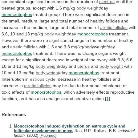
concomitant
significant
increase
in
the
duration
of
diestrus
in
all
the
treated
groups,
except
with
1.6
mg/kg
body weight
/day
monocrotophos
treated
group.
There
were
significant
decrease
in
the
small,
medium,
large
and
total
number
of
healthy
follicles
and
increase
in
the
medium,
large
and
total
number
of
atretic follicles
with
6.6,
10
and
13
mg/kg
body weight
/day
monocrotophos
treatment.
However,
there
were
no
significant
change
in
the
number
of
healthy
and
atretic follicles
with 1.6 and 3.3 mg/kg/bodyweight/day
monocrotophos
treatment.
There
was
no
change
organs
weight
except
for
a
significant
decrease
in
weight
of
the
ovary
with
3.3,
6.6,
10
and
13
mg/kg
body
weight
/day and
uterus
and
body weight
with
10
and
13
mg/kg
body weight
/day
monocrotophos
treatment.
Interruption
in
estrous cycle
,
decrease
in
healthy
follicles
and
increase
in
atretic follicles
may
be
due
to
harmonal
imbalance
or
toxic
effects
of
monocrotophos
,
which
adversely
effects
reproductive
function,
as
it
has
also
analgesic
and
sedative
action.
[1]
References
Monocrotophos induced dysfunction on estrous cycle and
follicular development in mice.
Rao, R.P., Kaliwal, B.B.
Industrial
health.
(2002)
[
Pubmed
]