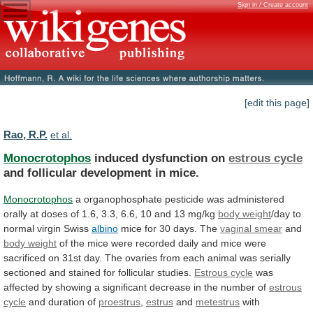
Sign in / Create account
[edit this page]
Rao, R.P.
et al.
Monocrotophos
induced dysfunction on
estrous cycle
and
follicular
development
in
mice.
Monocrotophos
a
organophosphate
pesticide
was
administered
orally
at
doses
of
1.6,
3.3,
6.6,
10
and
13
mg/kg
body weight
/day
to
normal
virgin
Swiss
albino
mice for 30 days. The
vaginal
smear
and
body weight
of
the
mice
were
recorded
daily
and
mice
were
sacrificed
on
31st
day.
The
ovaries
from
each
animal
was
serially
sectioned
and
stained
for
follicular
studies.
Estrous cycle
was
affected
by
showing
a
significant
decrease
in
the
number
of
estrous
cycle
and duration of
proestrus
,
estrus
and
metestrus
with