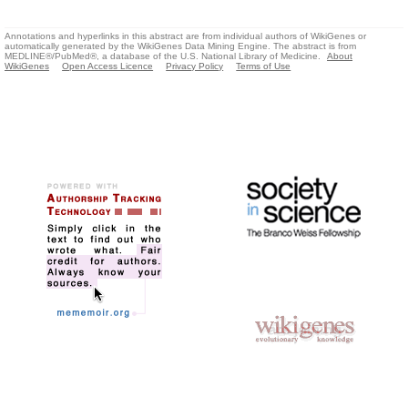
Annotations and hyperlinks in this abstract are from individual authors of WikiGenes or
automatically generated by the WikiGenes Data Mining Engine. The abstract is from
MEDLINE®/PubMed®, a database of the U.S. National Library of Medicine.
About
WikiGenes
Open Access Licence
Privacy Policy
Terms of Use