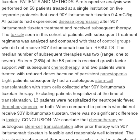
tiuxetan.
PATIENTS
AND
METHODS:
A
retrospective
analysis
was
performed
on
58
patients
treated
at
a
single
institution
on
five
separate
protocols
that
used
90Y
ibritumomab
tiuxetan
0.4
mCi/kg.
All
patients
had
experienced
disease progression
after
90Y
ibritumomab
tiuxetan
treatment
and
received
subsequent
therapy.
The
toxicity
seen
in
this
cohort
of
patients
with
subsequent
treatment
regimens
was
analyzed
and
compared
with
that
of
control
groups
who
did
not
receive
90Y
ibritumomab
tiuxetan.
RESULTS:
The
median
number
of
subsequent
therapies
was
two
(range,
one
to
seven).
Sixteen
(28%)
of
the
58
patients
received
growth
factor
support
with
subsequent
chemotherapy
,
and
two
patients
were
treated
with
reduced
doses
because
of
persistent
pancytopenia
.
Eight
patients
subsequently
had
an
autologous
stem-cell
transplantation
with
stem cells
collected
after
90Y
ibritumomab
tiuxetan
therapy.
Excluding
patients
hospitalized
at
the
time
of
transplantation
,
13
patients
were
hospitalized
for
neutropenic
fever,
thrombocytopenia
,
or
both.
When
compared
to
patients
who
did
not
receive
90Y
ibritumomab
tiuxetan,
there
was
no
significant
difference
in
toxicity
. CONCLUSION: We conclude that
chemotherapy
or
autologous
stem-cell
transplantation
after
prior
therapy
with
90Y
ibritumomab
tiuxetan
is
feasible
and
reasonably
well
tolerated.
The
toxicity
with
subsequent
therapy
seems
similar
to
that
in
patients
not