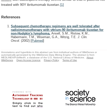
treated
with
90Y
ibritumomab
tiuxetan.
[1]
References
Subsequent chemotherapy regimens are well tolerated after
radioimmunotherapy with yttrium-90 ibritumomab tiuxetan for
non-Hodgkin's lymphoma.
Ansell, S.M., Ristow, K.M.,
Habermann, T.M., Wiseman, G.A., Witzig, T.E.
J. Clin.
Oncol.
(2002)
[
Pubmed
]
Annotations and hyperlinks in this abstract are from individual authors of WikiGenes or
automatically generated by the WikiGenes Data Mining Engine. The abstract is from
MEDLINE®/PubMed®, a database of the U.S. National Library of Medicine.
About
WikiGenes
Open Access Licence
Privacy Policy
Terms of Use