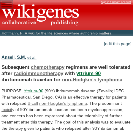
Sign in / Create account
[edit this page]
Ansell, S.M.
et al.
Subsequent
chemotherapy
regimens are well tolerated
after
radioimmunotherapy
with
yttrium-90
ibritumomab
tiuxetan
for
non-Hodgkin's lymphoma
.
PURPOSE:
Yttrium-90
(90Y)
ibritumomab
tiuxetan
(Zevalin;
IDEC
Pharmaceutical,
San
Diego,
CA)
is
an
effective
therapy
for
patients
with
relapsed
B-cell
non-Hodgkin's
lymphoma
. The predominant
toxicity
of
90Y
ibritumomab
tiuxetan
has
been
myelosuppression,
and
concern
has
been
expressed
about
the
tolerability
of
further
treatment
after
this
therapy.
The
goal
of
this
analysis
was
to
evaluate
the
therapy
given
to
patients
who
relapsed
after
90Y
ibritumomab