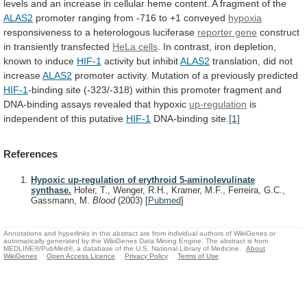
levels
and
an
increase
in
cellular
heme
content.
A
fragment
of
the
ALAS2
promoter
ranging
from
-716
to
+1
conveyed
hypoxia
responsiveness
to
a
heterologous
luciferase
reporter gene
construct
in transiently transfected
HeLa
cells
.
In
contrast,
iron
depletion,
known
to
induce
HIF-1
activity but inhibit
ALAS2
translation, did not
increase
ALAS2
promoter
activity.
Mutation
of
a
previously
predicted
HIF-1
-binding
site
(-323/-318)
within
this
promoter
fragment
and
DNA-binding
assays
revealed
that
hypoxic
up-regulation
is
independent
of
this
putative
HIF-1
DNA-binding site.
[1]
References
Hypoxic up-regulation of erythroid 5-aminolevulinate
synthase.
Hofer, T., Wenger, R.H., Kramer, M.F., Ferreira, G.C.,
Gassmann, M.
Blood
(2003)
[
Pubmed
]
Annotations and hyperlinks in this abstract are from individual authors of WikiGenes or
automatically generated by the WikiGenes Data Mining Engine. The abstract is from
MEDLINE®/PubMed®, a database of the U.S. National Library of Medicine.
About
WikiGenes
Open Access Licence
Privacy Policy
Terms of Use