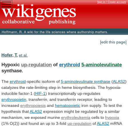
Sign in / Create account
[edit this page]
Hofer, T.
et al.
Hypoxic
up-regulation
of
erythroid
5-aminolevulinate
synthase.
The
erythroid
-specific isoform of
5-aminolevulinate
synthase
(
ALAS2
)
catalyzes
the
rate-limiting
step
in
heme
biosynthesis.
The
hypoxia-
inducible
factor-1
(
HIF-1
)
transcriptionally
up-regulates
erythropoietin
,
transferrin,
and
transferrin
receptor,
leading
to
increased
erythropoiesis
and
hematopoietic
iron
supply.
To
test
the
hypothesis
that
ALAS2
expression
might
be
regulated
by
a
similar
mechanism,
we
exposed
murine
erythroleukemia
cells to
hypoxia
(1%
O(2))
and
found
an
up
to
3-fold
up-regulation
of
ALAS2
mRNA