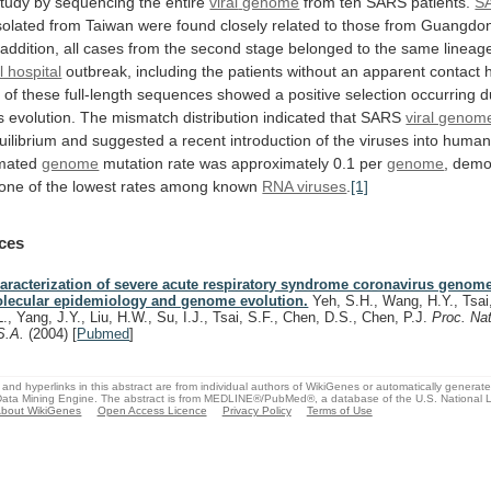
study
by
sequencing
the
entire
viral
genome
from ten SARS patients.
S
solated
from
Taiwan
were
found
closely
related
to
those
from
Guangdo
addition,
all
cases
from
the
second
stage
belonged
to
the
same
lineag
 hospital
outbreak,
including
the
patients
without
an
apparent
contact
s
of
these
full-length
sequences
showed
a
positive
selection
occurring
d
s
evolution.
The
mismatch
distribution
indicated
that
SARS
viral genom
uilibrium
and
suggested
a
recent
introduction
of
the
viruses
into
huma
mated
genome
mutation
rate
was
approximately
0.1
per
genome
,
demo
one
of
the
lowest
rates
among
known
RNA viruses
.
[1]
ces
aracterization of severe acute respiratory syndrome coronavirus genome
lecular epidemiology and genome evolution.
Yeh, S.H., Wang, H.Y., Tsai,
L., Yang, J.Y., Liu, H.W., Su, I.J., Tsai, S.F., Chen, D.S., Chen, P.J.
Proc. Nat
S.A.
(2004)
[
Pubmed
]
and hyperlinks in this abstract are from individual authors of WikiGenes or automatically generat
ata Mining Engine. The abstract is from MEDLINE®/PubMed®, a database of the U.S. National Li
bout WikiGenes
Open Access Licence
Privacy Policy
Terms of Use