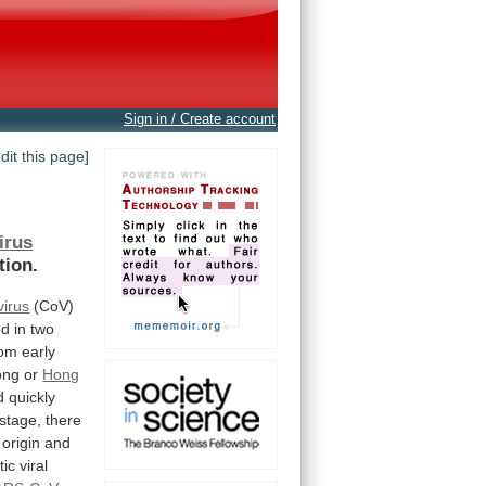
Sign in / Create account
edit this page]
irus
tion.
irus
(CoV)
ed
in
two
om early
ong
or
Hong
d
quickly
stage,
there
origin
and
tic
viral