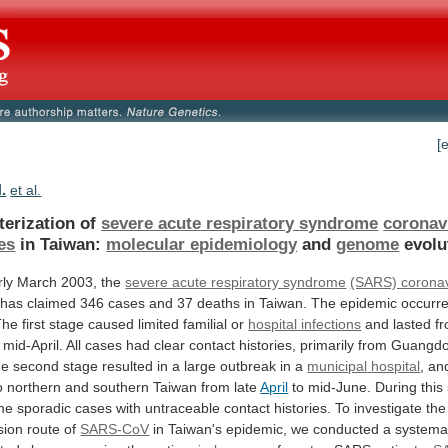
[
.
et al.
terization of
severe acute respiratory syndrome
coronav
es
in
Taiwan:
molecular epidemiology
and
genome
evolu
rly
March
2003,
the
severe acute respiratory syndrome
(SARS) coronav
has
claimed
346
cases
and
37
deaths
in
Taiwan.
The
epidemic
occurr
The
first
stage
caused
limited
familial
or
hospital
infections
and lasted fr
mid-April.
All
cases
had
clear
contact
histories,
primarily
from
Guangd
he
second
stage
resulted
in
a
large
outbreak
in
a
municipal
hospital
,
an
o
northern
and
southern
Taiwan
from
late
April
to
mid-June.
During
this
me
sporadic
cases
with
untraceable
contact
histories.
To
investigate
the
sion
route
of
SARS-CoV
in
Taiwan's
epidemic,
we
conducted
a
systema