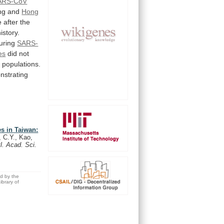
ARS-CoV
ng
and
Hong
e
after
the
history.
uring
SARS-
es
did
not
n
populations.
nstrating
s in Taiwan:
 C.Y., Kao,
l. Acad. Sci.
ed by the
brary of