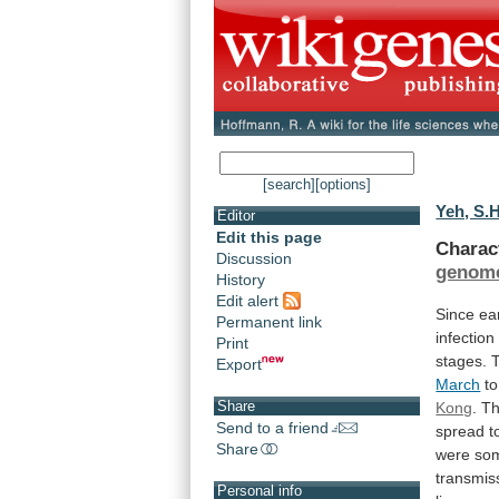
[search]
[options]
Yeh, S.H
Editor
Edit this page
Charac
Discussion
genom
History
Edit alert
Since
ea
Permanent link
infection
Print
stages.
Export
March
to
Share
Kong
.
T
Send to a friend
spread
t
Share
were
so
transmis
Personal info