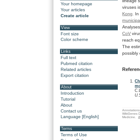
lineage
Your homepage
viruses
i
Your articles
Kong
.
In
Create article
municipal
Analyse
View
CoV
viru
Font size
Color scheme
reach
eq
The
esti
Links
possibly
Full text
Pubmed citation
Referen
Related articles
Export citation
Ch
mo
About
C.
Introduction
U.
Tutorial
About
Annotations 
Contact us
WikiGenes D
Language [English]
Medicine.
A
Terms
Terms of Use