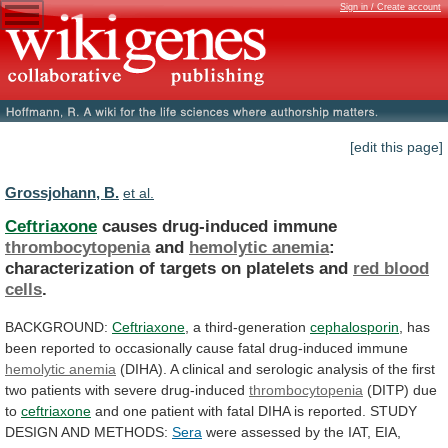
Sign in / Create account
[edit this page]
Grossjohann, B.
et al.
Ceftriaxone
causes drug-induced immune
thrombocytopenia
and
hemolytic anemia
:
characterization
of
targets
on
platelets
and
red
blood
cells
.
BACKGROUND:
Ceftriaxone
, a third-generation
cephalosporin
,
has
been
reported
to
occasionally
cause
fatal
drug-induced
immune
hemolytic
anemia
(DIHA).
A
clinical
and
serologic
analysis
of
the
first
two
patients
with
severe
drug-induced
thrombocytopenia
(DITP)
due
to
ceftriaxone
and
one
patient
with
fatal
DIHA
is
reported.
STUDY
DESIGN
AND
METHODS:
Sera
were
assessed
by
the
IAT,
EIA,