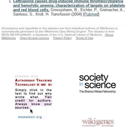
Ceftriaxone causes drug-induced immune thrombocytopenia
and hemolytic anemia: characterization of targets on platelets
and red blood cells.
Grossjohann, B., Eichler, P., Greinacher, A.,
Santoso, S., Kroll, H.
Transfusion
(2004)
[
Pubmed
]
Annotations and hyperlinks in this abstract are from individual authors of WikiGenes or
automatically generated by the WikiGenes Data Mining Engine. The abstract is from
MEDLINE®/PubMed®, a database of the U.S. National Library of Medicine.
About
WikiGenes
Open Access Licence
Privacy Policy
Terms of Use