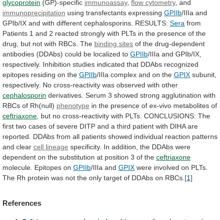
glycoprotein
(GP)-specific
immunoassay
,
flow cytometry
,
and
immunoprecipitation
using transfectants expressing
GPIIb
/IIIa
and
GPIb/IX
and
with
different
cephalosporins.
RESULTS:
Sera
from
Patients
1
and
2
reacted
strongly
with
PLTs
in
the
presence
of
the
drug,
but
not
with
RBCs.
The
binding sites
of
the
drug-dependent
antibodies
(DDAbs)
could
be
localized
to
GPIIb
/IIIa
and
GPIb/IX,
respectively.
Inhibition
studies
indicated
that
DDAbs
recognized
epitopes
residing
on
the
GPIIb
/IIIa complex and on the
GPIX
subunit,
respectively.
No
cross-reactivity
was
observed
with
other
cephalosporin
derivatives.
Serum
3
showed
strong
agglutination
with
RBCs
of
Rh(null)
phenotype
in the presence of ex-vivo metabolites of
ceftriaxone
,
but
no
cross-reactivity
with
PLTs.
CONCLUSIONS:
The
first
two
cases
of
severe
DITP
and
a
third
patient
with
DIHA
are
reported.
DDAbs
from
all
patients
showed
individual
reaction
patterns
and
clear
cell
lineage
specificity.
In
addition,
the
DDAbs
were
dependent
on
the
substitution
at
position
3
of
the
ceftriaxone
molecule. Epitopes on
GPIIb
/IIIa and
GPIX
were
involved
on
PLTs.
The
Rh
protein
was
not
the
only
target
of
DDAbs
on
RBCs.
[1]
References