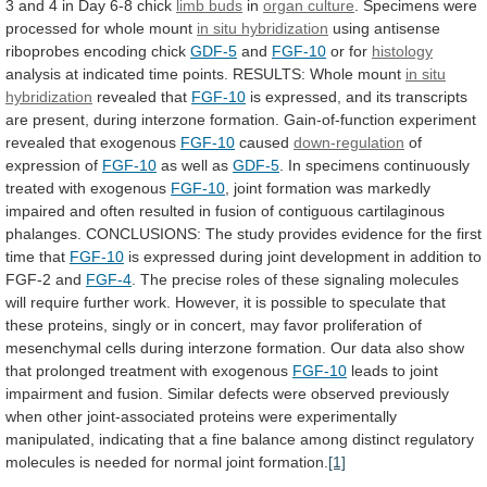
3
and
4
in
Day
6-8
chick
limb buds
in
organ culture
.
Specimens
were
processed
for
whole
mount
in situ hybridization
using
antisense
riboprobes
encoding
chick
GDF-5
and
FGF-10
or for
histology
analysis
at
indicated
time
points.
RESULTS:
Whole
mount
in
situ
hybridization
revealed that
FGF-10
is
expressed,
and
its
transcripts
are
present,
during
interzone
formation.
Gain-of-function
experiment
revealed
that
exogenous
FGF-10
caused
down-regulation
of
expression of
FGF-10
as
well
as
GDF-5
.
In
specimens
continuously
treated
with
exogenous
FGF-10
,
joint
formation
was
markedly
impaired
and
often
resulted
in
fusion
of
contiguous
cartilaginous
phalanges.
CONCLUSIONS:
The
study
provides
evidence
for
the
first
time
that
FGF-10
is
expressed
during
joint
development
in
addition
to
FGF-2
and
FGF-4
.
The
precise
roles
of
these
signaling
molecules
will
require
further
work.
However,
it
is
possible
to
speculate
that
these
proteins,
singly
or
in
concert,
may
favor
proliferation
of
mesenchymal
cells
during
interzone
formation.
Our
data
also
show
that
prolonged
treatment
with
exogenous
FGF-10
leads
to
joint
impairment
and
fusion.
Similar
defects
were
observed
previously
when
other
joint-associated
proteins
were
experimentally
manipulated,
indicating
that
a
fine
balance
among
distinct
regulatory
molecules
is
needed
for
normal
joint
formation.
[1]