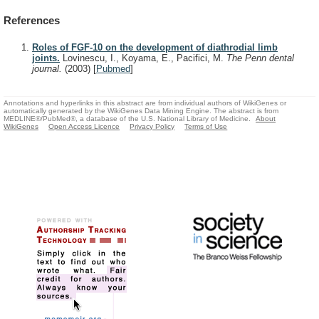
References
Roles of FGF-10 on the development of diathrodial limb
joints.
Lovinescu, I., Koyama, E., Pacifici, M.
The Penn dental
journal.
(2003)
[
Pubmed
]
Annotations and hyperlinks in this abstract are from individual authors of WikiGenes or
automatically generated by the WikiGenes Data Mining Engine. The abstract is from
MEDLINE®/PubMed®, a database of the U.S. National Library of Medicine.
About
WikiGenes
Open Access Licence
Privacy Policy
Terms of Use