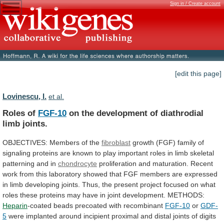
Sign in / Create account
[edit this page]
Lovinescu, I.
et al.
Roles of
FGF-10
on
the
development
of
diathrodial
limb
joints.
OBJECTIVES: Members of the
fibroblast
growth
(FGF)
family
of
signaling
proteins
are
known
to
play
important
roles
in
limb
skeletal
patterning
and
in
chondrocyte
proliferation
and
maturation.
Recent
work
from
this
laboratory
showed
that
FGF
members
are
expressed
in
limb
developing
joints.
Thus,
the
present
project
focused
on
what
roles
these
proteins
may
have
in
joint
development.
METHODS:
Heparin
-coated beads precoated with recombinant
FGF-10
or
GDF-
5
were
implanted
around
incipient
proximal
and
distal
joints
of
digits