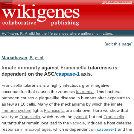
Sign in / Create account
[edit this page]
Mariathasan, S.
et al.
Innate immunity
against
Francisella
tularensis
is
dependent
on
the
ASC/
caspase-1
axis.
Francisella
tularensis
is
a
highly
infectious
gram-negative
coccobacillus
that
causes
the
zoonosis
tularemia
.
This
bacterial
pathogen
causes
a
plague-like
disease
in
humans
after
exposure
to
as
few
as
10
cells.
Many
of
the
mechanisms
by
which
the
innate
immune
system
fights
Francisella
are
unknown.
Here
we
show
that
wild-type
Francisella
, which reach the
cytosol
,
but
not
Francisella
mutants that remain localized to the
vacuole
,
induced
a
host
defense
response
in
macrophages
,
which
is
dependent
on
caspase-1
and
the