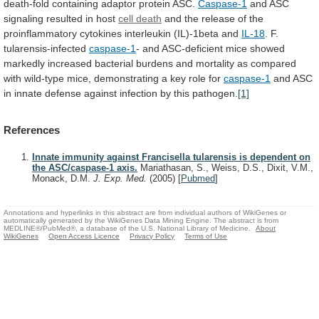
death-fold
containing
adaptor
protein
ASC.
Caspase-1
and ASC
signaling resulted in host
cell
death
and
the
release
of
the
proinflammatory
cytokines
interleukin
(IL)-1beta
and
IL-18
. F.
tularensis-infected
caspase-1
-
and
ASC-deficient
mice
showed
markedly
increased
bacterial
burdens
and
mortality
as
compared
with
wild-type
mice,
demonstrating
a
key
role
for
caspase-1
and
ASC
in
innate
defense
against
infection
by
this
pathogen.
[1]
References
Innate immunity against Francisella tularensis is dependent on
the ASC/caspase-1 axis.
Mariathasan, S., Weiss, D.S., Dixit, V.M.,
Monack, D.M.
J. Exp. Med.
(2005)
[
Pubmed
]
Annotations and hyperlinks in this abstract are from individual authors of WikiGenes or
automatically generated by the WikiGenes Data Mining Engine. The abstract is from
MEDLINE®/PubMed®, a database of the U.S. National Library of Medicine.
About
WikiGenes
Open Access Licence
Privacy Policy
Terms of Use