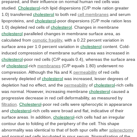
prepared,
and
their
influence
on
normal
human
red
cells
was
studied.
Cholesterol
-rich
lipid
dispersions
(C/P
mole
ration
greater
1.0)
transferred
cholesterol
to both red
cell membranes
and
serum
lipoproteins,
and
cholesterol
-poor
dispersions
(C/P
mole
ration
less
1.0)
depleted
red
cells
of
cholesterol
.
Changes
in
membrane
cholesterol
paralleled
changes
in
membrane
surface
area,
as
calculated
from
osmotic fragility
,
with
a
0.22
percent
variation
in
surface
area
per
1.0
percent
variation
in
cholesterol
content.
Cold-
induced
compression
of
membrane
surface
area
was
increased
in
cholesterol
-poor
red
cells
(C/P
equals
0.4),
whereas
the
surface
area
of
cholesterol
-rich
membranes
(C/P
equals
1.80)
underwent
no
compression.
Although
the
Na
and
K
permeability
of
red
cells
severely
depleted
of
cholesterol
was
increased,
lesser
degrees
of
depletion
had
no
effect,
and
the
permeability
of
cholesterol
-rich
cells
was
normal.
However,
increasing
membrane
cholesterol
caused
a
progressive
decrease
in
red
cell
deformability,
as
measured
by
filtration
.
Cholesterol
-poor
red
cells
were
spherocytic
in
appearance
and
cholesterol
-rich
cells
were
broad
and
flat,
indicative
of
their
surface
areas.
In
addition,
cholesterol
-rich
cells
had
an
irregular
contour
due
to
folding
of
the
periphery
of
the
cell.
This
shape
abnormality
was
identical
to
that
of
both
spur
cells
after
splenectomy
and
normal
red
cells
incubated
in
spur
serum.
Normalization
of
the