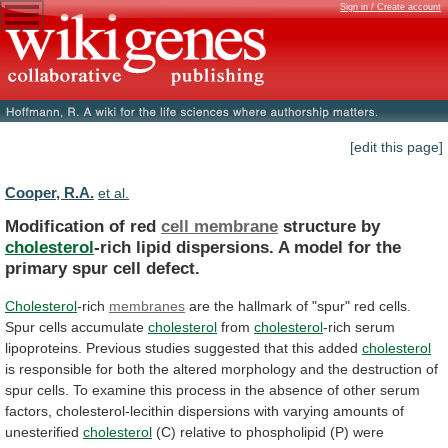
Sign in / Create account
[edit this page]
Cooper, R.A.
et al.
Modification of red
cell membrane
structure by
cholesterol
-rich
lipid
dispersions.
A
model
for
the
primary
spur
cell
defect.
Cholesterol
-rich
membranes
are
the
hallmark
of
"spur"
red
cells.
Spur
cells
accumulate
cholesterol
from
cholesterol
-rich
serum
lipoproteins.
Previous
studies
suggested
that
this
added
cholesterol
is
responsible
for
both
the
altered
morphology
and
the
destruction
of
spur
cells.
To
examine
this
process
in
the
absence
of
other
serum
factors,
cholesterol-lecithin
dispersions
with
varying
amounts
of
unesterified
cholesterol
(C)
relative
to
phospholipid
(P)
were