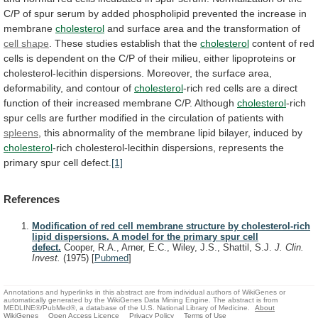
C/P
of
spur
serum
by
added
phospholipid
prevented
the
increase
in
membrane
cholesterol
and
surface
area
and
the
transformation
of
cell shape
.
These
studies
establish
that
the
cholesterol
content
of
red
cells
is
dependent
on
the
C/P
of
their
milieu,
either
lipoproteins
or
cholesterol-lecithin
dispersions.
Moreover,
the
surface
area,
deformability,
and
contour
of
cholesterol
-rich
red
cells
are
a
direct
function
of
their
increased
membrane
C/P.
Although
cholesterol
-rich
spur
cells
are
further
modified
in
the
circulation
of
patients
with
spleens
,
this
abnormality
of
the
membrane
lipid
bilayer,
induced
by
cholesterol
-rich
cholesterol-lecithin
dispersions,
represents
the
primary
spur
cell
defect.
[1]
References
Modification of red cell membrane structure by cholesterol-rich
lipid dispersions. A model for the primary spur cell
defect.
Cooper, R.A., Arner, E.C., Wiley, J.S., Shattil, S.J.
J. Clin.
Invest.
(1975)
[
Pubmed
]
Annotations and hyperlinks in this abstract are from individual authors of WikiGenes or
automatically generated by the WikiGenes Data Mining Engine. The abstract is from
MEDLINE®/PubMed®, a database of the U.S. National Library of Medicine.
About
WikiGenes
Open Access Licence
Privacy Policy
Terms of Use