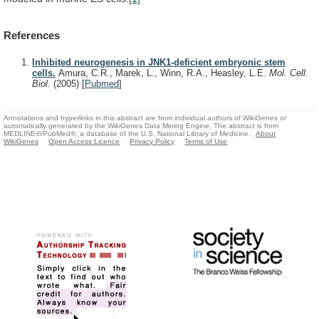
References
Inhibited neurogenesis in JNK1-deficient embryonic stem
cells.
Amura, C.R., Marek, L., Winn, R.A., Heasley, L.E.
Mol. Cell.
Biol.
(2005)
[
Pubmed
]
Annotations and hyperlinks in this abstract are from individual authors of WikiGenes or
automatically generated by the WikiGenes Data Mining Engine. The abstract is from
MEDLINE®/PubMed®, a database of the U.S. National Library of Medicine.
About
WikiGenes
Open Access Licence
Privacy Policy
Terms of Use