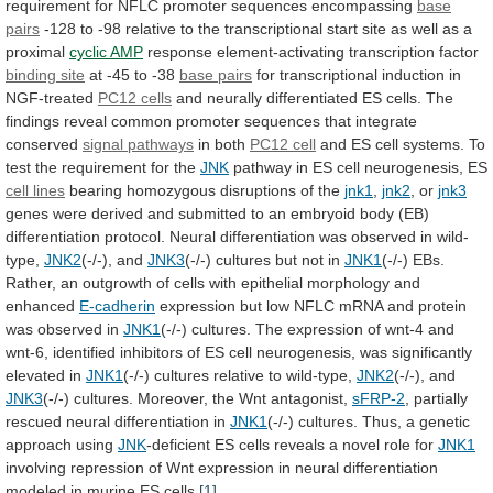
requirement
for
NFLC
promoter
sequences
encompassing
base
pairs
-128
to
-98
relative
to
the
transcriptional
start
site
as
well
as
a
proximal
cyclic AMP
response
element-activating
transcription
factor
binding site
at -45 to -38
base
pairs
for transcriptional induction in
NGF-treated
PC12 cells
and
neurally
differentiated
ES
cells.
The
findings
reveal
common
promoter
sequences
that
integrate
conserved
signal pathways
in
both
PC12 cell
and
ES
cell
systems.
To
test
the
requirement
for
the
JNK
pathway
in
ES
cell
neurogenesis,
ES
cell lines
bearing
homozygous
disruptions
of
the
jnk1
,
jnk2
, or
jnk3
genes
were
derived
and
submitted
to
an
embryoid
body
(EB)
differentiation
protocol.
Neural
differentiation
was
observed
in
wild-
type,
JNK2
(-/-),
and
JNK3
(-/-) cultures but not in
JNK1
(-/-)
EBs.
Rather,
an
outgrowth
of
cells
with
epithelial
morphology
and
enhanced
E-cadherin
expression
but
low
NFLC
mRNA
and
protein
was
observed
in
JNK1
(-/-)
cultures.
The
expression
of
wnt-4
and
wnt-6,
identified
inhibitors
of
ES
cell
neurogenesis,
was
significantly
elevated
in
JNK1
(-/-)
cultures
relative
to
wild-type,
JNK2
(-/-), and
JNK3
(-/-)
cultures.
Moreover,
the
Wnt
antagonist,
sFRP-2
,
partially
rescued
neural
differentiation
in
JNK1
(-/-)
cultures.
Thus,
a
genetic
approach
using
JNK
-deficient
ES
cells
reveals
a
novel
role
for
JNK1
involving
repression
of
Wnt
expression
in
neural
differentiation
modeled
in
murine
ES
cells.
[1]