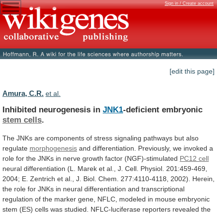
Sign in / Create account
[edit this page]
Amura, C.R.
et al.
Inhibited neurogenesis in
JNK1
-deficient embryonic
stem cells
.
The
JNKs
are
components
of
stress
signaling
pathways
but
also
regulate
morphogenesis
and
differentiation.
Previously,
we
invoked
a
role
for
the
JNKs
in
nerve
growth
factor
(NGF)-stimulated
PC12 cell
neural
differentiation
(L.
Marek
et
al.,
J.
Cell.
Physiol.
201:459-469,
2004;
E.
Zentrich
et
al.,
J.
Biol.
Chem.
277:4110-4118,
2002).
Herein,
the
role
for
JNKs
in
neural
differentiation
and
transcriptional
regulation
of
the
marker
gene,
NFLC,
modeled
in
mouse
embryonic
stem
(ES)
cells
was
studied.
NFLC-luciferase
reporters
revealed
the