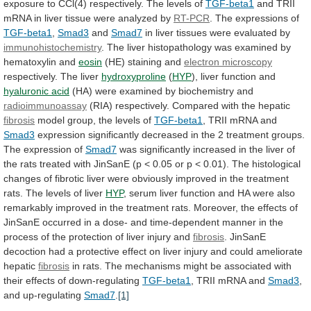
exposure
to
CCl(4)
respectively.
The
levels
of
TGF-beta1
and
TRII
mRNA
in
liver
tissue
were
analyzed
by
RT-PCR
. The expressions of
TGF-beta1
,
Smad3
and
Smad7
in
liver
tissues
were
evaluated
by
immunohistochemistry
.
The
liver
histopathology
was
examined
by
hematoxylin
and
eosin
(HE)
staining
and
electron microscopy
respectively. The liver
hydroxyproline
(
HYP
),
liver
function
and
hyaluronic acid
(HA)
were
examined
by
biochemistry
and
radioimmunoassay
(RIA)
respectively.
Compared
with
the
hepatic
fibrosis
model group, the levels of
TGF-beta1
,
TRII
mRNA
and
Smad3
expression
significantly
decreased
in
the
2
treatment
groups.
The
expression
of
Smad7
was
significantly
increased
in
the
liver
of
the
rats
treated
with
JinSanE
(p
<
0.05
or
p
<
0.01).
The
histological
changes
of
fibrotic
liver
were
obviously
improved
in
the
treatment
rats.
The
levels
of
liver
HYP
,
serum
liver
function
and
HA
were
also
remarkably
improved
in
the
treatment
rats.
Moreover,
the
effects
of
JinSanE
occurred
in
a
dose-
and
time-dependent
manner
in
the
process
of
the
protection
of
liver
injury
and
fibrosis
.
JinSanE
decoction
had
a
protective
effect
on
liver
injury
and
could
ameliorate
hepatic
fibrosis
in
rats.
The
mechanisms
might
be
associated
with
their
effects
of
down-regulating
TGF-beta1
,
TRII
mRNA
and
Smad3
,
and up-regulating
Smad7
.
[1]