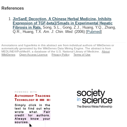
References
JinSanE Decoction, A Chinese Herbal Medicine, Inhibits
Expression of TGF-beta1/Smads in Experimental Hepatic
Fibrosis in Rats.
Song, S.L., Gong, Z.J., Huang, Y.Q., Zhang,
Q.R., Huang, T.X.
Am. J. Chin. Med.
(2006)
[
Pubmed
]
Annotations and hyperlinks in this abstract are from individual authors of WikiGenes or
automatically generated by the WikiGenes Data Mining Engine. The abstract is from
MEDLINE®/PubMed®, a database of the U.S. National Library of Medicine.
About
WikiGenes
Open Access Licence
Privacy Policy
Terms of Use