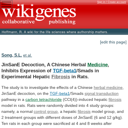
Sign in / Create account
[edit this page]
Song, S.L.
et al.
JinSanE Decoction, A Chinese Herbal
Medicine
,
Inhibits
Expression
of
TGF-beta1
/Smads in
Experimental Hepatic
Fibrosis
in Rats.
The
study
is
to
investigate
the
effects
of
a
Chinese
herbal medicine
,
JinSanE
decoction,
on
the
TGF-beta1
/Smads
signal transduction
pathway in a
carbon
tetrachloride
(CCl(4))-induced hepatic
fibrosis
model
in
rats.
Rats
were
randomly
divided
into
4
study
groups:
namely,
a
normal
control group
, a hepatic
fibrosis
model
group,
and
2
treatment
groups
with
different
doses
of
JinSanE
(6
and
12
g/kg).
Ten
rats
in
each
group
were
sacrificed
at
4
and
8
weeks
after