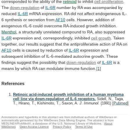
corresponded
to
the
ability
of
the
retinoid
to inhibit
cell proliferation
.
The
down-regulation
of
IL-6R
number
by
RA
was
accompanied
by
reduced
IL-6R
mRNA
expression.
RA
did
not
affect
endogeneous
IL-
6
synthesis
or
secretion
from
AF10
cells.
However,
addition
of
exogenous
rIL-6
could
overcome
RA-induced
growth
inhibition.
Menthol
,
a
structurally
unrelated
compound
to
RA,
also
suppressed
IL-6R
expression and, correspondingly, inhibited
cell growth
.
Taken
together,
our
results
suggest
that
the
antiproliferative
action
of
RA
on
AF10
cells
is
caused
by
reduction
of
IL-6R
expression
and
subsequent
inhibition
of
IL-6-mediated
autocrine
growth.
These
findings
suggest
the
possibility
that
down-regulation
of
IL-6R
is
a
means
by
which
RA
can
modulate
immune
function.
[1]
References
Retinoic acid-induced growth inhibition of a human myeloma
cell line via down-regulation of IL-6 receptors.
Sidell, N., Taga,
T., Hirano, T., Kishimoto, T., Saxon, A.
J. Immunol.
(1991)
[
Pubmed
]
Annotations and hyperlinks in this abstract are from individual authors of WikiGenes or
automatically generated by the WikiGenes Data Mining Engine. The abstract is from
MEDLINE®/PubMed®, a database of the U.S. National Library of Medicine.
About
WikiGenes
Open Access Licence
Privacy Policy
Terms of Use