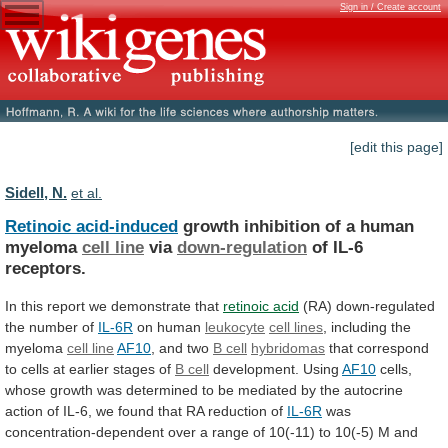
Sign in / Create account
[edit this page]
Sidell, N.
et al.
Retinoic acid-induced
growth
inhibition
of
a
human
myeloma
cell line
via
down-regulation
of IL-6
receptors.
In
this
report
we
demonstrate
that
retinoic acid
(RA)
down-regulated
the
number
of
IL-6R
on human
leukocyte
cell lines
,
including
the
myeloma
cell line
AF10
,
and
two
B cell
hybridomas
that
correspond
to
cells
at
earlier
stages
of
B cell
development. Using
AF10
cells,
whose
growth
was
determined
to
be
mediated
by
the
autocrine
action
of
IL-6,
we
found
that
RA
reduction
of
IL-6R
was
concentration-dependent
over
a
range
of
10(-11)
to
10(-5)
M
and