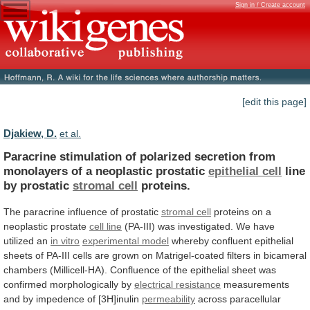
Sign in / Create account
[edit this page]
Djakiew, D.
et al.
Paracrine
stimulation
of
polarized
secretion
from
monolayers
of
a
neoplastic
prostatic
epithelial cell
line
by
prostatic
stromal cell
proteins.
The
paracrine
influence
of
prostatic
stromal cell
proteins on a
neoplastic prostate
cell
line
(PA-III)
was
investigated.
We
have
utilized
an
in vitro
experimental model
whereby
confluent
epithelial
sheets
of
PA-III
cells
are
grown
on
Matrigel-coated
filters
in
bicameral
chambers
(Millicell-HA).
Confluence
of
the
epithelial
sheet
was
confirmed
morphologically
by
electrical resistance
measurements
and
by
impedence
of
[3H]inulin
permeability
across
paracellular