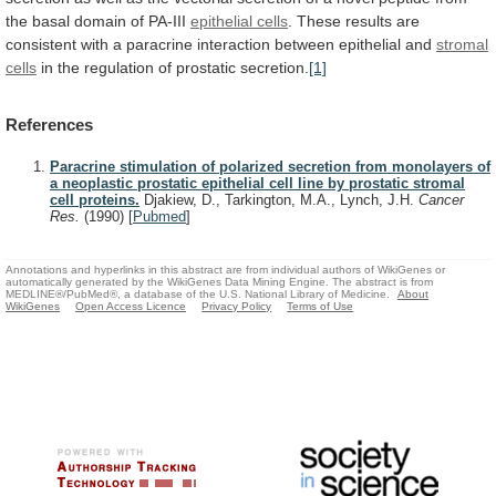
the
basal
domain
of
PA-III
epithelial cells
.
These
results
are
consistent
with
a
paracrine
interaction
between
epithelial
and
stromal
cells
in the regulation of prostatic secretion.
[1]
References
Paracrine stimulation of polarized secretion from monolayers of
a neoplastic prostatic epithelial cell line by prostatic stromal
cell proteins.
Djakiew, D., Tarkington, M.A., Lynch, J.H.
Cancer
Res.
(1990)
[
Pubmed
]
Annotations and hyperlinks in this abstract are from individual authors of WikiGenes or
automatically generated by the WikiGenes Data Mining Engine. The abstract is from
MEDLINE®/PubMed®, a database of the U.S. National Library of Medicine.
About
WikiGenes
Open Access Licence
Privacy Policy
Terms of Use