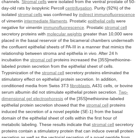
channels.
Stromal cells
were
isolated
from
the
ventral
prostate
of
50-
day-old
rats
by
isopyknic
Percoll
centrifugation
.
Purity
(92%)
of
the
isolated
stromal cells
was
confirmed
by
indirect immunofluorescence
of vimentin
intermediate filaments
.
Prostatic
epithelial cells
were
negative for vimentin
immunofluorescence
.
Prostatic
stromal cell
secretory proteins with
molecular
weights
greater
than
10,000
were
placed
in
the
basal
reservoir
of
the
bicameral
chambers
underneath
the
confluent
epithelial
sheets
of
PA-III
in
a
manner
that
mimics
the
relationship
between
stroma
and
epithelia
in
vivo.
After
24
h
incubation
the
stromal
cell
proteins
increased
the
[35S]methionine-
labeled
protein
secretion
from
the
epithelial
sheet
of
cells.
Trypsinization
of
the
stromal
cell
secretory
proteins
eliminated
the
stimulatory
effect
on
epithelial
protein
secretion.
In
addition,
conditioned
media
from
Swiss
3T3
fibroblasts
,
A431
cells,
or
bovine
serum
albumin
did
not
stimulate
epithelial
protein
secretion.
Two-
dimensional
gel
electrophoresis
of
the
[35S]methionine-labeled
epithelial
protein
secretion
showed
that
the
stromal cell
proteins
induced
the
secretion
of
a
novel
peptide
(SE-1)
from
the
basal
domain
of
the
epithelial
sheet
of
cells
within
the
first
hour
of
metabolic
labeling.
These
results
indicate
that
stromal cell
secretory
proteins
contain
a
stimulatory
protein
that
can
induce
overall
protein
secretion
as
well
as
the
vectorial
secretion
of
a
novel
peptide
from