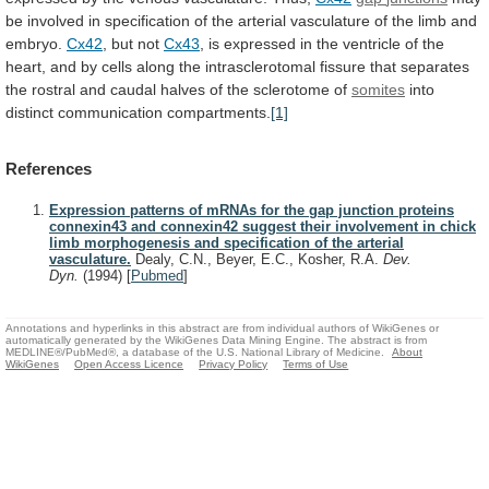
be
involved
in
specification
of
the
arterial
vasculature
of
the
limb
and
embryo.
Cx42
,
but
not
Cx43
,
is
expressed
in
the
ventricle
of
the
heart,
and
by
cells
along
the
intrasclerotomal
fissure
that
separates
the
rostral
and
caudal
halves
of
the
sclerotome
of
somites
into
distinct
communication
compartments.
[1]
References
Expression patterns of mRNAs for the gap junction proteins
connexin43 and connexin42 suggest their involvement in chick
limb morphogenesis and specification of the arterial
vasculature.
Dealy, C.N., Beyer, E.C., Kosher, R.A.
Dev.
Dyn.
(1994)
[
Pubmed
]
Annotations and hyperlinks in this abstract are from individual authors of WikiGenes or
automatically generated by the WikiGenes Data Mining Engine. The abstract is from
MEDLINE®/PubMed®, a database of the U.S. National Library of Medicine.
About
WikiGenes
Open Access Licence
Privacy Policy
Terms of Use