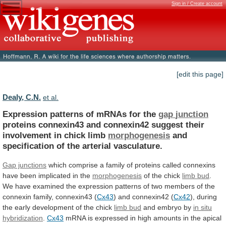
Sign in / Create account
[edit this page]
Dealy, C.N.
et al.
Expression patterns of mRNAs for the
gap
junction
proteins
connexin43
and
connexin42
suggest
their
involvement
in
chick
limb
morphogenesis
and
specification
of
the
arterial
vasculature.
Gap junctions
which
comprise
a
family
of
proteins
called
connexins
have
been
implicated
in
the
morphogenesis
of
the
chick
limb bud
.
We
have
examined
the
expression
patterns
of
two
members
of
the
connexin
family,
connexin43
(
Cx43
)
and
connexin42
(
Cx42
),
during
the
early
development
of
the
chick
limb bud
and embryo by
in
situ
hybridization
.
Cx43
mRNA
is
expressed
in
high
amounts
in
the
apical