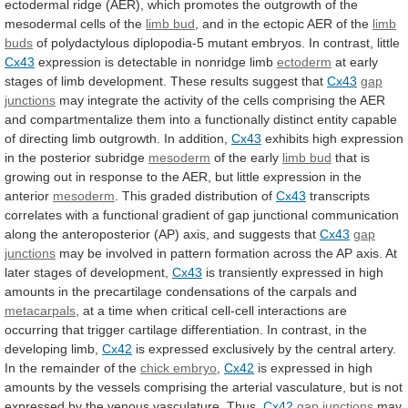
ectodermal
ridge
(AER),
which
promotes
the
outgrowth
of
the
mesodermal
cells
of
the
limb
bud
,
and
in
the
ectopic
AER
of
the
limb
buds
of
polydactylous
diplopodia-5
mutant
embryos.
In
contrast,
little
Cx43
expression
is
detectable
in
nonridge
limb
ectoderm
at
early
stages
of
limb
development.
These
results
suggest
that
Cx43
gap
junctions
may
integrate
the
activity
of
the
cells
comprising
the
AER
and
compartmentalize
them
into
a
functionally
distinct
entity
capable
of
directing
limb
outgrowth.
In
addition,
Cx43
exhibits
high
expression
in
the
posterior
subridge
mesoderm
of
the
early
limb bud
that
is
growing
out
in
response
to
the
AER,
but
little
expression
in
the
anterior
mesoderm
. This graded distribution of
Cx43
transcripts
correlates
with
a
functional
gradient
of
gap
junctional
communication
along
the
anteroposterior
(AP)
axis,
and
suggests
that
Cx43
gap
junctions
may
be
involved
in
pattern
formation
across
the
AP
axis.
At
later
stages
of
development,
Cx43
is
transiently
expressed
in
high
amounts
in
the
precartilage
condensations
of
the
carpals
and
metacarpals
,
at
a
time
when
critical
cell-cell
interactions
are
occurring
that
trigger
cartilage
differentiation.
In
contrast,
in
the
developing
limb,
Cx42
is
expressed
exclusively
by
the
central
artery.
In
the
remainder
of
the
chick
embryo
,
Cx42
is
expressed
in
high
amounts
by
the
vessels
comprising
the
arterial
vasculature,
but
is
not
expressed
by
the
venous
vasculature.
Thus,
Cx42
gap
junctions
may