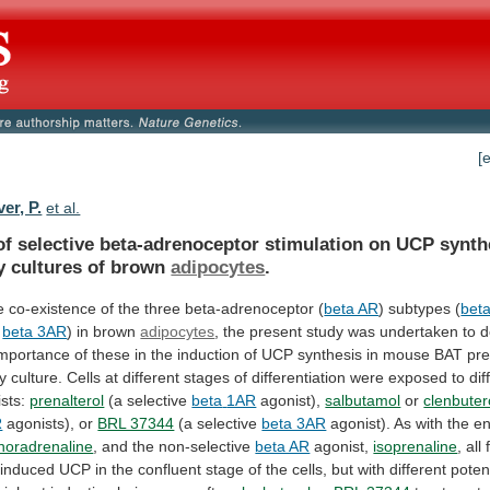
[
er, P.
et al.
of
selective
beta-adrenoceptor
stimulation
on
UCP
synth
y
cultures
of
brown
adipocytes
.
e
co-existence
of
the
three
beta-adrenoceptor
(
beta AR
)
subtypes
(
bet
beta 3AR
) in brown
adipocytes
,
the
present
study
was
undertaken
to
d
importance
of
these
in
the
induction
of
UCP
synthesis
in
mouse
BAT
pre
y
culture.
Cells
at
different
stages
of
differentiation
were
exposed
to
dif
sts:
prenalterol
(a selective
beta
1AR
agonist),
salbutamol
or
clenbuter
R
agonists),
or
BRL 37344
(a selective
beta 3AR
agonist).
As
with
the
e
noradrenaline
,
and
the
non-selective
beta AR
agonist,
isoprenaline
, all
induced
UCP
in
the
confluent
stage
of
the
cells,
but
with
different
poten