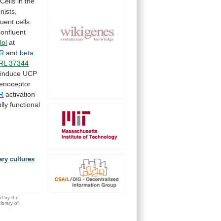
Cells
in
the
nists,
luent
cells.
confluent
lol
at
AR
and
beta
RL
37344
induce
UCP
enoceptor
AR
activation
ully
functional
ary cultures
.
ed by the
brary of