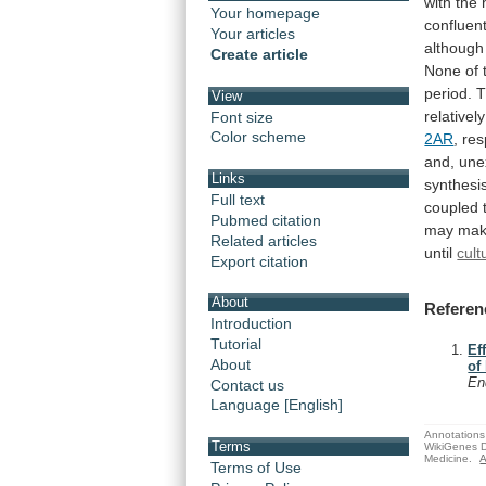
with
the
Your homepage
confluen
Your articles
although
Create article
None
of
period.
T
View
relatively
Font size
Color scheme
2AR
,
res
and, une
Links
synthesi
Full text
coupled
Pubmed citation
may
ma
Related articles
until
cult
Export citation
About
Referen
Introduction
Tutorial
Ef
About
of
En
Contact us
Language [English]
Annotations 
Terms
WikiGenes D
Medicine.
A
Terms of Use