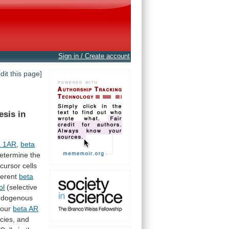
Sign in / Create account
edit this page]
esis
in
a 1AR
,
beta
etermine
the
cursor
cells
ferent
beta
ol
(selective
ndogenous
 four
beta
AR
cies,
and