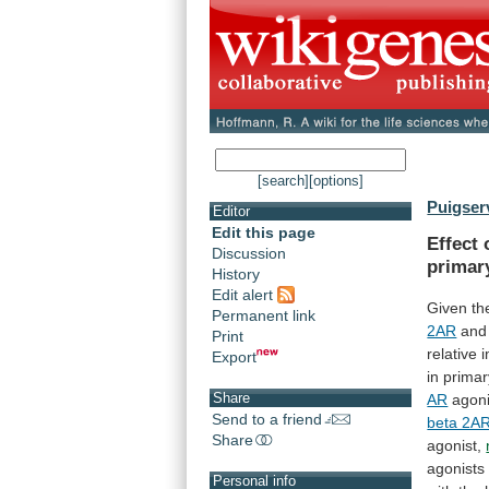
[search]
[options]
Puigserv
Editor
Edit this page
Effect
Discussion
primar
History
Edit alert
Given
th
Permanent link
2AR
and
Print
relative
Export
in
primar
Share
AR
agoni
Send to a friend
beta 2A
Share
agonist,
agonists
Personal info