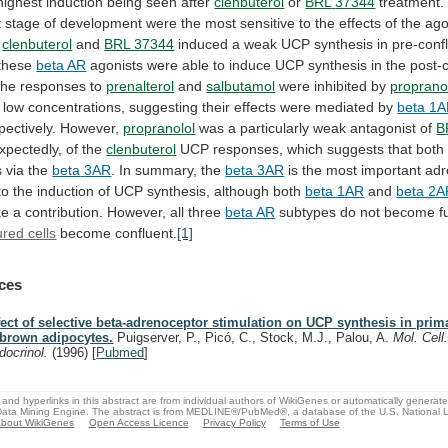
highest
induction
being
seen
after
clenbuterol
or
BRL
37344
treatment.
t
stage
of
development
were
the
most
sensitive
to
the
effects
of
the
ago
clenbuterol
and
BRL 37344
induced
a
weak
UCP
synthesis
in
pre-conf
these
beta AR
agonists
were
able
to
induce
UCP
synthesis
in
the
post-
he
responses
to
prenalterol
and
salbutamol
were inhibited by
proprano
low
concentrations,
suggesting
their
effects
were
mediated
by
beta 1
pectively.
However,
propranolol
was a particularly weak antagonist of
B
xpectedly, of the
clenbuterol
UCP
responses,
which
suggests
that
both
s
via
the
beta
3AR
. In summary, the
beta 3AR
is
the
most
important
adr
to
the
induction
of
UCP
synthesis,
although
both
beta 1AR
and
beta 2
ke
a
contribution.
However,
all
three
beta AR
subtypes
do
not
become
f
ured cells
become confluent.
[1]
ces
fect of selective beta-adrenoceptor stimulation on UCP synthesis in prim
 brown adipocytes.
Puigserver, P., Picó, C., Stock, M.J., Palou, A.
Mol. Cell
docrinol.
(1996)
[
Pubmed
]
and hyperlinks in this abstract are from individual authors of WikiGenes or automatically generat
ata Mining Engine. The abstract is from MEDLINE®/PubMed®, a database of the U.S. National Li
bout WikiGenes
Open Access Licence
Privacy Policy
Terms of Use