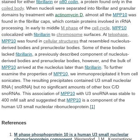
stained
for
either
fibrillarin
or
p80 coilin
,
a
protein
found
only
in
the
coiled body
.
When
nucleoli
were
separated
into
fibrillar
and
granular
domains
by
treatment
with
actinomycin D
,
almost
all
the
MPP10
was
found
in
the
fibrillar
caps,
which
contain
proteins
involved
in
rRNA
processing.
In
early
to
middle
M phase
of the
cell cycle
,
MPP10
colocalized with
fibrillarin
to
chromosome
surfaces. At
telophase
,
MPP10
was
found
in
cellular structures
that
resembled
nucleolus-
derived
bodies
and
prenucleolar
bodies.
Some
of
these
bodies
lacked
fibrillarin
,
a
previously
described
component
of
nucleolus-
derived
bodies
and
prenucleolar
bodies,
however,
and
the
bulk
of
MPP10
arrived
at
the
nucleolus
later
than
fibrillarin
.
To
further
examine
the
properties
of
MPP10
,
we
immunoprecipitated
it
from
cell
sonicates.
The
resulting
precipitates
contained
U3
small
nucleolar
RNA
(
snoRNA)
but
no
significant
amounts
of
other
box
C/D
snoRNAs.
This
association
of
MPP10
with
U3
snoRNA
was
stable
to
400
mM
salt
and
suggested
that
MPP10
is
a
component
of
the
human
U3
small
nucleolar
ribonucleoprotein.
[1]
References
M phase phosphoprotein 10 is a human U3 small nucleolar
ribonucleoprotein component.
Westendorf, J.M., Konstantinov,