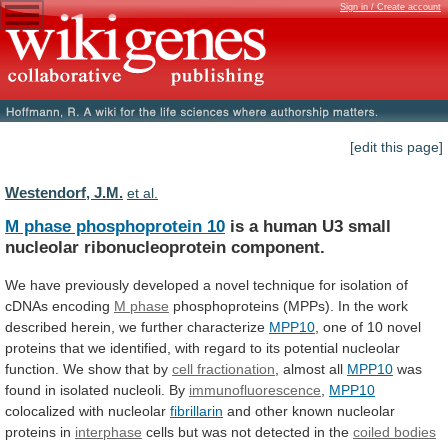
Sign in / Create account
[edit this page]
Westendorf, J.M.
et al.
M phase phosphoprotein 10
is
a
human
U3
small
nucleolar
ribonucleoprotein
component.
We
have
previously
developed
a
novel
technique
for
isolation
of
cDNAs
encoding
M phase
phosphoproteins
(MPPs).
In
the
work
described
herein,
we
further
characterize
MPP10
,
one
of
10
novel
proteins
that
we
identified,
with
regard
to
its
potential
nucleolar
function.
We
show
that
by
cell fractionation
, almost all
MPP10
was
found
in
isolated
nucleoli.
By
immunofluorescence
,
MPP10
colocalized with nucleolar
fibrillarin
and
other
known
nucleolar
proteins
in
interphase
cells
but
was
not
detected
in
the
coiled bodies