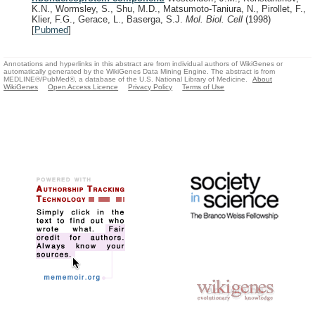
K.N., Wormsley, S., Shu, M.D., Matsumoto-Taniura, N., Pirollet, F.,
Klier, F.G., Gerace, L., Baserga, S.J.
Mol. Biol. Cell
(1998)
[
Pubmed
]
Annotations and hyperlinks in this abstract are from individual authors of WikiGenes or
automatically generated by the WikiGenes Data Mining Engine. The abstract is from
MEDLINE®/PubMed®, a database of the U.S. National Library of Medicine.
About
WikiGenes
Open Access Licence
Privacy Policy
Terms of Use