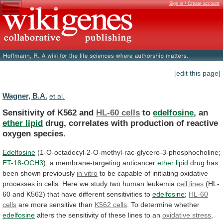
Sign in / Create account
[edit this page]
Wagner, B.A.
et al.
Sensitivity of K562 and
HL-60 cells
to
edelfosine
,
an
ether lipid
drug,
correlates
with
production
of
reactive
oxygen
species.
Edelfosine
(1-O-octadecyl-2-O-methyl-rac-glycero-3-phosphocholine;
ET-18-OCH3
),
a
membrane-targeting
anticancer
ether lipid
drug has
been shown previously
in
vitro
to
be
capable
of
initiating
oxidative
processes
in
cells.
Here
we
study
two
human
leukemia
cell lines
(HL-
60
and
K562)
that
have
different
sensitivities
to
edelfosine
;
HL-60
cells
are
more
sensitive
than
K562 cells
. To determine whether
edelfosine
alters
the
sensitivity
of
these
lines
to
an
oxidative
stress
,