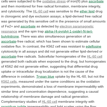
cells were subjected to the
oxidative
stress
of iron(II) plus
ascorbate
and
then
monitored
for
free
radical
formation,
membrane
integrity,
and
cytotoxicity.
The
HL-60 cell
was sensitive to the
ether
lipid
drug
in
clonogenic
and
dye
exclusion
assays;
a
lipid-derived
free
radical
was
generated
by
this
sensitive
cell
in
the
presence
of
small
amounts
of
Fe2+
and
ascorbate
as detected by
electron
paramagnetic
resonance
and the spin trap
alpha-(4-pyridyl-1-oxide)-N-tert-
butylnitrone
.
There
was
also
simultaneous
generation
of
an
ascorbate
-free
radical,
which
has
been
shown
to
estimate
cellular
oxidative
flux.
In
contrast,
the
K562
cell
was
resistant
to
edelfosine
cytotoxicity
in
all
assays
and
did
not
generate
either
lipid-derived
or
ascorbate
-free
radicals.
Subcellular
homogenates
of
the
HL-60 cell
generated
both
radicals
when
exposed
to
the
drug,
but
homogenates
of
K562
did
not
generate
either,
suggesting
that
differential
drug
uptake
or
intracellular
drug
localization
is
not
the
cause
of
the
difference
in
oxidation.
Trypan blue
uptake
by
the
HL-60,
but
not
the
K562 cells
,
measured
under
the
same
conditions
as
the
oxidation
experiments,
demonstrated
a
loss
of
membrane
impermeability
with
similar
time
and
concentration
dependence,
suggesting
a
causal
relationship
of
membrane
damage
and
radical
generation.
Complementary
studies
of
HL-60 cell
membrane integrity with
propidium
iodide
impermeability
and
light
scatter
using
the
flow