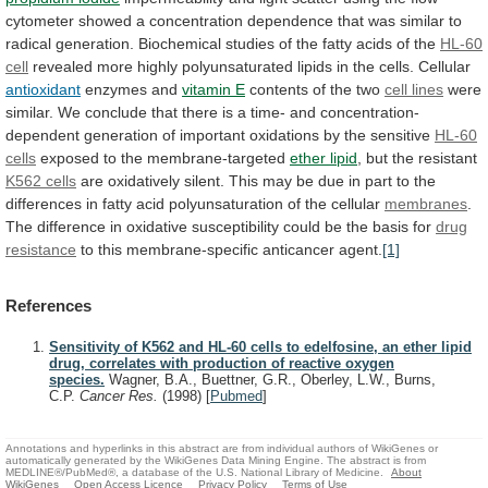
cytometer
showed
a
concentration
dependence
that
was
similar
to
radical
generation.
Biochemical
studies
of
the
fatty
acids
of
the
HL-60
cell
revealed
more
highly
polyunsaturated
lipids
in
the
cells.
Cellular
antioxidant
enzymes
and
vitamin E
contents of the two
cell
lines
were
similar.
We
conclude
that
there
is
a
time-
and
concentration-
dependent
generation
of
important
oxidations
by
the
sensitive
HL-60
cells
exposed
to
the
membrane-targeted
ether lipid
, but the resistant
K562
cells
are
oxidatively
silent.
This
may
be
due
in
part
to
the
differences
in
fatty
acid
polyunsaturation
of
the
cellular
membranes
.
The
difference
in
oxidative
susceptibility
could
be
the
basis
for
drug
resistance
to this membrane-specific anticancer agent.
[1]
References
Sensitivity of K562 and HL-60 cells to edelfosine, an ether lipid
drug, correlates with production of reactive oxygen
species.
Wagner, B.A., Buettner, G.R., Oberley, L.W., Burns,
C.P.
Cancer Res.
(1998)
[
Pubmed
]
Annotations and hyperlinks in this abstract are from individual authors of WikiGenes or
automatically generated by the WikiGenes Data Mining Engine. The abstract is from
MEDLINE®/PubMed®, a database of the U.S. National Library of Medicine.
About
WikiGenes
Open Access Licence
Privacy Policy
Terms of Use