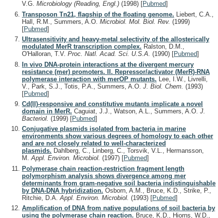
V.G.
Microbiology (Reading, Engl.)
(1998)
[
Pubmed
]
Transposon Tn21, flagship of the floating genome.
Liebert, C.A.,
Hall, R.M., Summers, A.O.
Microbiol. Mol. Biol. Rev.
(1999)
[
Pubmed
]
Ultrasensitivity and heavy-metal selectivity of the allosterically
modulated MerR transcription complex.
Ralston, D.M.,
O'Halloran, T.V.
Proc. Natl. Acad. Sci. U.S.A.
(1990)
[
Pubmed
]
In vivo DNA-protein interactions at the divergent mercury
resistance (mer) promoters. II. Repressor/activator (MerR)-RNA
polymerase interaction with merOP mutants.
Lee, I.W., Livrelli,
V., Park, S.J., Totis, P.A., Summers, A.O.
J. Biol. Chem.
(1993)
[
Pubmed
]
Cd(II)-responsive and constitutive mutants implicate a novel
domain in MerR.
Caguiat, J.J., Watson, A.L., Summers, A.O.
J.
Bacteriol.
(1999)
[
Pubmed
]
Conjugative plasmids isolated from bacteria in marine
environments show various degrees of homology to each other
and are not closely related to well-characterized
plasmids.
Dahlberg, C., Linberg, C., Torsvik, V.L., Hermansson,
M.
Appl. Environ. Microbiol.
(1997)
[
Pubmed
]
Polymerase chain reaction-restriction fragment length
polymorphism analysis shows divergence among mer
determinants from gram-negative soil bacteria indistinguishable
by DNA-DNA hybridization.
Osborn, A.M., Bruce, K.D., Strike, P.,
Ritchie, D.A.
Appl. Environ. Microbiol.
(1993)
[
Pubmed
]
Amplification of DNA from native populations of soil bacteria by
using the polymerase chain reaction.
Bruce, K.D., Hiorns, W.D.,