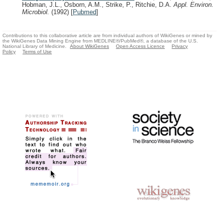
Hobman, J.L., Osborn, A.M., Strike, P., Ritchie, D.A.
Appl. Environ.
Microbiol.
(1992)
[
Pubmed
]
Contributions to this collaborative article are from individual authors of WikiGenes or mined by
the WikiGenes Data Mining Engine from MEDLINE®/PubMed®, a database of the U.S.
National Library of Medicine.
About WikiGenes
Open Access Licence
Privacy
Policy
Terms of Use