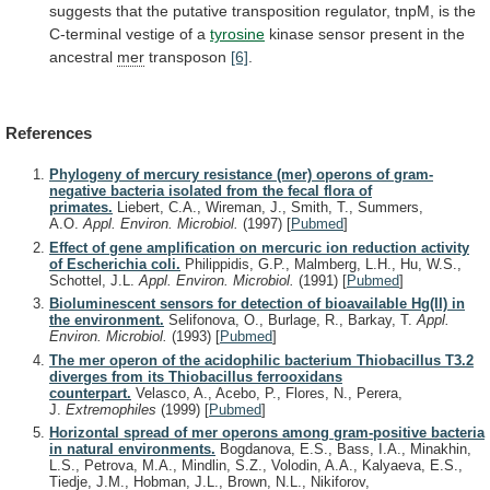
suggests
that
the
putative
transposition
regulator,
tnpM,
is
the
C-terminal
vestige
of
a
tyrosine
kinase
sensor
present
in
the
ancestral
mer
transposon
[6]
.
References
Phylogeny of mercury resistance (mer) operons of gram-
negative bacteria isolated from the fecal flora of
primates.
Liebert, C.A., Wireman, J., Smith, T., Summers,
A.O.
Appl. Environ. Microbiol.
(1997)
[
Pubmed
]
Effect of gene amplification on mercuric ion reduction activity
of Escherichia coli.
Philippidis, G.P., Malmberg, L.H., Hu, W.S.,
Schottel, J.L.
Appl. Environ. Microbiol.
(1991)
[
Pubmed
]
Bioluminescent sensors for detection of bioavailable Hg(II) in
the environment.
Selifonova, O., Burlage, R., Barkay, T.
Appl.
Environ. Microbiol.
(1993)
[
Pubmed
]
The mer operon of the acidophilic bacterium Thiobacillus T3.2
diverges from its Thiobacillus ferrooxidans
counterpart.
Velasco, A., Acebo, P., Flores, N., Perera,
J.
Extremophiles
(1999)
[
Pubmed
]
Horizontal spread of mer operons among gram-positive bacteria
in natural environments.
Bogdanova, E.S., Bass, I.A., Minakhin,
L.S., Petrova, M.A., Mindlin, S.Z., Volodin, A.A., Kalyaeva, E.S.,
Tiedje, J.M., Hobman, J.L., Brown, N.L., Nikiforov,