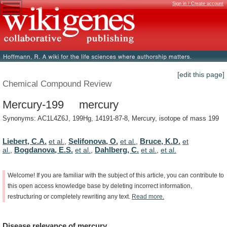
Sign in / Create account
[edit this page]
Chemical Compound Review
Mercury-199 mercury
Synonyms: AC1L4Z6J, 199Hg, 14191-87-8, Mercury, isotope of mass 199
Liebert, C.A.
Selifonova, O.
Bruce, K.D.
et al.
,
et al.
,
et
Bogdanova, E.S.
Dahlberg, C.
al.
,
et al.
,
et al.
,
et al.
Welcome!
If
you
are
familiar
with
the
subject
of
this
article,
you
can
contribute
to
this
open
access
knowledge
base
by
deleting
incorrect
information,
restructuring
or
completely
rewriting
any
text.
Read
more.
Disease
relevance
of
mercury