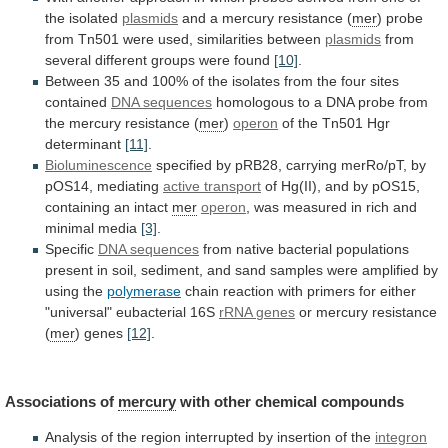
the
isolated
plasmids
and a mercury resistance (
mer
)
probe
from
Tn501
were
used,
similarities
between
plasmids
from
several
different
groups
were
found
[10]
.
Between
35
and
100%
of
the
isolates
from
the
four
sites
contained
DNA
sequences
homologous
to
a
DNA
probe
from
the
mercury
resistance
(
mer
)
operon
of
the
Tn501
Hgr
determinant
[11]
.
Bioluminescence
specified
by
pRB28,
carrying
merRo/pT,
by
pOS14,
mediating
active transport
of
Hg(II),
and
by
pOS15,
containing
an
intact
mer
operon
,
was
measured
in
rich
and
minimal
media
[3]
.
Specific
DNA sequences
from
native
bacterial
populations
present
in
soil,
sediment,
and
sand
samples
were
amplified
by
using
the
polymerase
chain
reaction
with
primers
for
either
"universal"
eubacterial
16S
rRNA
genes
or mercury resistance
(
mer
) genes
[12]
.
Associations
of
mercury
with other chemical compounds
Analysis
of
the
region
interrupted
by
insertion
of
the
integron