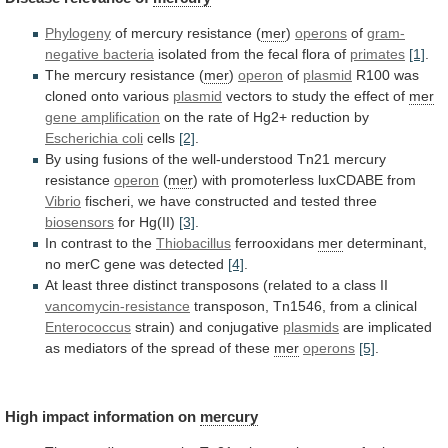
Phylogeny
of mercury resistance (
mer
)
operons
of
gram-
negative
bacteria
isolated from the fecal flora of
primates
[1]
.
The
mercury
resistance
(
mer
)
operon
of
plasmid
R100
was
cloned
onto
various
plasmid
vectors to study the effect of
mer
gene
amplification
on
the
rate
of
Hg2+
reduction
by
Escherichia coli
cells
[2]
.
By
using
fusions
of
the
well-understood
Tn21
mercury
resistance
operon
(
mer
)
with
promoterless
luxCDABE
from
Vibrio
fischeri,
we
have
constructed
and
tested
three
biosensors
for Hg(II)
[3]
.
In contrast to the
Thiobacillus
ferrooxidans
mer
determinant,
no merC gene was detected
[4]
.
At
least
three
distinct
transposons
(related
to
a
class
II
vancomycin-resistance
transposon, Tn1546, from a clinical
Enterococcus
strain)
and
conjugative
plasmids
are
implicated
as
mediators
of
the
spread
of
these
mer
operons
[5]
.
High impact information on
mercury