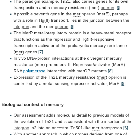
The
paradigm
example,
Tn21,
also
carries
genes
for
its
own
transposition
and
a
mercury
resistance
(
mer
)
operon
[6]
.
A
possible
seventh
gene
in
the
mer
operon
(merE),
perhaps
with
a
role
in
Hg(II)
transport,
lies
in
the
junction
between
the
integron
and the
mer
operon
[6]
.
The
MerR
metalloregulatory
protein
is
a
heavy-metal
receptor
that
functions
as
the
repressor
and
Hg(II)-responsive
transcription
activator
of
the
prokaryotic
mercury-resistance
(
mer
) genes
[7]
.
In
vivo
DNA-protein
interactions
at
the
divergent
mercury
resistance
(
mer
)
promoters.
II.
Repressor/activator
(MerR)-
RNA
polymerase
interaction with merOP mutants
[8]
.
Expression
of
the
Tn21
mercury
resistance
(
mer
)
operon
is
controlled
by
a
metal-sensing
repressor-activator,
MerR
[9]
.
Biological
context
of
mercury
Our
assessment
adds
molecular
detail
to
previous
models
of
the
evolution
of
Tn21
and
is
consistent
with
the
insertion
of
the
integron
In2
into
an
ancestral
Tn501-like
mer
transposon
[6]
.
With
another
approach
in
which
probes
derived
from
one
of