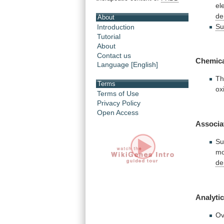
el
de
About
Su
Introduction
Tutorial
About
Contact us
Chemic
Language [English]
T
Terms
ox
Terms of Use
Privacy Policy
Open Access
Associa
Su
mo
de
Analytic
Ov