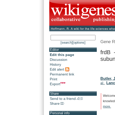
Gene R
[search]
[options]
Editor
frdB 
Edit this page
subun
Discussion
History
Edit alert
Permanent link
Butler, 
Print
Lanc
al.
,
Export
Share
Welcom
Send to a friend
knowle
Share
more.
Personal info