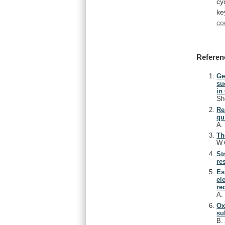
cy
ke
co
Referen
Ge
su
in
Sh
Re
qu
A
Th
W.
St
re
Es
el
re
A
Ox
su
B