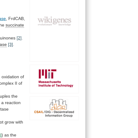
ase
, FrdCAB,
the
succinate
quinones
[2]
.
nase
[3]
.
e
oxidation
of
omplex
II
of
uples
the
n
a
reaction
ctase
ot
grow
with
I
) as the