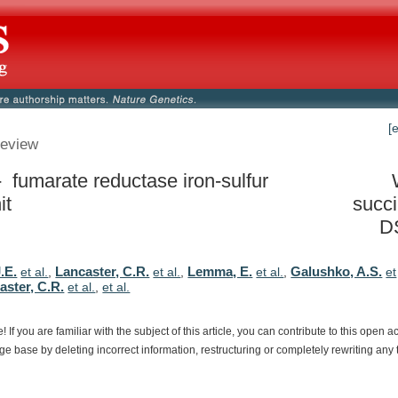
[
eview
- fumarate reductase iron-sulfur
it
succ
D
J.E.
Lancaster, C.R.
Lemma, E.
Galushko, A.S.
et al.
,
et al.
,
et al.
,
et
aster, C.R.
et al.
,
et al.
e!
If
you
are
familiar
with
the
subject
of
this
article,
you
can
contribute
to
this
open
a
dge
base
by
deleting
incorrect
information,
restructuring
or
completely
rewriting
any