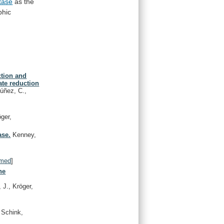
tase
as
the
phic
ction and
ate reduction
Núñez, C.,
öger,
ase.
Kenney,
med
]
ne
 J., Kröger,
 Schink,