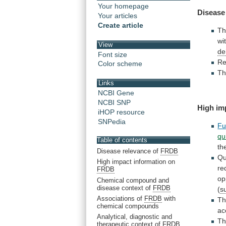
Your homepage
Disease
Your articles
Create article
T
wi
View
de
Font size
Re
Color scheme
Th
Links
NCBI Gene
NCBI SNP
High im
iHOP resource
SNPedia
Fu
qu
Table of contents
th
Disease relevance of
FRDB
Qu
High impact information on
re
FRDB
op
Chemical compound and
disease context of
FRDB
(
s
Associations of
FRDB
with
T
chemical compounds
ac
Analytical, diagnostic and
T
therapeutic context of
FRDB