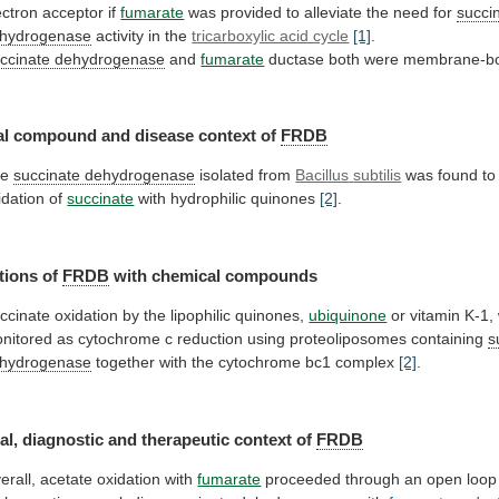
ectron acceptor if
fumarate
was
provided
to
alleviate
the
need
for
succi
hydrogenase
activity
in
the
tricarboxylic acid cycle
[1]
.
ccinate dehydrogenase
and
fumarate
ductase both were membrane-
al
compound
and
disease
context
of
FRDB
he
succinate dehydrogenase
isolated from
Bacillus
subtilis
was
found
to
idation
of
succinate
with hydrophilic quinones
[2]
.
tions of
FRDB
with
chemical
compounds
ccinate oxidation by the lipophilic quinones,
ubiquinone
or
vitamin
K-1,
nitored
as
cytochrome
c
reduction
using
proteoliposomes
containing
s
hydrogenase
together
with
the
cytochrome
bc1
complex
[2]
.
al,
diagnostic
and
therapeutic
context
of
FRDB
erall, acetate oxidation with
fumarate
proceeded
through
an
open
loop