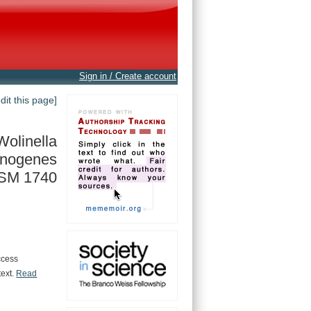
Sign in / Create account
edit this page]
Wolinella
inogenes
SM 1740
ccess
text.
Read