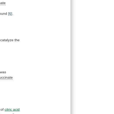
nate
bound
[6]
.
catalyze
the
was
uccinate
of
citric acid