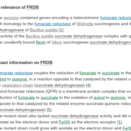
relevance
of
FRDB
he
genome
contained genes encoding a heterotrimeric
fumarate
reduct
th homology to the
fumarate
reductase
of
Wolinella
succinogenes and 
hydrogenase
of
Bacillus
subtilis
[1]
.
activity of the
Bacillus subtilis
succinate
dehydrogenase
complex with 
e covalently bound
flavin
of
Vibrio
succinogenes
succinate dehydroge
pact information on
FRDB
marate
reductase
couples the reduction of
fumarate
to
succinate
to
th
inol
to
quinone
,
in
a
reaction
opposite
to
that
catalysed
by
the
related
c
e
respiratory chain
(
succinate dehydrogenase
)
[4]
.
inol:fumarate
reductase
(QFR)
is
a
membrane
protein
complex
that
co
duction
of
fumarate
to
succinate
to
the
oxidation
of
quinol
to
quinone
,
i
posite
to
that
catalyzed
by
the
related
enzyme
succinate:quinone
redu
uccinate dehydrogenase
)
[5]
.
he
mutant
strain
also
lacked
succinate dehydrogenase
activity
and
did
n
etate
as
the
electron
donor
and
Fe(III
)
as
the
electron
acceptor
[1]
.
he
mutant
strain
could
grow
with
acetate
as
the
electron
donor
and
Fe(II