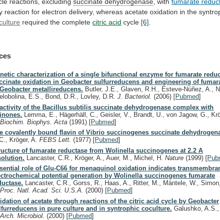
cle reactions, excluding
succinate
dehydrogenase
, with
fumarate reduc
y
reaction
for
electron
delivery,
whereas
acetate
oxidation
in
the
syntro
culture
required the complete
citric acid
cycle
[6]
.
ces
netic characterization of a single bifunctional enzyme for fumarate redu
ccinate oxidation in Geobacter sulfurreducens and engineering of fumar
 Geobacter metallireducens.
Butler, J.E., Glaven, R.H., Esteve-Núñez, A., 
elobolina, E.S., Bond, D.R., Lovley, D.R.
J. Bacteriol.
(2006)
[
Pubmed
]
activity of the Bacillus subtilis succinate dehydrogenase complex with
inones.
Lemma, E., Hägerhäll, C., Geisler, V., Brandt, U., von Jagow, G., Kr
.
Biochim. Biophys. Acta
(1991)
[
Pubmed
]
e covalently bound flavin of Vibrio succinogenes succinate dehydrogen
C., Kröger, A.
FEBS Lett.
(1977)
[
Pubmed
]
ructure of fumarate reductase from Wolinella succinogenes at 2.2 A
solution.
Lancaster, C.R., Kröger, A., Auer, M., Michel, H.
Nature
(1999)
[
Pub
sential role of Glu-C66 for menaquinol oxidation indicates transmembra
ectrochemical potential generation by Wolinella succinogenes fumarate
ductase.
Lancaster, C.R., Gorss, R., Haas, A., Ritter, M., Mäntele, W., Simon,
.
Proc. Natl. Acad. Sci. U.S.A.
(2000)
[
Pubmed
]
idation of acetate through reactions of the citric acid cycle by Geobacter
lfurreducens in pure culture and in syntrophic coculture.
Galushko, A.S.,
.
Arch. Microbiol.
(2000)
[
Pubmed
]