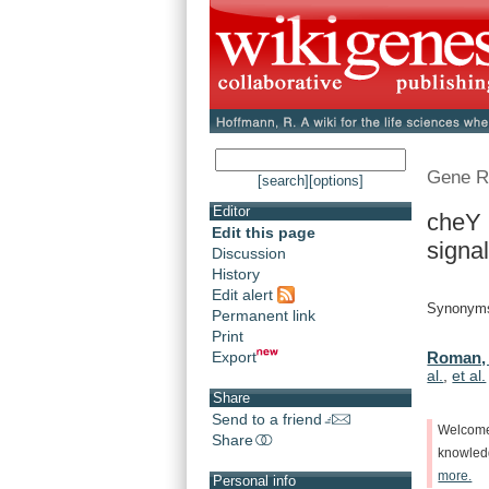
Gene R
[search]
[options]
Editor
cheY 
Edit this page
signal
Discussion
History
Edit alert
Synonym
Permanent link
Print
Export
Roman, 
al.
,
et al.
Share
Send to a friend
Welcom
Share
knowle
more.
Personal info