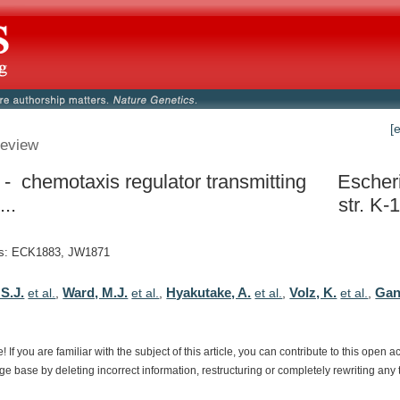
[
eview
- chemotaxis regulator transmitting
Escheri
...
str. K-
s: ECK1883, JW1871
S.J.
Ward, M.J.
Hyakutake, A.
Volz, K.
Gan
et al.
,
et al.
,
et al.
,
et al.
,
e!
If
you
are
familiar
with
the
subject
of
this
article,
you
can
contribute
to
this
open
a
dge
base
by
deleting
incorrect
information,
restructuring
or
completely
rewriting
any