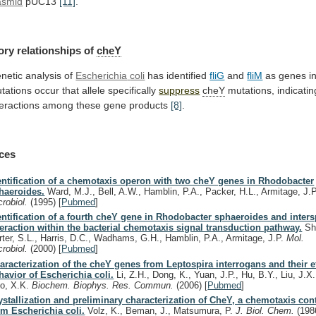
asmid
pUC13
[11]
.
ory relationships of
cheY
netic analysis of
Escherichia
coli
has identified
fliG
and
fliM
as
genes
i
tations
occur
that
allele
specifically
suppress
cheY
mutations,
indicatin
teractions
among
these
gene
products
[8]
.
ces
entification of a chemotaxis operon with two cheY genes in Rhodobacter
haeroides.
Ward, M.J., Bell, A.W., Hamblin, P.A., Packer, H.L., Armitage, J.
crobiol.
(1995)
[
Pubmed
]
entification of a fourth cheY gene in Rhodobacter sphaeroides and inter
teraction within the bacterial chemotaxis signal transduction pathway.
Sh
rter, S.L., Harris, D.C., Wadhams, G.H., Hamblin, P.A., Armitage, J.P.
Mol.
crobiol.
(2000)
[
Pubmed
]
aracterization of the cheY genes from Leptospira interrogans and their e
havior of Escherichia coli.
Li, Z.H., Dong, K., Yuan, J.P., Hu, B.Y., Liu, J.X
o, X.K.
Biochem. Biophys. Res. Commun.
(2006)
[
Pubmed
]
ystallization and preliminary characterization of CheY, a chemotaxis cont
om Escherichia coli.
Volz, K., Beman, J., Matsumura, P.
J. Biol. Chem.
(198