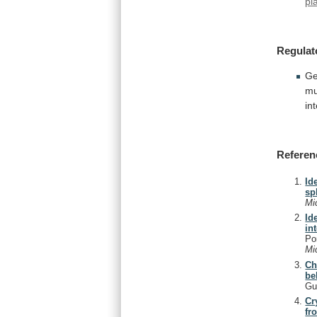
pl
Regulat
Ge
mu
in
Referen
Id
sp
Mi
Id
in
Po
Mi
Ch
be
Gu
Cr
fr