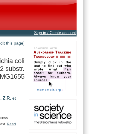
Sign in / Create account
edit this page]
chia coli
12 substr.
MG1655
, Z.R.
et
ccess
text.
Read