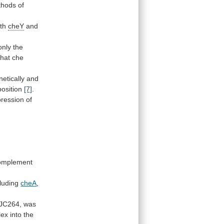
thods
of
oth
cheY
and
only
the
that
che
netically
and
position
[7]
.
ression
of
omplement
cluding
cheA
,
JC264,
was
lex
into
the