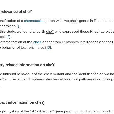
relevance
of
cheY
entification of a
chemotaxis
operon
with two
cheY
genes in
Rhodobacte
haeroides
[1]
.
 this study, we found a fourth
cheY
and
expressed
these
R.
sphaeroide
coli
[2]
.
aracterization of the
cheY
genes from
Leptospira
interrogans
and
their
e
behavior
of
Escherichia coli
[3]
.
try
related
information
on
cheY
he
unusual
behaviour
of
the
cheA
mutant
and
the
identification
of
two
h
eY
suggests
that
R.
sphaeroides
has
at
least
two
pathways
controlling
.
pact
information
on
cheY
ngle crystals of the 14.1-kDa
cheY
gene
product
from
Escherichia coli
h