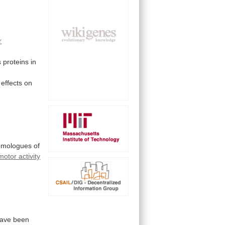
r
s
proteins
in
effects
on
omologues
of
motor activity
ave
been