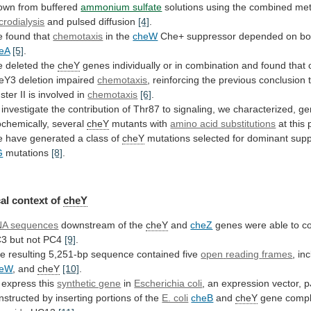
own
from
buffered
ammonium sulfate
solutions
using
the
combined
me
crodialysis
and pulsed diffusion
[4]
.
 found that
chemotaxis
in
the
cheW
Che+ suppressor depended on b
eA
[5]
.
e
deleted
the
cheY
genes
individually
or
in
combination
and
found
that
eY3
deletion
impaired
chemotaxis
,
reinforcing
the
previous
conclusion
uster
II
is
involved
in
chemotaxis
[6]
.
investigate
the
contribution
of
Thr87
to
signaling,
we
characterized,
ge
ochemically,
several
cheY
mutants with
amino acid substitutions
at
this
 have generated a class of
cheY
mutations
selected
for
dominant
supp
G
mutations
[8]
.
al
context
of
cheY
A sequences
downstream of the
cheY
and
cheZ
genes
were
able
to
c
C3
but
not
PC4
[9]
.
he
resulting
5,251-bp
sequence
contained
five
open
reading
frames
, in
heW
, and
cheY
[10]
.
express
this
synthetic gene
in
Escherichia coli
,
an
expression
vector,
p
nstructed
by
inserting
portions
of
the
E. coli
cheB
and
cheY
gene
comp