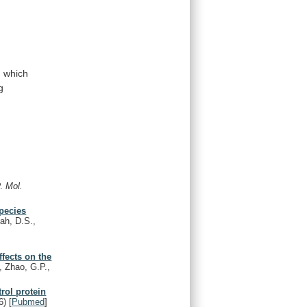
n
which
g
P.
Mol.
species
ah, D.S.,
ffects on the
., Zhao, G.P.,
rol protein
6)
[
Pubmed
]