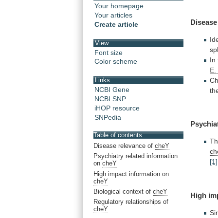
Your homepage
Your articles
Disease
Create article
Id
View
sp
Font size
In
Color scheme
E.
Ch
Links
NCBI Gene
th
NCBI SNP
iHOP resource
SNPedia
Psychia
Table of contents
T
Disease relevance of
cheY
ch
Psychiatry related information
[1]
on
cheY
High impact information on
cheY
Biological context of
cheY
High
im
Regulatory relationships of
cheY
Si