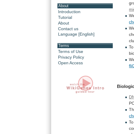
gr
About
mi
Introduction
We
Tutorial
ch
About
W
Contact us
Language [English]
ch
cl
Terms
To
Terms of Use
bi
Privacy Policy
We
Open Access
fli
Biologic
DN
P
T
c
To
co