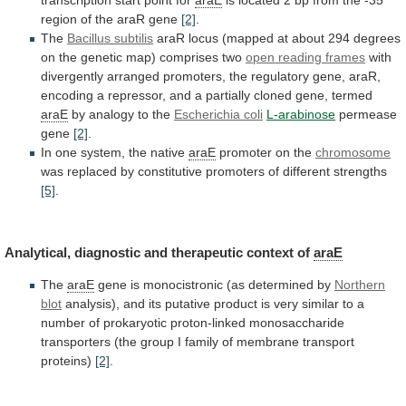
region
of
the
araR
gene
[2]
.
The
Bacillus subtilis
araR
locus
(mapped
at
about
294
degrees
on
the
genetic
map)
comprises
two
open reading frames
with
divergently
arranged
promoters,
the
regulatory
gene,
araR,
encoding
a
repressor,
and
a
partially
cloned
gene,
termed
araE
by
analogy
to
the
Escherichia coli
L-arabinose
permease
gene
[2]
.
In
one
system,
the
native
araE
promoter on the
chromosome
was
replaced
by
constitutive
promoters
of
different
strengths
[5]
.
Analytical,
diagnostic
and
therapeutic
context
of
araE
The
araE
gene
is
monocistronic
(as
determined
by
Northern
blot
analysis),
and
its
putative
product
is
very
similar
to
a
number
of
prokaryotic
proton-linked
monosaccharide
transporters
(the
group
I
family
of
membrane
transport
proteins)
[2]
.