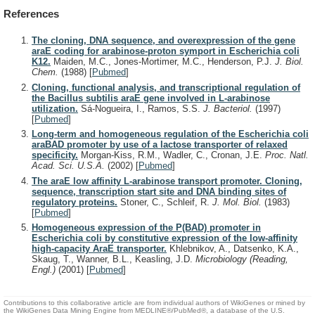
References
The cloning, DNA sequence, and overexpression of the gene
araE coding for arabinose-proton symport in Escherichia coli
K12.
Maiden, M.C., Jones-Mortimer, M.C., Henderson, P.J.
J. Biol.
Chem.
(1988)
[
Pubmed
]
Cloning, functional analysis, and transcriptional regulation of
the Bacillus subtilis araE gene involved in L-arabinose
utilization.
Sá-Nogueira, I., Ramos, S.S.
J. Bacteriol.
(1997)
[
Pubmed
]
Long-term and homogeneous regulation of the Escherichia coli
araBAD promoter by use of a lactose transporter of relaxed
specificity.
Morgan-Kiss, R.M., Wadler, C., Cronan, J.E.
Proc. Natl.
Acad. Sci. U.S.A.
(2002)
[
Pubmed
]
The araE low affinity L-arabinose transport promoter. Cloning,
sequence, transcription start site and DNA binding sites of
regulatory proteins.
Stoner, C., Schleif, R.
J. Mol. Biol.
(1983)
[
Pubmed
]
Homogeneous expression of the P(BAD) promoter in
Escherichia coli by constitutive expression of the low-affinity
high-capacity AraE transporter.
Khlebnikov, A., Datsenko, K.A.,
Skaug, T., Wanner, B.L., Keasling, J.D.
Microbiology (Reading,
Engl.)
(2001)
[
Pubmed
]
Contributions to this collaborative article are from individual authors of WikiGenes or mined by
the WikiGenes Data Mining Engine from MEDLINE®/PubMed®, a database of the U.S.