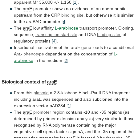
apparent
Mr
35,000
+/-
1,150
[1]
.
The
araE
promoter
shows
no
evidence
of
an
operator
site
upstream
from
the
CRP
binding site
,
but
otherwise
it
is
similar
to
the
araBAD
promoter
[4]
.
The
araE
low
affinity
L-arabinose
transport promoter. Cloning,
sequence,
transcription start site
and
DNA
binding sites
of
regulatory proteins
[4]
.
Insertional
inactivation
of
the
araE
gene
leads
to
a
conditional
Ara-
phenotype
dependent on the concentration of
L-
arabinose
in
the
medium
[2]
.
Biological context of
araE
From this
plasmid
a
2.8-kilobase
HincII-PvuII
DNA
fragment
including
araE
was
sequenced
and
also
subcloned
into
the
expression
vector
pAD284
[1]
.
The
araE
promoter
region
contains
-10
and
-35
regions
(as
determined
by
primer
extension
analysis)
very
similar
to
those
recognized
by
RNA
polymerase
containing
the
major
vegetative-cell
sigma
factor
sigmaA,
and
the
-35
region
of
the
transcription
start
point
for
araE
is
located
2
bp
from
the
-35