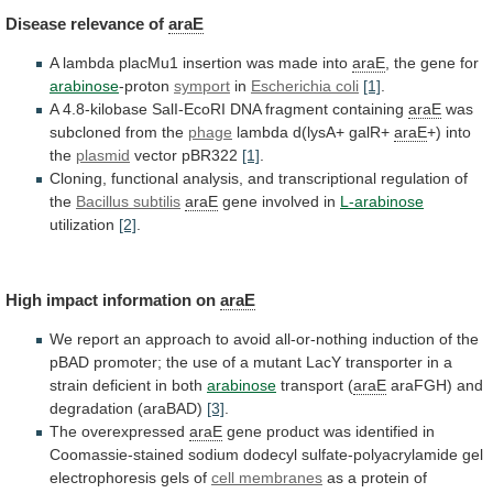
Disease
relevance
of
araE
A lambda placMu1 insertion was made into
araE
,
the
gene
for
arabinose
-proton
symport
in
Escherichia coli
[1]
.
A
4.8-kilobase
SalI-EcoRI
DNA
fragment
containing
araE
was
subcloned
from
the
phage
lambda d(lysA+ galR+
araE
+) into
the
plasmid
vector
pBR322
[1]
.
Cloning,
functional
analysis,
and
transcriptional
regulation
of
the
Bacillus subtilis
araE
gene involved in
L-arabinose
utilization
[2]
.
High
impact
information
on
araE
We
report
an
approach
to
avoid
all-or-nothing
induction
of
the
pBAD
promoter;
the
use
of
a
mutant
LacY
transporter
in
a
strain
deficient
in
both
arabinose
transport (
araE
araFGH)
and
degradation
(araBAD)
[3]
.
The overexpressed
araE
gene
product
was
identified
in
Coomassie-stained
sodium
dodecyl
sulfate-polyacrylamide
gel
electrophoresis
gels
of
cell membranes
as
a
protein
of