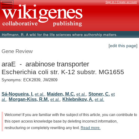
Sign in / Create account
[edit this page]
Gene Review
araE - arabinose transporter
Escherichia coli str. K-12 substr. MG1655
Synonyms: ECK2839, JW2809
Sá-Nogueira, I.
Maiden, M.C.
Stoner, C.
et al.
,
et al.
,
et
Morgan-Kiss, R.M.
Khlebnikov, A.
al.
,
et al.
,
et al.
Welcome!
If
you
are
familiar
with
the
subject
of
this
article,
you
can
contribute
to
this
open
access
knowledge
base
by
deleting
incorrect
information,
restructuring
or
completely
rewriting
any
text.
Read
more.