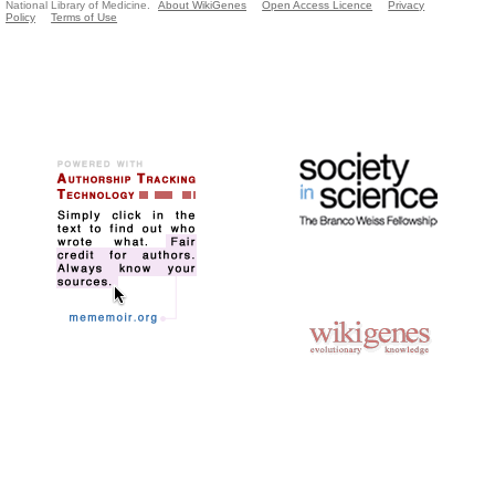
National Library of Medicine.
About WikiGenes
Open Access Licence
Privacy
Policy
Terms of Use