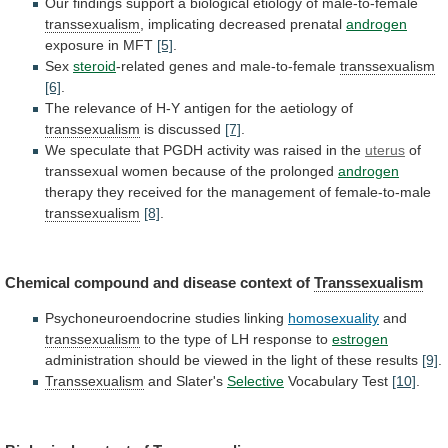
Our
findings
support
a
biological
etiology
of
male-to-female
transsexualism
,
implicating
decreased
prenatal
androgen
exposure in MFT
[5]
.
Sex
steroid
-related
genes
and
male-to-female
transsexualism
[6]
.
The
relevance
of
H-Y
antigen
for
the
aetiology
of
transsexualism
is discussed
[7]
.
We
speculate
that
PGDH
activity
was
raised
in
the
uterus
of
transsexual
women
because
of
the
prolonged
androgen
therapy
they
received
for
the
management
of
female-to-male
transsexualism
[8]
.
Chemical
compound
and
disease
context
of
Transsexualism
Psychoneuroendocrine studies linking
homosexuality
and
transsexualism
to
the
type
of
LH
response
to
estrogen
administration
should
be
viewed
in
the
light
of
these
results
[9]
.
Transsexualism
and
Slater's
Selective
Vocabulary Test
[10]
.