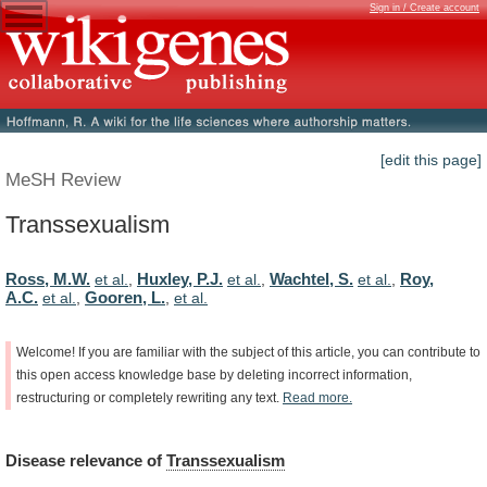
Sign in / Create account
[edit this page]
MeSH Review
Transsexualism
Ross, M.W.
Huxley, P.J.
Wachtel, S.
Roy,
et al.
,
et al.
,
et al.
,
A.C.
Gooren, L.
et al.
,
,
et al.
Welcome!
If
you
are
familiar
with
the
subject
of
this
article,
you
can
contribute
to
this
open
access
knowledge
base
by
deleting
incorrect
information,
restructuring
or
completely
rewriting
any
text.
Read
more.
Disease
relevance
of
Transsexualism