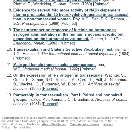
Pfäfflin, F., Wiedeking, C.
Hum. Genet.
(1980)
[
Pubmed
]
Evidence for several fold more activity of NAD+-dependent
uterine prostaglandin 15-hydroxydehydrogenase in transsexual
than in non-transsexual women.
Roy, A.C., Sen, D.K., Ratnam,
S.S.
Prostaglandins
(1989)
[
Pubmed
]
The neuroendocrine response of luteinizing hormone to
estrogen administration in the human is not sex specific but
dependent on the hormonal environment.
Gooren, L.
J. Clin.
Endocrinol. Metab.
(1986)
[
Pubmed
]
Transsexualism and Slater's Selective Vocabulary Test.
Kenna,
J.C., Hoenig, J.
The International journal of social psychiatry.
(1984)
[
Pubmed
]
Male and female transsexuals: a comparison.
Tsoi,
W.F.
Singapore medical journal.
(1992)
[
Pubmed
]
On the expression of H-Y antigen in transsexuals.
Wachtel, S.,
Green, R., Simon, N.G., Reichart, A., Cahill, L., Hall, J., Nakamura,
D., Wachtel, G., Futterweit, W., Biber, S.H.
Archives of sexual
behavior.
(1986)
[
Pubmed
]
Partnership in transsexualism. Part I. Paired and nonpaired
groups.
Huxley, P.J., Kenna, J.C., Brandon, S.
Archives of sexual
behavior.
(1981)
[
Pubmed
]
Contributions to this collaborative article are from individual authors of WikiGenes or mined by
the WikiGenes Data Mining Engine from MEDLINE®/PubMed®, a database of the U.S.
National Library of Medicine.
About WikiGenes
Open Access Licence
Privacy
Policy
Terms of Use