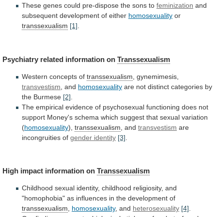
These genes could pre-dispose the sons to
feminization
and
subsequent
development
of
either
homosexuality
or
transsexualism
[1]
.
Psychiatry
related
information
on
Transsexualism
Western concepts of
transsexualism
, gynemimesis,
transvestism
,
and
homosexuality
are not distinct categories by
the Burmese
[2]
.
The
empirical
evidence
of
psychosexual
functioning
does
not
support
Money's
schema
which
suggest
that
sexual
variation
(
homosexuality
),
transsexualism
, and
transvestism
are
incongruities of
gender
identity
[3]
.
High impact information on
Transsexualism
Childhood
sexual
identity,
childhood
religiosity,
and
"homophobia"
as
influences
in
the
development
of
transsexualism
,
homosexuality
, and
heterosexuality
[4]
.