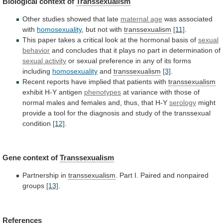
Biological context of
Transsexualism
Other
studies
showed
that
late
maternal age
was associated
with
homosexuality
,
but
not
with
transsexualism
[11]
.
This
paper
takes
a
critical
look
at
the
hormonal
basis
of
sexual
behavior
and
concludes
that
it
plays
no
part
in
determination
of
sexual activity
or
sexual
preference
in
any
of
its
forms
including
homosexuality
and
transsexualism
[3]
.
Recent
reports
have
implied
that
patients
with
transsexualism
exhibit
H-Y
antigen
phenotypes
at
variance
with
those
of
normal
males
and
females
and,
thus,
that
H-Y
serology
might
provide
a
tool
for
the
diagnosis
and
study
of
the
transsexual
condition
[12]
.
Gene context of
Transsexualism
Partnership in
transsexualism
.
Part
I.
Paired
and
nonpaired
groups
[13]
.
References