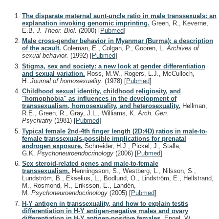
The disparate maternal aunt-uncle ratio in male transsexuals: an
explanation invoking genomic imprinting.
Green, R., Keverne,
E.B.
J. Theor. Biol.
(2000)
[
Pubmed
]
Male cross-gender behavior in Myanmar (Burma): a description
of the acault.
Coleman, E., Colgan, P., Gooren, L.
Archives of
sexual behavior.
(1992)
[
Pubmed
]
Stigma, sex and society: a new look at gender differentiation
and sexual variation.
Ross, M.W., Rogers, L.J., McCulloch,
H.
Journal of homosexuality.
(1978)
[
Pubmed
]
Childhood sexual identity, childhood religiosity, and
"homophobia" as influences in the development of
transsexualism, homosexuality, and heterosexuality.
Hellman,
R.E., Green, R., Gray, J.L., Williams, K.
Arch. Gen.
Psychiatry
(1981)
[
Pubmed
]
Typical female 2nd-4th finger length (2D:4D) ratios in male-to-
female transsexuals-possible implications for prenatal
androgen exposure.
Schneider, H.J., Pickel, J., Stalla,
G.K.
Psychoneuroendocrinology
(2006)
[
Pubmed
]
Sex steroid-related genes and male-to-female
transsexualism.
Henningsson, S., Westberg, L., Nilsson, S.,
Lundström, B., Ekselius, L., Bodlund, O., Lindström, E., Hellstrand,
M., Rosmond, R., Eriksson, E., Landén,
M.
Psychoneuroendocrinology
(2005)
[
Pubmed
]
H-Y antigen in transsexuality, and how to explain testis
differentiation in H-Y antigen-negative males and ovary
differentiation in H-Y antigen-positive females.
Engel, W.,