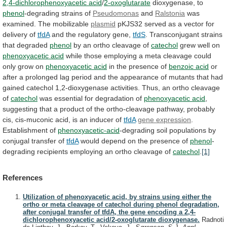
2,4-dichlorophenoxyacetic acid
/
2-oxoglutarate
dioxygenase, to
phenol
-degrading
strains
of
Pseudomonas
and
Ralstonia
was
examined. The mobilizable
plasmid
pKJS32
served
as
a
vector
for
delivery
of
tfdA
and
the
regulatory
gene,
tfdS
.
Transconjugant
strains
that
degraded
phenol
by an ortho cleavage of
catechol
grew
well
on
phenoxyacetic acid
while
those
employing
a
meta
cleavage
could
only
grow
on
phenoxyacetic acid
in
the
presence
of
benzoic acid
or
after
a
prolonged
lag
period
and
the
appearance
of
mutants
that
had
gained
catechol
1,2-dioxygenase
activities.
Thus,
an
ortho
cleavage
of
catechol
was essential for degradation of
phenoxyacetic
acid
,
suggesting
that
a
product
of
the
ortho-cleavage
pathway,
probably
cis,
cis-muconic
acid,
is
an
inducer
of
tfdA
gene expression
.
Establishment of
phenoxyacetic-acid
-degrading
soil
populations
by
conjugal
transfer
of
tfdA
would
depend
on
the
presence
of
phenol
-
degrading
recipients
employing
an
ortho
cleavage
of
catechol
.
[1]
References
Utilization of phenoxyacetic acid, by strains using either the
ortho or meta cleavage of catechol during phenol degradation,
after conjugal transfer of tfdA, the gene encoding a 2,4-
dichlorophenoxyacetic acid/2-oxoglutarate dioxygenase.
Radnoti