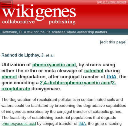
Sign in / Create account
[edit this page]
Radnoti de Lipthay, J.
et al.
Utilization of
phenoxyacetic acid
,
by
strains
using
either
the
ortho
or
meta
cleavage
of
catechol
during
phenol
degradation, after conjugal transfer of
tfdA
,
the
gene
encoding
a
2,4-dichlorophenoxyacetic acid
/
2-
oxoglutarate
dioxygenase.
The
degradation
of
recalcitrant
pollutants
in
contaminated
soils
and
waters
could
be
facilitated
by
broadening
the
degradative
capabilities
of
indigenous
microbes
by
the
conjugal
transfer
of
catabolic
genes.
The
feasibility
of
establishing
bacterial
populations
that
degrade
phenoxyacetic acid
by conjugal transfer of
tfdA
,
the
gene
encoding