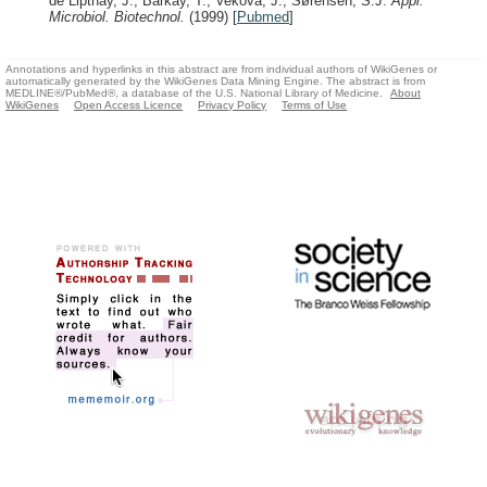
de Lipthay, J., Barkay, T., Vekova, J., Sørensen, S.J.
Appl.
Microbiol. Biotechnol.
(1999)
[
Pubmed
]
Annotations and hyperlinks in this abstract are from individual authors of WikiGenes or
automatically generated by the WikiGenes Data Mining Engine. The abstract is from
MEDLINE®/PubMed®, a database of the U.S. National Library of Medicine.
About
WikiGenes
Open Access Licence
Privacy Policy
Terms of Use