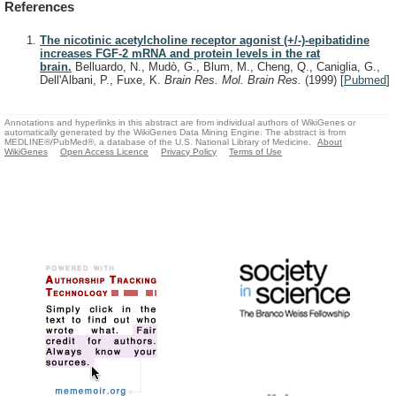
References
The nicotinic acetylcholine receptor agonist (+/-)-epibatidine
increases FGF-2 mRNA and protein levels in the rat
brain.
Belluardo, N., Mudò, G., Blum, M., Cheng, Q., Caniglia, G.,
Dell'Albani, P., Fuxe, K.
Brain Res. Mol. Brain Res.
(1999)
[
Pubmed
]
Annotations and hyperlinks in this abstract are from individual authors of WikiGenes or
automatically generated by the WikiGenes Data Mining Engine. The abstract is from
MEDLINE®/PubMed®, a database of the U.S. National Library of Medicine.
About
WikiGenes
Open Access Licence
Privacy Policy
Terms of Use