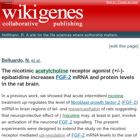
Sign in / Create account
[edit this page]
Belluardo, N.
et al.
The nicotinic
acetylcholine
receptor agonist (+/-)-
epibatidine increases
FGF-2
mRNA
and
protein
levels
in
the
rat
brain.
In
a
previous
work,
we
showed
that
acute
intermittent
nicotine
treatment
up-regulates
the
level
of
fibroblast growth factor-2
(
FGF-2
)
mRNA
in
brain
regions
of
tel-
and
mesencephalon
of
rats
suggesting
that
neuroprotective
effect
of
(-)
nicotine
may,
at
least
in
part,
involve
an
activation
of
the
neuronal
FGF-2
signalling.
The
present
experiments
were
designed
to
extend
the
study
on
the
nicotinic
receptor
mediated
up-regulation
of
FGF-2
mRNA
levels
to
the
use
of