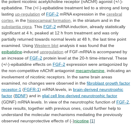
the
potent
nicotinic
acetylcholine
receptor
(nAChR)
agonist
(+/-)-
epibatidine.
The
(+/-)-epibatidine
treatment
led
to
a
strong
and
long
lasting
up-regulation
of
FGF-2
mRNA
expression
in
the
cerebral
cortex
, in the
hippocampal formation
,
in
the
striatum
and
in
the
substantia
nigra
. This
FGF-2
mRNA
induction,
already
statistically
significant
at
4
h,
peaked
at
12
h
from
treatment
and
was
only
partially
returned
towards
normal
levels
at
48
h,
the
last
time
point
examined.
Using
Western blot
analysis
it
was
found
that
the
epibatidine
-induced
upregulation
of
FGF-mRNA
is
accompaned
by
an
increase
of
FGF-2
protein
level
at
the
20-h
time-interval.
These
(+/-)-epibatidine
effects
on
FGF-2
expression
were
antagonized
by
the
non-competitive
nAChR
antagonist
mecamylamine
,
indicating
an
involvement
of
nicotinic
receptors.
In
the
same
brain
areas
examined,
no
changes
were
observed
in
the
fibroblast
growth
factor
receptor-1
(
FGFR-1
)
mRNA
levels,
in
brain-derived neurotrophic
factor
(
BDNF
) and in
glial
cell
line-derived
neurotrophic
factor
(GDNF)
mRNA
levels.
In
view
of
the
neurotrophic
function
of
FGF-2
,
these
results,
together
with
previous
ones,
could
further
help
to
understand
the
molecular
mechanisms
mediating
the
previously
observed
neuroprotective
effects
of
(-)
nicotine
.
[1]