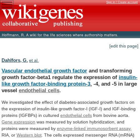
Sign in / Create account
[edit this page]
Dahlfors, G.
et al.
Vascular endothelial growth factor
and
transforming
growth
factor-beta1
regulate
the
expression
of
insulin-
like
growth
factor-binding
protein-3
, -4, and -5 in large
vessel
endothelial
cells
.
We
investigated
the
effect
of
diabetes-associated
growth
factors
on
the
expression
of
insulin-like
growth
factor-I
(IGF-I)
and
IGF-binding
proteins
(IGFBPs)
in
cultured
endothelial
cells
from bovine aorta.
Gene expression
was
measured
by
solution
hybridization,
and
proteins
were
measured
by
enzyme-linked immunosorbent assay
,
RIA, or
Western
blot
.
The
cells
expressed
messenger
RNA
(mRNA)