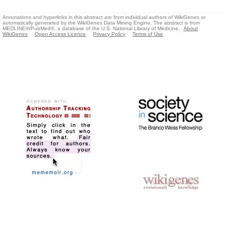
Annotations and hyperlinks in this abstract are from individual authors of WikiGenes or
automatically generated by the WikiGenes Data Mining Engine. The abstract is from
MEDLINE®/PubMed®, a database of the U.S. National Library of Medicine.
About
WikiGenes
Open Access Licence
Privacy Policy
Terms of Use