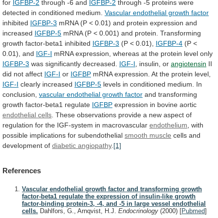
for
IGFBP-2
through -6 and
IGFBP-2
through
-5
proteins
were
detected
in
conditioned
medium.
Vascular endothelial growth factor
inhibited
IGFBP-3
mRNA
(P
<
0.01)
and
protein
expression
and
increased
IGFBP-5
mRNA
(P
<
0.001)
and
protein.
Transforming
growth
factor-beta1
inhibited
IGFBP-3
(P < 0.01),
IGFBP-4
(P
<
0.01),
and
IGF-I
mRNA
expression,
whereas
at
the
protein
level
only
IGFBP-3
was significantly decreased.
IGF-I
,
insulin,
or
angiotensin
II
did not affect
IGF-I
or
IGFBP
mRNA
expression.
At
the
protein
level,
IGF-I
clearly increased
IGFBP-5
levels
in
conditioned
medium.
In
conclusion,
vascular endothelial growth factor
and
transforming
growth
factor-beta1
regulate
IGFBP
expression
in
bovine
aortic
endothelial cells
.
These
observations
provide
a
new
aspect
of
regulation
for
the
IGF-system
in
macrovascular
endothelium
, with
possible implications for subendothelial
smooth
muscle
cells and
development of
diabetic angiopathy
.
[1]
References
Vascular endothelial growth factor and transforming growth
factor-beta1 regulate the expression of insulin-like growth
factor-binding protein-3, -4, and -5 in large vessel endothelial
cells.
Dahlfors, G., Arnqvist, H.J.
Endocrinology
(2000)
[
Pubmed
]