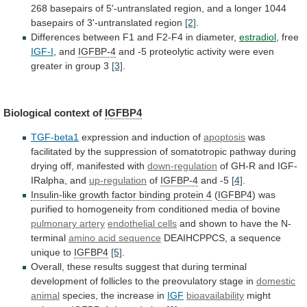
268
basepairs
of
5'-untranslated
region,
and
a
longer
1044
basepairs
of
3'-untranslated
region
[2]
.
Differences
between
F1
and
F2-F4
in
diameter,
estradiol
, free
IGF-I
, and
IGFBP-4
and
-5
proteolytic
activity
were
even
greater
in
group
3
[3]
.
Biological context of
IGFBP4
TGF-beta1
expression
and
induction
of
apoptosis
was
facilitated
by
the
suppression
of
somatotropic
pathway
during
drying
off,
manifested
with
down-regulation
of
GH-R
and
IGF-
IRalpha,
and
up-regulation
of
IGFBP-4
and -5
[4]
.
Insulin-like
growth
factor
binding
protein
4
(
IGFBP4
)
was
purified
to
homogeneity
from
conditioned
media
of
bovine
pulmonary
artery
endothelial cells
and
shown
to
have
the
N-
terminal
amino acid sequence
DEAIHCPPCS,
a
sequence
unique
to
IGFBP4
[5]
.
Overall,
these
results
suggest
that
during
terminal
development
of
follicles
to
the
preovulatory
stage
in
domestic
animal
species, the increase in
IGF
bioavailability
might