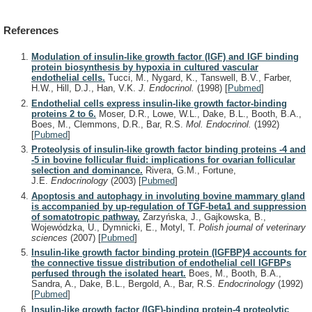
References
Modulation of insulin-like growth factor (IGF) and IGF binding
protein biosynthesis by hypoxia in cultured vascular
endothelial cells.
Tucci, M., Nygard, K., Tanswell, B.V., Farber,
H.W., Hill, D.J., Han, V.K.
J. Endocrinol.
(1998)
[
Pubmed
]
Endothelial cells express insulin-like growth factor-binding
proteins 2 to 6.
Moser, D.R., Lowe, W.L., Dake, B.L., Booth, B.A.,
Boes, M., Clemmons, D.R., Bar, R.S.
Mol. Endocrinol.
(1992)
[
Pubmed
]
Proteolysis of insulin-like growth factor binding proteins -4 and
-5 in bovine follicular fluid: implications for ovarian follicular
selection and dominance.
Rivera, G.M., Fortune,
J.E.
Endocrinology
(2003)
[
Pubmed
]
Apoptosis and autophagy in involuting bovine mammary gland
is accompanied by up-regulation of TGF-beta1 and suppression
of somatotropic pathway.
Zarzyńska, J., Gajkowska, B.,
Wojewódzka, U., Dymnicki, E., Motyl, T.
Polish journal of veterinary
sciences
(2007)
[
Pubmed
]
Insulin-like growth factor binding protein (IGFBP)4 accounts for
the connective tissue distribution of endothelial cell IGFBPs
perfused through the isolated heart.
Boes, M., Booth, B.A.,
Sandra, A., Dake, B.L., Bergold, A., Bar, R.S.
Endocrinology
(1992)
[
Pubmed
]
Insulin-like growth factor (IGF)-binding protein-4 proteolytic