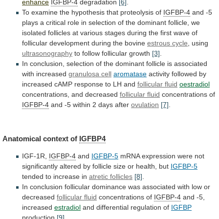
enhance
IGFBP-4
degradation
[6]
.
To
examine
the
hypothesis
that
proteolysis
of
IGFBP-4
and
-5
plays
a
critical
role
in
selection
of
the
dominant
follicle,
we
isolated
follicles
at
various
stages
during
the
first
wave
of
follicular
development
during
the
bovine
estrous cycle
, using
ultrasonography
to
follow
follicular
growth
[3]
.
In
conclusion,
selection
of
the
dominant
follicle
is
associated
with
increased
granulosa cell
aromatase
activity
followed
by
increased
cAMP
response
to
LH
and
follicular fluid
oestradiol
concentrations, and decreased
follicular fluid
concentrations
of
IGFBP-4
and -5 within 2 days after
ovulation
[7]
.
Anatomical
context
of
IGFBP4
IGF-1R,
IGFBP-4
and
IGFBP-5
mRNA
expression
were
not
significantly
altered
by
follicle
size
or
health,
but
IGFBP-5
tended to increase in
atretic follicles
[8]
.
In
conclusion
follicular
dominance
was
associated
with
low
or
decreased
follicular fluid
concentrations of
IGFBP-4
and -5,
increased
estradiol
and
differential
regulation
of
IGFBP
production
[9]
.