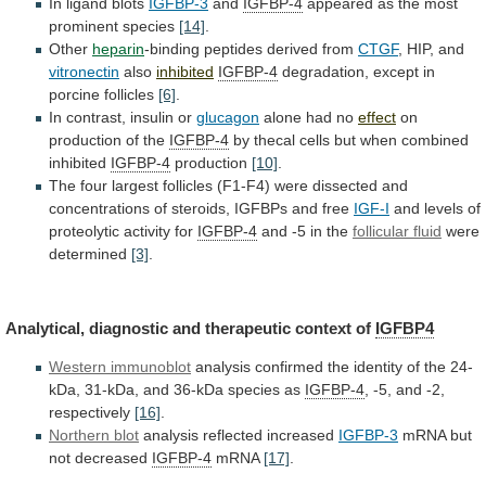
In ligand blots
IGFBP-3
and
IGFBP-4
appeared
as
the
most
prominent
species
[14]
.
Other
heparin
-binding peptides derived from
CTGF
,
HIP,
and
vitronectin
also
inhibited
IGFBP-4
degradation,
except
in
porcine
follicles
[6]
.
In contrast, insulin or
glucagon
alone had no
effect
on
production
of
the
IGFBP-4
by
thecal
cells
but
when
combined
inhibited
IGFBP-4
production
[10]
.
The
four
largest
follicles
(F1-F4)
were
dissected
and
concentrations
of
steroids,
IGFBPs
and
free
IGF-I
and levels of
proteolytic activity for
IGFBP-4
and
-5
in
the
follicular fluid
were
determined
[3]
.
Analytical,
diagnostic
and
therapeutic
context
of
IGFBP4
Western immunoblot
analysis
confirmed
the
identity
of
the
24-
kDa,
31-kDa,
and
36-kDa
species
as
IGFBP-4
,
-5,
and
-2,
respectively
[16]
.
Northern blot
analysis reflected increased
IGFBP-3
mRNA
but
not
decreased
IGFBP-4
mRNA
[17]
.