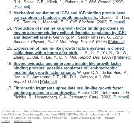
R.N., Seidel, G.E., Klindt, J., Roberts, A.J.
Biol. Reprod.
(1996)
[
Pubmed
]
Mechanical regulation of IGF-I and IGF-binding protein gene
transcription in bladder smooth muscle cells.
Chaqour, B., Han,
J.S., Tamura, I., Macarak, E.
J. Cell. Biochem.
(2002)
[
Pubmed
]
Production of insulin-like growth factor binding-proteins by
bovine adrenomedullary cells: differential regulation by IGF-I
and dexamethasone.
Grønning, M., Serck-Hanssen, G.
Comp.
Biochem. Physiol., Part A Mol. Integr. Physiol.
(2003)
[
Pubmed
]
Expression of insulin-like growth factors systems in cloned
cattle dead within hours after birth.
Li, S., Li, Y., Yu, S., Du, W.,
Zhang, L., Dai, Y., Liu, Y., Li, N.
Mol. Reprod. Dev.
(2007)
[
Pubmed
]
Bovine oviductal and embryonic insulin-like growth factor
binding proteins: possible regulators of "embryotrophic"
insulin-like growth factor circuits.
Winger, Q.A., de los Rios, P.,
Han, V.K., Armstrong, D.T., Hill, D.J., Watson, A.J.
Biol.
Reprod.
(1997)
[
Pubmed
]
Fibronectin fragments upregulate insulin-like growth factor
binding proteins in chondrocytes.
Purple, C.R., Untermann, T.G.,
Pichika, R., Homandberg, G.A.
Osteoarthr. Cartil.
(2002)
[
Pubmed
]
Contributions to this collaborative article are from individual authors of WikiGenes or mined by
the WikiGenes Data Mining Engine from MEDLINE®/PubMed®, a database of the U.S.
National Library of Medicine.
About WikiGenes
Open Access Licence
Privacy
Policy
Terms of Use