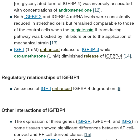
[or]
glycosylated
form
of
IGFBP-4
)
was
inversely
associated
with
concentrations
of
androstenedione
[12]
.
Both
IGFBP-2
and
IGFBP-4
mRNA
levels
were
consistently
reduced
in
stretched
cells
but
remained
comparable
to
those
of
the
control
cells
when
the
angiotensin
II
transducing
pathway
was
blocked
by
inhibitors
prior
to
the
application
of
mechanical
strain
[13]
.
IGF-I
(1
nM)
enhanced
release of
IGFBP-3
while
dexamethasone
(1 nM) diminished
release
of
IGFBP-4
[14]
.
Regulatory
relationships
of
IGFBP4
An excess of
IGF-I
enhanced
IGFBP-4
degradation
[6]
.
Other
interactions
of
IGFBP4
The expression of three genes (
IGF2R
,
IGFBP-4
, and
IGF2
)
in
some
tissues
showed
significant
differences
between
AF
cell-
derived
and
FF
cell-derived
clones
[15]
.