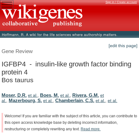
Sign in / Create account
[edit this page]
Gene Review
IGFBP4 - insulin-like growth factor binding
protein 4
Bos taurus
Moser, D.R.
Boes, M.
Rivera, G.M.
et al.
,
et al.
,
et
Mazerbourg, S.
Chamberlain, C.S.
al.
,
et al.
,
et al.
,
et al.
Welcome!
If
you
are
familiar
with
the
subject
of
this
article,
you
can
contribute
to
this
open
access
knowledge
base
by
deleting
incorrect
information,
restructuring
or
completely
rewriting
any
text.
Read
more.