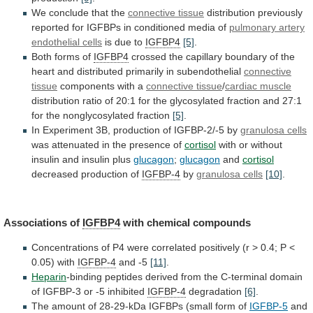
We
conclude
that
the
connective tissue
distribution
previously
reported
for
IGFBPs
in
conditioned
media
of
pulmonary artery
endothelial cells
is
due
to
IGFBP4
[5]
.
Both forms of
IGFBP4
crossed
the
capillary
boundary
of
the
heart
and
distributed
primarily
in
subendothelial
connective
tissue
components with a
connective
tissue
/
cardiac muscle
distribution
ratio
of
20:1
for
the
glycosylated
fraction
and
27:1
for
the
nonglycosylated
fraction
[5]
.
In Experiment 3B, production of IGFBP-2/-5 by
granulosa
cells
was attenuated in the presence of
cortisol
with
or
without
insulin
and
insulin
plus
glucagon
;
glucagon
and
cortisol
decreased production of
IGFBP-4
by
granulosa cells
[10]
.
Associations
of
IGFBP4
with chemical compounds
Concentrations
of
P4
were
correlated
positively
(r
>
0.4;
P
<
0.05)
with
IGFBP-4
and -5
[11]
.
Heparin
-binding
peptides
derived
from
the
C-terminal
domain
of
IGFBP-3
or
-5
inhibited
IGFBP-4
degradation
[6]
.
The
amount
of
28-29-kDa
IGFBPs
(small
form
of
IGFBP-5
and