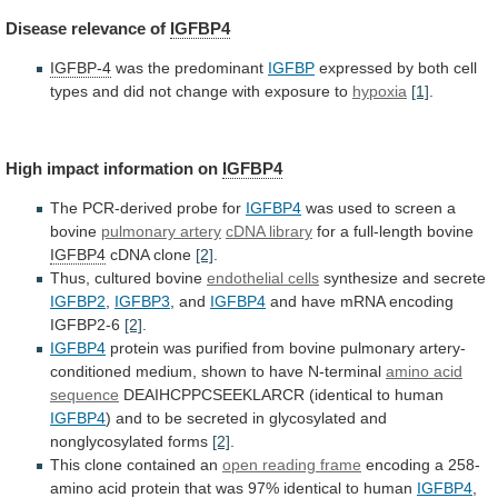
Disease
relevance
of
IGFBP4
IGFBP-4
was the predominant
IGFBP
expressed
by
both
cell
types
and
did
not
change
with
exposure
to
hypoxia
[1]
.
High
impact
information
on
IGFBP4
The PCR-derived probe for
IGFBP4
was
used
to
screen
a
bovine
pulmonary artery
cDNA
library
for a full-length bovine
IGFBP4
cDNA clone
[2]
.
Thus,
cultured
bovine
endothelial cells
synthesize and secrete
IGFBP2
,
IGFBP3
, and
IGFBP4
and have mRNA encoding
IGFBP2-6
[2]
.
IGFBP4
protein
was
purified
from
bovine
pulmonary
artery-
conditioned
medium,
shown
to
have
N-terminal
amino acid
sequence
DEAIHCPPCSEEKLARCR
(identical
to
human
IGFBP4
)
and
to
be
secreted
in
glycosylated
and
nonglycosylated
forms
[2]
.
This
clone
contained
an
open reading frame
encoding
a
258-
amino
acid
protein
that
was
97%
identical
to
human
IGFBP4
,