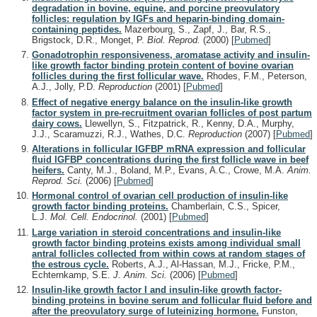
degradation in bovine, equine, and porcine preovulatory
follicles: regulation by IGFs and heparin-binding domain-
containing peptides.
Mazerbourg, S., Zapf, J., Bar, R.S.,
Brigstock, D.R., Monget, P.
Biol. Reprod.
(2000)
[
Pubmed
]
Gonadotrophin responsiveness, aromatase activity and insulin-
like growth factor binding protein content of bovine ovarian
follicles during the first follicular wave.
Rhodes, F.M., Peterson,
A.J., Jolly, P.D.
Reproduction
(2001)
[
Pubmed
]
Effect of negative energy balance on the insulin-like growth
factor system in pre-recruitment ovarian follicles of post partum
dairy cows.
Llewellyn, S., Fitzpatrick, R., Kenny, D.A., Murphy,
J.J., Scaramuzzi, R.J., Wathes, D.C.
Reproduction
(2007)
[
Pubmed
]
Alterations in follicular IGFBP mRNA expression and follicular
fluid IGFBP concentrations during the first follicle wave in beef
heifers.
Canty, M.J., Boland, M.P., Evans, A.C., Crowe, M.A.
Anim.
Reprod. Sci.
(2006)
[
Pubmed
]
Hormonal control of ovarian cell production of insulin-like
growth factor binding proteins.
Chamberlain, C.S., Spicer,
L.J.
Mol. Cell. Endocrinol.
(2001)
[
Pubmed
]
Large variation in steroid concentrations and insulin-like
growth factor binding proteins exists among individual small
antral follicles collected from within cows at random stages of
the estrous cycle.
Roberts, A.J., Al-Hassan, M.J., Fricke, P.M.,
Echternkamp, S.E.
J. Anim. Sci.
(2006)
[
Pubmed
]
Insulin-like growth factor I and insulin-like growth factor-
binding proteins in bovine serum and follicular fluid before and
after the preovulatory surge of luteinizing hormone.
Funston,