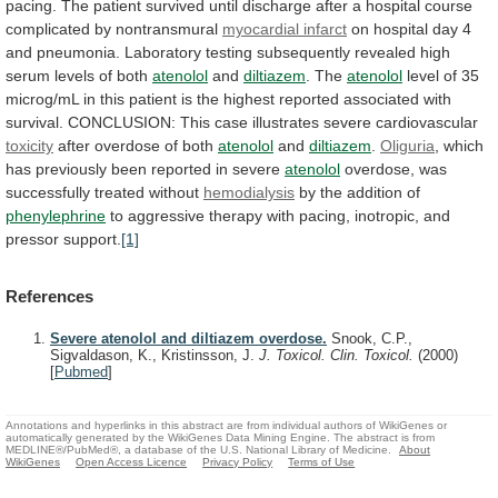
pacing.
The
patient
survived
until
discharge
after
a
hospital
course
complicated
by
nontransmural
myocardial
infarct
on
hospital
day
4
and
pneumonia.
Laboratory
testing
subsequently
revealed
high
serum
levels
of
both
atenolol
and
diltiazem
. The
atenolol
level
of
35
microg/mL
in
this
patient
is
the
highest
reported
associated
with
survival.
CONCLUSION:
This
case
illustrates
severe
cardiovascular
toxicity
after
overdose
of
both
atenolol
and
diltiazem
.
Oliguria
,
which
has
previously
been
reported
in
severe
atenolol
overdose,
was
successfully
treated
without
hemodialysis
by the addition of
phenylephrine
to
aggressive
therapy
with
pacing,
inotropic,
and
pressor
support.
[1]
References
Severe atenolol and diltiazem overdose.
Snook, C.P.,
Sigvaldason, K., Kristinsson, J.
J. Toxicol. Clin. Toxicol.
(2000)
[
Pubmed
]
Annotations and hyperlinks in this abstract are from individual authors of WikiGenes or
automatically generated by the WikiGenes Data Mining Engine. The abstract is from
MEDLINE®/PubMed®, a database of the U.S. National Library of Medicine.
About
WikiGenes
Open Access Licence
Privacy Policy
Terms of Use