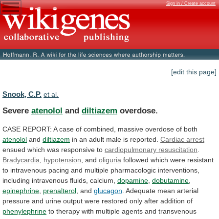
Sign in / Create account
[edit this page]
Snook, C.P.
et al.
Severe
atenolol
and
diltiazem
overdose.
CASE
REPORT:
A
case
of
combined,
massive
overdose
of
both
atenolol
and
diltiazem
in
an
adult
male
is
reported.
Cardiac arrest
ensued
which
was
responsive
to
cardiopulmonary resuscitation
.
Bradycardia
,
hypotension
,
and
oliguria
followed
which
were
resistant
to
intravenous
pacing
and
multiple
pharmacologic
interventions,
including
intravenous
fluids,
calcium,
dopamine
,
dobutamine
,
epinephrine
,
prenalterol
, and
glucagon
.
Adequate
mean
arterial
pressure
and
urine
output
were
restored
only
after
addition
of
phenylephrine
to
therapy
with
multiple
agents
and
transvenous