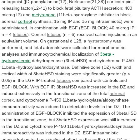
antagonist
([D-phenylalanine(12),
Norleucine(21,38)]
corticotropin-
releasing
factor(12-41)
to
block
fetal
pituitary
ACTH
secretion;
400
microg
IP)
and
metyrapone
(11beta-hydroxylase inhibitor to block
adrenal
cortisol
synthesis;
15
mg
IP
and
15
mg
intraamniotic)
were
administered,
in
combination
with
EGF
(EGF+BLOCK;
40
microg
IP;
n
=
4
fetuses
). Control
fetuses
(n
=
6)
received
saline
injections
in
an
equivalent
volume.
On
gestational
d
128,
a
hysterotomy
was
performed,
and
fetal
adrenals
were
collected
for
morphometric
analyses
and
immunocytochemical
localization
of
3beta -
hydroxysteroid
dehydrogenase
(3betaHSD)
and
cytochrome
P-450
11beta
-hydroxylase/aldosynthase.
Definitive
zone
(DZ)
width
and
cortical
width
of
3betaHSD
staining
were
significantly
greater
(p
<
0.05)
in
the
EGF
IP-treated
fetuses
compared
with
controls
and
EGF+BLOCK.
With
EGF
IP,
3betaHSD
was
increased
in
the
DZ
and
induced
extensively
in
the
transitional
zone
of
the
fetal
adrenal
cortex
,
and
cytochrome
P-450
11beta-hydroxylase/aldosynthase
immunoreactivity
was
induced
to
detectable
levels
in
the
DZ.
The
administration
of
EGF+BLOCK
inhibited
the
expression
of
3betaHSD
in
the
transitional
zone,
but
3betaHSD
expression
was
still
increased
in
the
DZ
and
cytochrome
P-450
11beta-hydroxylase/aldosynthase
immunoreactivity
was
induced
in
the
DZ.
EGF
intraamniotic
administration
had
no
significant
effect
on
the
width
of
the
DZ
or