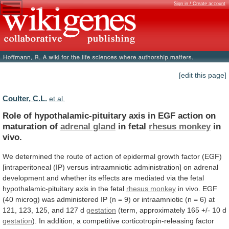
Sign in / Create account
[edit this page]
Coulter, C.L.
et al.
Role
of
hypothalamic-pituitary
axis
in
EGF
action
on
maturation
of
adrenal gland
in fetal
rhesus
monkey
in
vivo.
We
determined
the
route
of
action
of
epidermal
growth
factor
(EGF)
[intraperitoneal
(IP)
versus
intraamniotic
administration]
on
adrenal
development
and
whether
its
effects
are
mediated
via
the
fetal
hypothalamic-pituitary
axis
in
the
fetal
rhesus monkey
in
vivo.
EGF
(40
microg)
was
administered
IP
(n
=
9)
or
intraamniotic
(n
=
6)
at
121,
123,
125,
and
127
d
gestation
(term,
approximately
165
+/-
10
d
gestation
).
In
addition,
a
competitive
corticotropin-releasing
factor