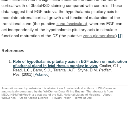
cortical
width
of
3betaHSD
staining
compared
with
controls.
These
data
suggest
that
EGF
acts
via
the
hypothalamic-pituitary
axis
to
modulate
adrenal
cortical
growth
and
functional
maturation
of
the
transitional
zone
(the
putative
zona fasciculata
),
whereas
EGF
can
act
independently
of
the
hypothalamic-pituitary
axis
to
stimulate
functional
maturation
of
the
DZ
(the
putative
zona glomerulosa
).
[1]
References
Role of hypothalamic-pituitary axis in EGF action on maturation
of adrenal gland in fetal rhesus monkey in vivo.
Coulter, C.L.,
Read, L.C., Barry, S.J., Tarantal, A.F., Styne, D.M.
Pediatr.
Res.
(2001)
[
Pubmed
]
Annotations and hyperlinks in this abstract are from individual authors of WikiGenes or
automatically generated by the WikiGenes Data Mining Engine. The abstract is from
MEDLINE®/PubMed®, a database of the U.S. National Library of Medicine.
About
WikiGenes
Open Access Licence
Privacy Policy
Terms of Use