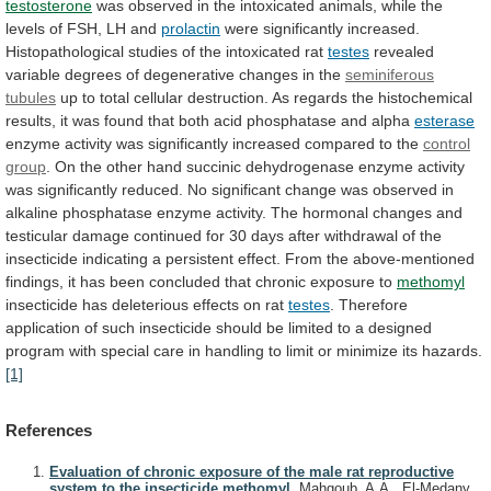
testosterone
was
observed
in
the
intoxicated
animals,
while
the
levels
of
FSH,
LH
and
prolactin
were
significantly
increased.
Histopathological
studies
of
the
intoxicated
rat
testes
revealed
variable
degrees
of
degenerative
changes
in
the
seminiferous
tubules
up
to
total
cellular
destruction.
As
regards
the
histochemical
results,
it
was
found
that
both
acid
phosphatase
and
alpha
esterase
enzyme
activity
was
significantly
increased
compared
to
the
control
group
.
On
the
other
hand
succinic
dehydrogenase
enzyme
activity
was
significantly
reduced.
No
significant
change
was
observed
in
alkaline
phosphatase
enzyme
activity.
The
hormonal
changes
and
testicular
damage
continued
for
30
days
after
withdrawal
of
the
insecticide
indicating
a
persistent
effect.
From
the
above-mentioned
findings,
it
has
been
concluded
that
chronic
exposure
to
methomyl
insecticide
has
deleterious
effects
on
rat
testes
.
Therefore
application
of
such
insecticide
should
be
limited
to
a
designed
program
with
special
care
in
handling
to
limit
or
minimize
its
hazards.
[1]
References
Evaluation of chronic exposure of the male rat reproductive
system to the insecticide methomyl.
Mahgoub, A.A., El-Medany,