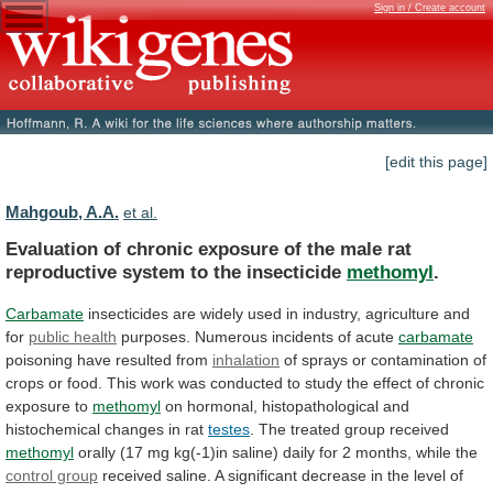
Sign in / Create account
[edit this page]
Mahgoub, A.A.
et al.
Evaluation
of
chronic
exposure
of
the
male
rat
reproductive
system
to
the
insecticide
methomyl
.
Carbamate
insecticides
are
widely
used
in
industry,
agriculture
and
for
public
health
purposes. Numerous incidents of acute
carbamate
poisoning
have
resulted
from
inhalation
of
sprays
or
contamination
of
crops
or
food.
This
work
was
conducted
to
study
the
effect
of
chronic
exposure
to
methomyl
on
hormonal,
histopathological
and
histochemical
changes
in
rat
testes
.
The
treated
group
received
methomyl
orally
(17
mg
kg(-1)in
saline)
daily
for
2
months,
while
the
control group
received
saline.
A
significant
decrease
in
the
level
of