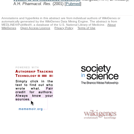
A.H.
Pharmacol. Res.
(2001)
[
Pubmed
]
Annotations and hyperlinks in this abstract are from individual authors of WikiGenes or
automatically generated by the WikiGenes Data Mining Engine. The abstract is from
MEDLINE®/PubMed®, a database of the U.S. National Library of Medicine.
About
WikiGenes
Open Access Licence
Privacy Policy
Terms of Use